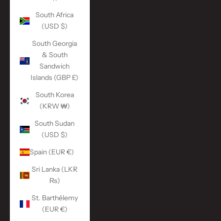
South Africa
(USD $)
South Georgia
& South
Sandwich
Islands (GBP £)
South Korea
(KRW ₩)
South Sudan
(USD $)
Spain (EUR €)
Sri Lanka (LKR
₨)
St. Barthélemy
(EUR €)