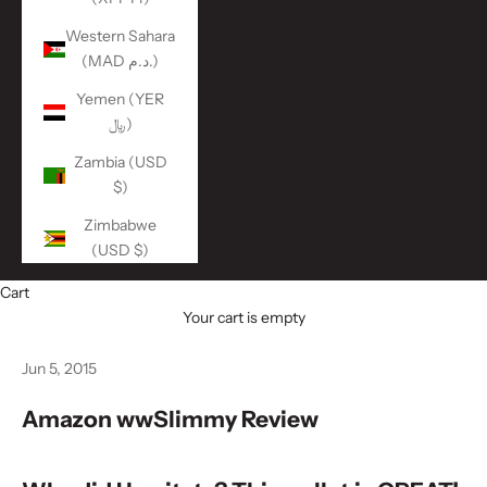
Western Sahara
(MAD د.م.)
Yemen (YER
﷼)
Zambia (USD
$)
Zimbabwe
(USD $)
Cart
Your cart is empty
Jun 5, 2015
Amazon wwSlimmy Review