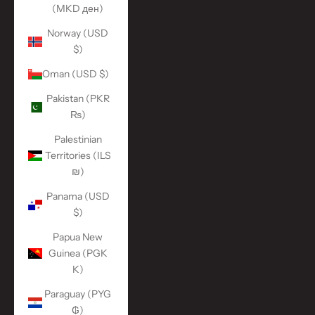
(MKD ден)
Norway (USD
$)
Oman (USD $)
Pakistan (PKR
₨)
Palestinian
Territories (ILS
₪)
Panama (USD
$)
Papua New
Guinea (PGK
K)
Paraguay (PYG
₲)