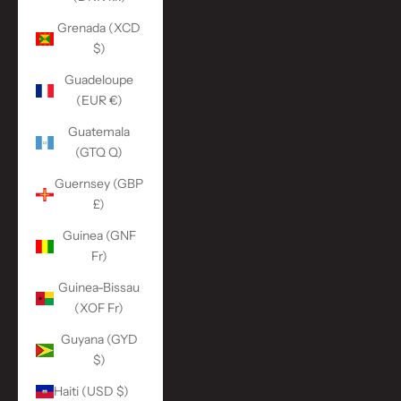
Grenada (XCD
$)
Guadeloupe
(EUR €)
Guatemala
(GTQ Q)
Guernsey (GBP
£)
Guinea (GNF
Fr)
Guinea-Bissau
(XOF Fr)
Guyana (GYD
$)
Haiti (USD $)