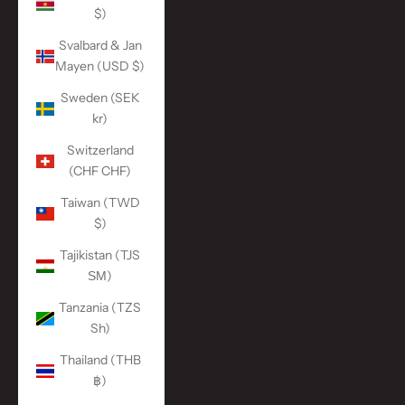
$)
Svalbard & Jan
Mayen (USD $)
Sweden (SEK
kr)
Switzerland
(CHF CHF)
Taiwan (TWD
$)
Tajikistan (TJS
ЅМ)
Tanzania (TZS
Sh)
Thailand (THB
฿)