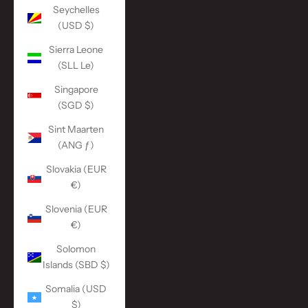
Seychelles
(USD $)
Sierra Leone
(SLL Le)
Singapore
(SGD $)
Sint Maarten
(ANG ƒ)
Slovakia (EUR
€)
Slovenia (EUR
€)
Solomon
Islands (SBD $)
Somalia (USD
$)