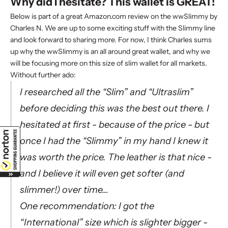
Why did I hesitate? This wallet is GREAT!
Below is part of a great Amazon.com review on the wwSlimmy by
Charles N. We are up to some exciting stuff with the Slimmy line
and look forward to sharing more. For now, I think Charles sums
up why the
wwSlimmy
is an all around great wallet, and why we
will be focusing more on this size of
slim wallet
for all markets.
Without further ado:
I researched all the “Slim” and “Ultraslim”
before deciding this was the best out there. I
hesitated at first - because of the price - but
once I had the “Slimmy” in my hand I knew it
was worth the price. The leather is that nice -
and I believe it will even get softer (and
slimmer!) over time…
One recommendation: I got the
“International” size which is slighter bigger -