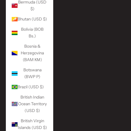
Bermuda (USD
$)
Bhutan (USD $)
Bolivia (BOB
Bs.)
Bosnia &
Herzegovina
(BAM КМ)
Botswana
(BWP P)
Brazil (USD $)
British Indian
Ocean Territory
(USD $)
British Virgin
Islands (USD $)