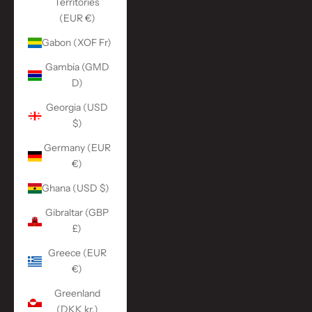
Territories
(EUR €)
Gabon (XOF Fr)
Gambia (GMD
D)
Georgia (USD
$)
Germany (EUR
€)
Ghana (USD $)
Gibraltar (GBP
£)
Greece (EUR
€)
Greenland
(DKK kr.)