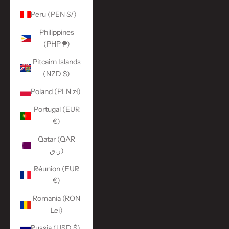
Peru (PEN S/)
Philippines
(PHP ₱)
Pitcairn Islands
(NZD $)
Poland (PLN zł)
Portugal (EUR
€)
Qatar (QAR
ر.ق)
Réunion (EUR
€)
Romania (RON
Lei)
Russia (USD $)