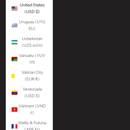
United States
(USD $)
Uruguay (UYU
$U)
Uzbekistan
(UZS so'm)
Vanuatu (VUV
Vt)
Vatican City
(EUR €)
Venezuela
(USD $)
Vietnam (VND
₫)
Wallis & Futuna
(XPF Fr)