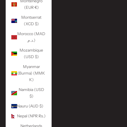
Montenegro
(EUR €)
Montserrat
(XCD $)
Morocco (MAD
د.م.)
Mozambique
(USD $)
Myanmar
(Burma) (MMK
K)
Namibia (USD
$)
Nauru (AUD $)
Nepal (NPR Rs.)
Netherlands