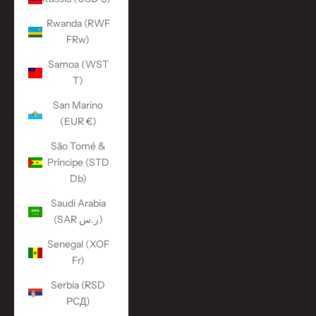
Rwanda (RWF
FRw)
Samoa (WST
T)
San Marino
(EUR €)
São Tomé &
Príncipe (STD
Db)
Saudi Arabia
(SAR ر.س)
Senegal (XOF
Fr)
Serbia (RSD
РСД)