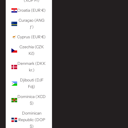
(XOF Fr)
Croatia (EUR €)
Curaçao (ANG
ƒ)
Cyprus (EUR €)
Czechia (CZK
Kč)
Denmark (DKK
kr.)
Djibouti (DJF
Fdj)
Dominica (XCD
$)
Dominican
Republic (DOP
$)