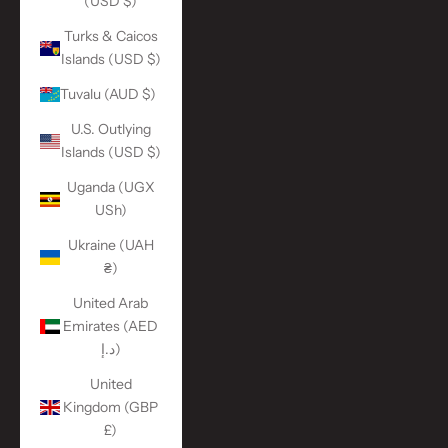
(USD $)
Turks & Caicos
Islands (USD $)
Tuvalu (AUD $)
U.S. Outlying
Islands (USD $)
Uganda (UGX
USh)
Ukraine (UAH
₴)
United Arab
Emirates (AED
د.إ)
United
Kingdom (GBP
£)