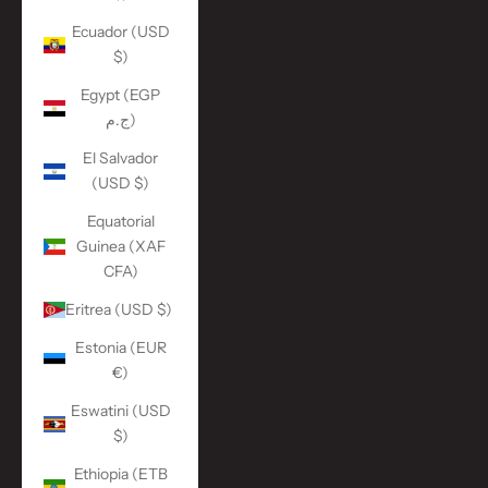
Ecuador (USD
$)
Egypt (EGP
ج.م)
El Salvador
(USD $)
Equatorial
Guinea (XAF
CFA)
Eritrea (USD $)
Estonia (EUR
€)
Eswatini (USD
$)
Ethiopia (ETB