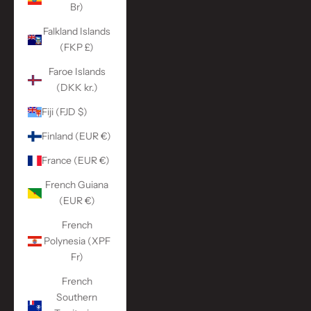
Br)
Falkland Islands
(FKP £)
Faroe Islands
(DKK kr.)
Fiji (FJD $)
Finland (EUR €)
France (EUR €)
French Guiana
(EUR €)
French
Polynesia (XPF
Fr)
French
Southern