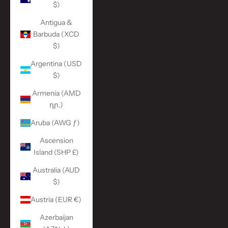
$)
Antigua &
Barbuda (XCD
$)
Argentina (USD
$)
Armenia (AMD
դր.)
Aruba (AWG ƒ)
Ascension
Island (SHP £)
Australia (AUD
$)
Austria (EUR €)
Azerbaijan