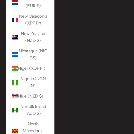
(EUR €)
New Caledonia
(XPF Fr)
New Zealand
(NZD $)
Nicaragua (NIO
C$)
Niger (XOF Fr)
Nigeria (NGN
₦)
Niue (NZD $)
Norfolk Island
(AUD $)
North
Macedonia