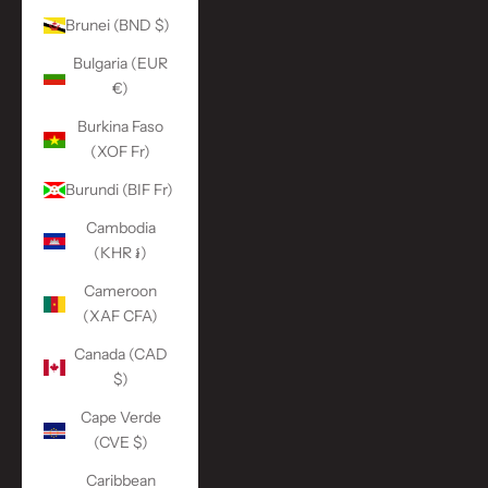
Brunei (BND $)
Bulgaria (EUR
€)
Burkina Faso
(XOF Fr)
Burundi (BIF Fr)
Cambodia
(KHR ៛)
Cameroon
(XAF CFA)
Canada (CAD
$)
Cape Verde
(CVE $)
Caribbean