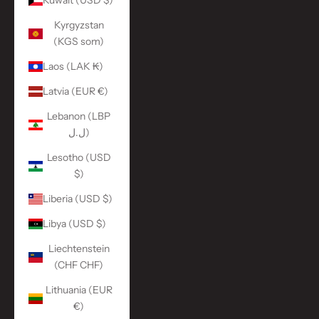
Kuwait (USD $)
Kyrgyzstan
(KGS som)
Laos (LAK ₭)
Latvia (EUR €)
Lebanon (LBP
ل.ل)
Lesotho (USD
$)
Liberia (USD $)
Libya (USD $)
Liechtenstein
(CHF CHF)
Lithuania (EUR
€)