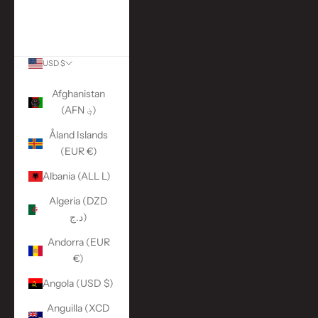
More Links
ACCOUNT
USD $
Country
Afghanistan
(AFN ؋)
Åland Islands
(EUR €)
Albania (ALL L)
Algeria (DZD
د.ج)
Andorra (EUR
€)
Angola (USD $)
Anguilla (XCD