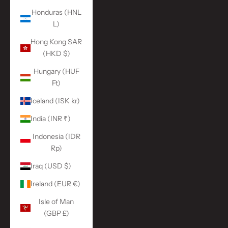
Honduras (HNL
L)
Hong Kong SAR
(HKD $)
Hungary (HUF
Ft)
Iceland (ISK kr)
India (INR ₹)
Indonesia (IDR
Rp)
Iraq (USD $)
Ireland (EUR €)
Isle of Man
(GBP £)