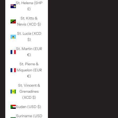
St. Helena (SHP
£)
St. Kitts &
Nevis (XCD $)
St. Lucia (XCD
$)
St. Martin (EUR
€)
St. Pierre &
Miquelon (EUR
€)
St. Vincent &
Grenadines
(XCD $)
Sudan (USD $)
Suriname (USD