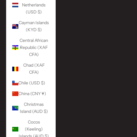
Netherlands
(USD $)
Cayman Islands
(KYD $)
Central African
Republic (XAF
CFA)
Chad (XAF
CFA)
Chile (USD $)
China (CNY ¥)
Christmas
Island (AUD $)
Cocos
(Keeling)
Islands (AUD $)