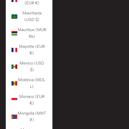
(EUR €)
Mauritania
(USD $)
Mauritius (MUR
₨)
Mayotte (EUR
€)
Mexico (USD
$)
Moldova (MDL
L)
Monaco (EUR
€)
Mongolia (MNT
₮)