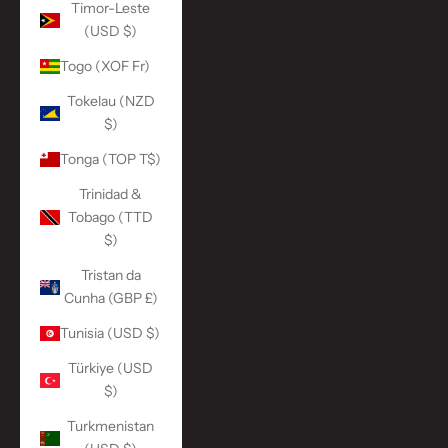
Timor-Leste
(USD $)
Togo (XOF Fr)
Tokelau (NZD
$)
Tonga (TOP T$)
Trinidad &
Tobago (TTD
$)
Tristan da
Cunha (GBP £)
Tunisia (USD $)
Türkiye (USD
$)
Turkmenistan