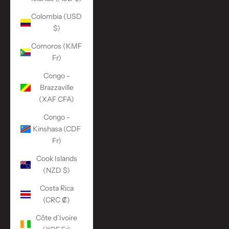
Colombia (USD
$)
Comoros (KMF
Fr)
Congo -
Brazzaville
(XAF CFA)
Congo -
Kinshasa (CDF
Fr)
Cook Islands
(NZD $)
Costa Rica
(CRC ₡)
Côte d’Ivoire