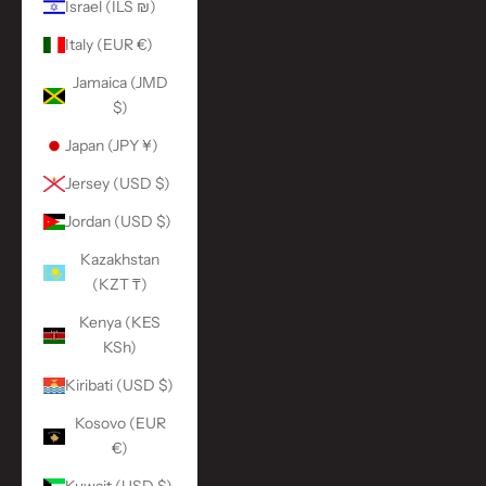
Israel (ILS ₪)
Italy (EUR €)
Jamaica (JMD
$)
Japan (JPY ¥)
Jersey (USD $)
Jordan (USD $)
Kazakhstan
(KZT ₸)
Kenya (KES
KSh)
Kiribati (USD $)
Kosovo (EUR
€)