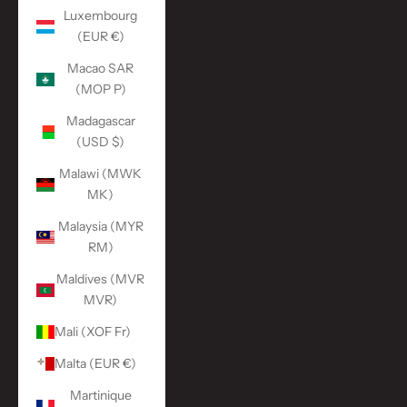
Luxembourg
(EUR €)
Macao SAR
(MOP P)
Madagascar
(USD $)
Malawi (MWK
MK)
Malaysia (MYR
RM)
Maldives (MVR
MVR)
Mali (XOF Fr)
Malta (EUR €)
Martinique