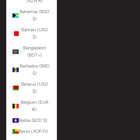
(AZN ₼)
Bahamas (BSD
$)
Bahrain (USD
$)
Bangladesh
(BDT ৳)
Barbados (BBD
$)
Belarus (USD
$)
Belgium (EUR
€)
Belize (BZD $)
Benin (XOF Fr)