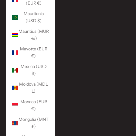
(EUR €)
Mauritania
(USD $)
Mauritius (MUR
₨)
Mayotte (EUR
€)
Mexico (USD
$)
Moldova (MDL
L)
Monaco (EUR
€)
Mongolia (MNT
₮)