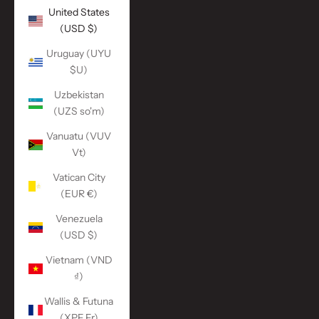
United States
(USD $)
Uruguay (UYU
$U)
Uzbekistan
(UZS so'm)
Vanuatu (VUV
Vt)
Vatican City
(EUR €)
Venezuela
(USD $)
Vietnam (VND
₫)
Wallis & Futuna
(XPF Fr)