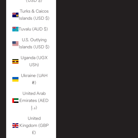
(USD $)
Turks & Caicos
Islands (USD $)
Tuvalu (AUD $)
U.S. Outlying
Islands (USD $)
Uganda (UGX
USh)
Ukraine (UAH
₴)
United Arab
Emirates (AED
د.إ)
United
Kingdom (GBP
£)