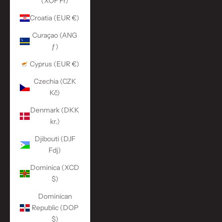
(XOF Fr)
Croatia (EUR €)
Curaçao (ANG
ƒ)
Cyprus (EUR €)
Czechia (CZK
Kč)
Denmark (DKK
kr.)
Djibouti (DJF
Fdj)
Dominica (XCD
$)
Dominican
Republic (DOP
$)