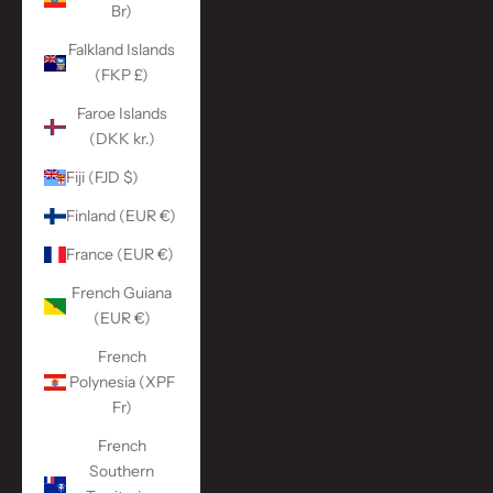
Br)
Falkland Islands
(FKP £)
Faroe Islands
(DKK kr.)
Fiji (FJD $)
Finland (EUR €)
France (EUR €)
French Guiana
(EUR €)
French
Polynesia (XPF
Fr)
French
Southern