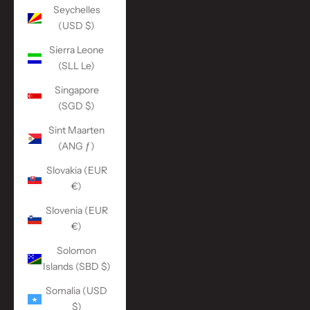
Seychelles
(USD $)
Sierra Leone
(SLL Le)
Singapore
(SGD $)
Sint Maarten
(ANG ƒ)
Slovakia (EUR
€)
Slovenia (EUR
€)
Solomon
Islands (SBD $)
Somalia (USD
$)