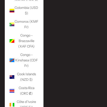
Colombia (USD
$)
Comoros (KMF
Fr)
Congo -
Brazzaville
(XAF CFA)
Congo -
Kinshasa (CDF
Fr)
Cook Islands
(NZD $)
Costa Rica
(CRC ₡)
Côte d’Ivoire