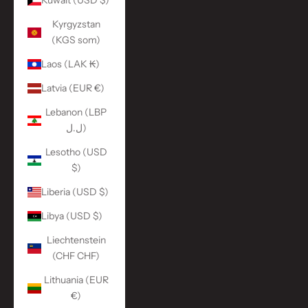
Kuwait (USD $)
Kyrgyzstan
(KGS som)
Laos (LAK ₭)
Latvia (EUR €)
Lebanon (LBP
ل.ل)
Lesotho (USD
$)
Liberia (USD $)
Libya (USD $)
Liechtenstein
(CHF CHF)
Lithuania (EUR
€)