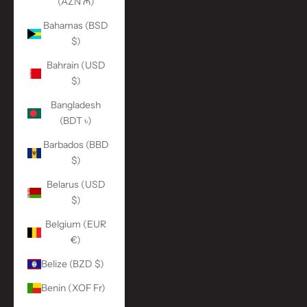
(AZN ₼)
Bahamas (BSD
$)
Bahrain (USD
$)
Bangladesh
(BDT ৳)
Barbados (BBD
$)
Belarus (USD
$)
Belgium (EUR
€)
Belize (BZD $)
Benin (XOF Fr)