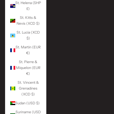
St. Helena (SHP
£)
St. Kitts &
Nevis (XCD $)
St. Lucia (XCD
$)
St. Martin (EUR
€)
St. Pierre &
Miquelon (EUR
€)
St. Vincent &
Grenadines
(XCD $)
Sudan (USD $)
Suriname (USD