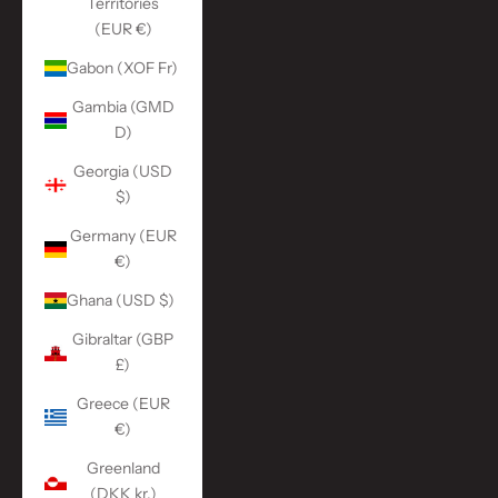
Territories
(EUR €)
Gabon (XOF Fr)
Gambia (GMD
D)
Georgia (USD
$)
Germany (EUR
€)
Ghana (USD $)
Gibraltar (GBP
£)
Greece (EUR
€)
Greenland
(DKK kr.)