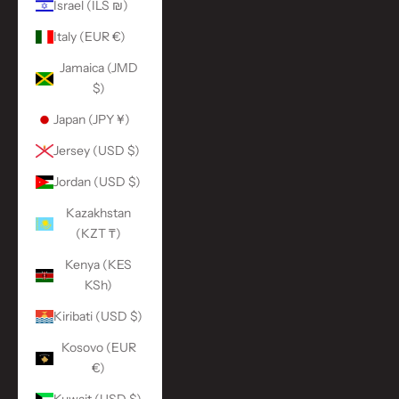
Israel (ILS ₪)
Italy (EUR €)
Jamaica (JMD
$)
Japan (JPY ¥)
Jersey (USD $)
Jordan (USD $)
Kazakhstan
(KZT ₸)
Kenya (KES
KSh)
Kiribati (USD $)
Kosovo (EUR
€)