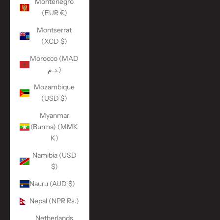
Montenegro
(EUR €)
Montserrat
(XCD $)
Morocco (MAD
د.م.)
Mozambique
(USD $)
Myanmar
(Burma) (MMK
K)
Namibia (USD
$)
Nauru (AUD $)
Nepal (NPR Rs.)
Netherlands