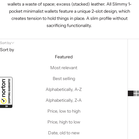
wallets a waste of space; excess (stacked) leather. All Slimmy 1-
pocket
minimalist wallets
feature a unique 2-slot design, which
creates tension to hold things in place. A slim profile without
sacrificing functionality.
Sort by
Sort by
Featured
Most relevant
Best selling
Alphabetically, A-Z
Alphabetically, Z-A
Price, low to high
Price, high to low
Date, old to new