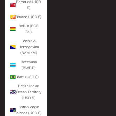
Bermuda (USD
$)
Bhutan (USD $)
Bolivia (BOB
Bs.)
Bosnia &
Herzegovina
(BAM КМ)
Botswana
(BWP P)
Brazil (USD $)
British Indian
Ocean Territory
(USD $)
British Virgin
Islands (USD $)