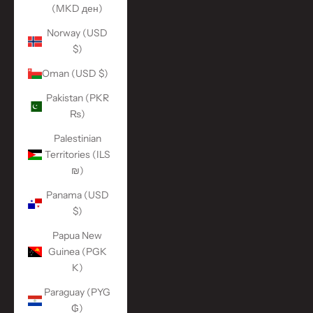
(MKD ден)
Norway (USD
$)
Oman (USD $)
Pakistan (PKR
₨)
Palestinian
Territories (ILS
₪)
Panama (USD
$)
Papua New
Guinea (PGK
K)
Paraguay (PYG
₲)