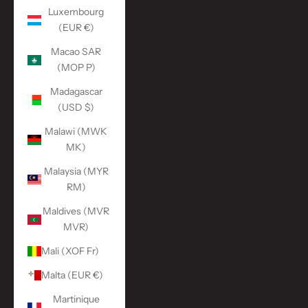
Luxembourg
(EUR €)
Macao SAR
(MOP P)
Madagascar
(USD $)
Malawi (MWK
MK)
Malaysia (MYR
RM)
Maldives (MVR
MVR)
Mali (XOF Fr)
Malta (EUR €)
Martinique