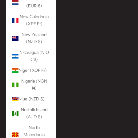
(EUR €)
New Caledonia
(XPF Fr)
New Zealand
(NZD $)
Nicaragua (NIO
C$)
Niger (XOF Fr)
Nigeria (NGN
₦)
Niue (NZD $)
Norfolk Island
(AUD $)
North
Macedonia