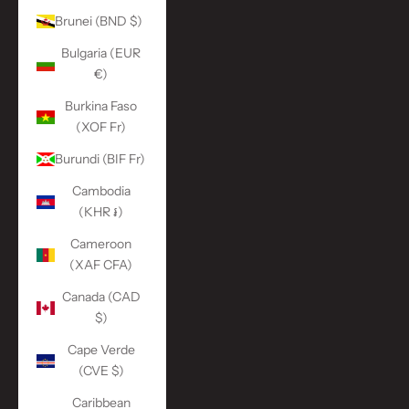
Brunei (BND $)
Bulgaria (EUR
€)
Burkina Faso
(XOF Fr)
Burundi (BIF Fr)
Cambodia
(KHR ៛)
Cameroon
(XAF CFA)
Canada (CAD
$)
Cape Verde
(CVE $)
Caribbean