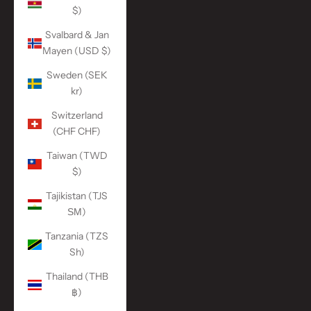
$)
Svalbard & Jan
Mayen (USD $)
Sweden (SEK
kr)
Switzerland
(CHF CHF)
Taiwan (TWD
$)
Tajikistan (TJS
ЅМ)
Tanzania (TZS
Sh)
Thailand (THB
฿)