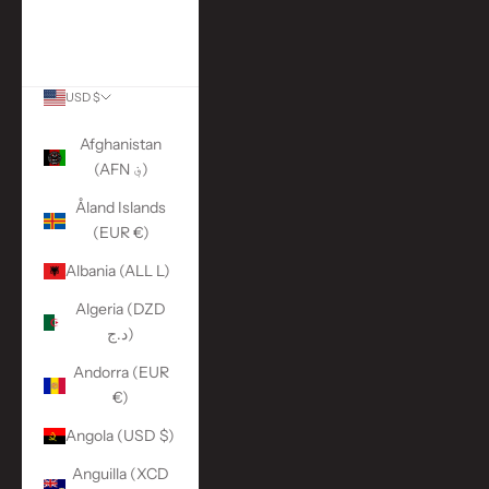
More Links
ACCOUNT
USD $
Country
Afghanistan
(AFN ؋)
Åland Islands
(EUR €)
Albania (ALL L)
Algeria (DZD
د.ج)
Andorra (EUR
€)
Angola (USD $)
Anguilla (XCD