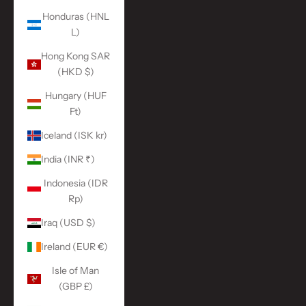
Honduras (HNL
L)
Hong Kong SAR
(HKD $)
Hungary (HUF
Ft)
Iceland (ISK kr)
India (INR ₹)
Indonesia (IDR
Rp)
Iraq (USD $)
Ireland (EUR €)
Isle of Man
(GBP £)