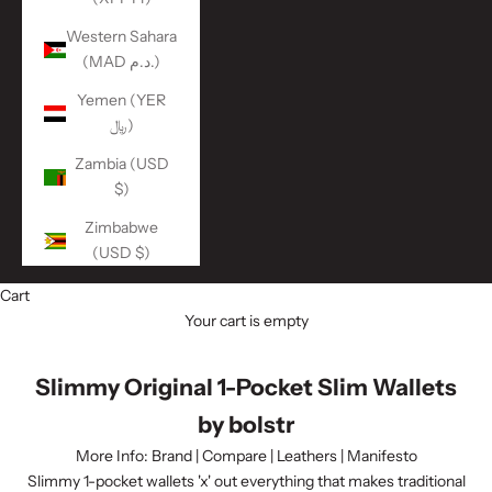
Western Sahara
(MAD د.م.)
Yemen (YER
﷼)
Zambia (USD
$)
Zimbabwe
(USD $)
Cart
Your cart is empty
Slimmy Original 1-Pocket Slim Wallets
by bolstr
More Info:
Brand
|
Compare
|
Leathers
|
Manifesto
Slimmy 1-pocket wallets 'x' out everything that makes traditional