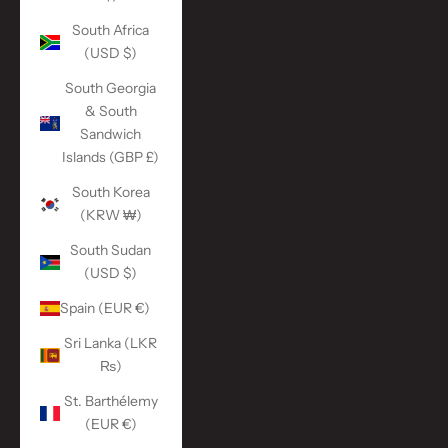
South Africa
(USD $)
South Georgia
& South
Sandwich
Islands (GBP £)
South Korea
(KRW ₩)
South Sudan
(USD $)
Spain (EUR €)
Sri Lanka (LKR
₨)
St. Barthélemy
(EUR €)