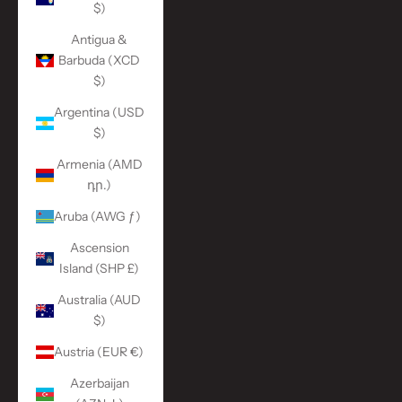
$)
Antigua &
Barbuda (XCD
$)
Argentina (USD
$)
Armenia (AMD
դր.)
Aruba (AWG ƒ)
Ascension
Island (SHP £)
Australia (AUD
$)
Austria (EUR €)
Azerbaijan