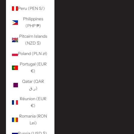
Peru (PEN S/)
Philippines
(PHP ₱)
Pitcairn Islands
(NZD $)
Poland (PLN zł)
Portugal (EUR
€)
Qatar (QAR
ر.ق)
Réunion (EUR
€)
Romania (RON
Lei)
Russia (USD $)