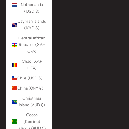
Netherlands
(USD $)
Cayman Islands
(KYD $)
Central African
Republic (XAF
CFA)
Chad (XAF
CFA)
Chile (USD $)
China (CNY ¥)
Christmas
Island (AUD $)
Cocos
(Keeling)
Islands (AUD $)