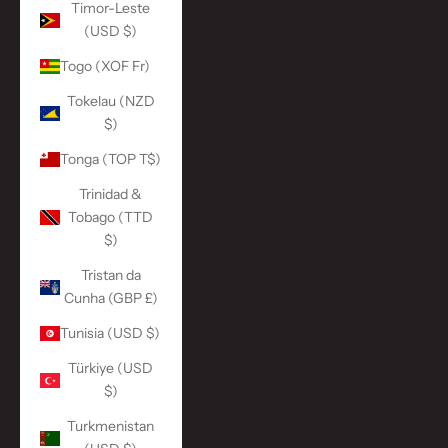
Timor-Leste
(USD $)
Togo (XOF Fr)
Tokelau (NZD
$)
Tonga (TOP T$)
Trinidad &
Tobago (TTD
$)
Tristan da
Cunha (GBP £)
Tunisia (USD $)
Türkiye (USD
$)
Turkmenistan