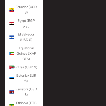
Ecuador (USD
$)
Egypt (EGP
ج.م)
El Salvador
(USD $)
Equatorial
Guinea (XAF
CFA)
Eritrea (USD $)
Estonia (EUR
€)
Eswatini (USD
$)
Ethiopia (ETB