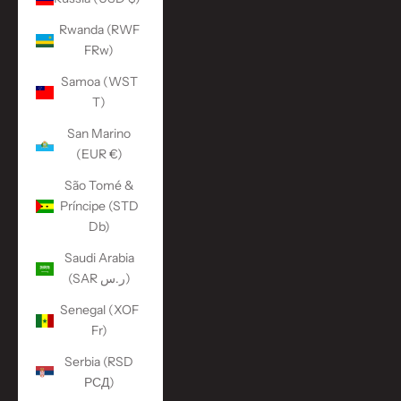
Rwanda (RWF
FRw)
Samoa (WST
T)
San Marino
(EUR €)
São Tomé &
Príncipe (STD
Db)
Saudi Arabia
(SAR ر.س)
Senegal (XOF
Fr)
Serbia (RSD
РСД)