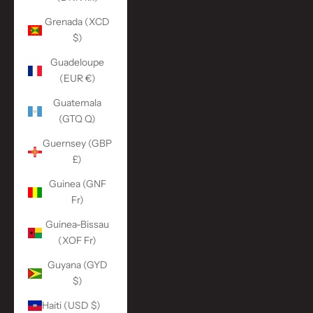
Grenada (XCD
$)
Guadeloupe
(EUR €)
Guatemala
(GTQ Q)
Guernsey (GBP
£)
Guinea (GNF
Fr)
Guinea-Bissau
(XOF Fr)
Guyana (GYD
$)
Haiti (USD $)