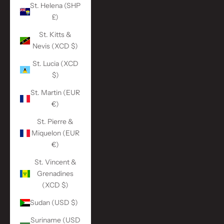
St. Helena (SHP
£)
St. Kitts &
Nevis (XCD $)
St. Lucia (XCD
$)
St. Martin (EUR
€)
St. Pierre &
Miquelon (EUR
€)
St. Vincent &
Grenadines
(XCD $)
Sudan (USD $)
Suriname (USD