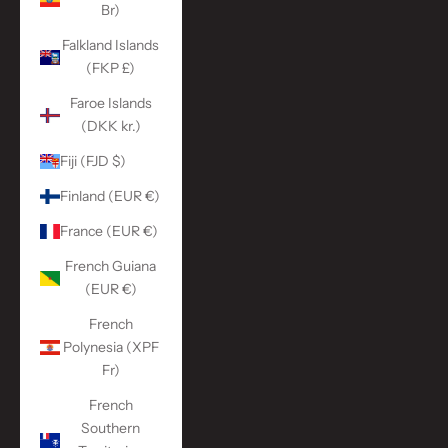
Br)
Falkland Islands
(FKP £)
Faroe Islands
(DKK kr.)
Fiji (FJD $)
Finland (EUR €)
France (EUR €)
French Guiana
(EUR €)
French
Polynesia (XPF
Fr)
French
Southern