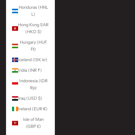
Honduras (HNL
L)
Hong Kong SAR
(HKD $)
Hungary (HUF
Ft)
Iceland (ISK kr)
India (INR ₹)
Indonesia (IDR
Rp)
Iraq (USD $)
Ireland (EUR €)
Isle of Man
(GBP £)