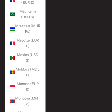
(EUR €)
Mauritania
(USD $)
Mauritius (MUR
₨)
Mayotte (EUR
€)
Mexico (USD
$)
Moldova (MDL
L)
Monaco (EUR
€)
Mongolia (MNT
₮)