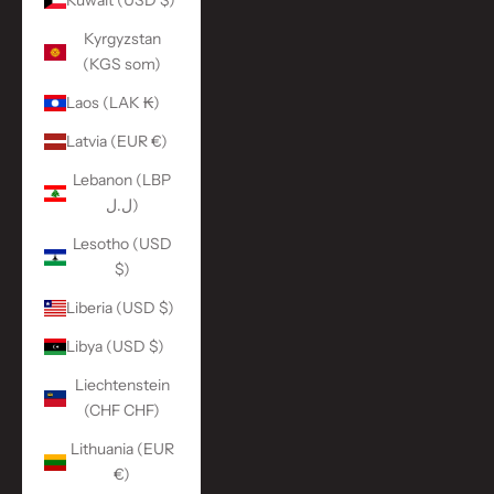
Kuwait (USD $)
Kyrgyzstan
(KGS som)
Laos (LAK ₭)
Latvia (EUR €)
Lebanon (LBP
ل.ل)
Lesotho (USD
$)
Liberia (USD $)
Libya (USD $)
Liechtenstein
(CHF CHF)
Lithuania (EUR
€)