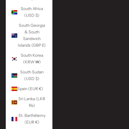
South Africa
(USD $)
South Georgia
& South
Sandwich
Islands (GBP £)
South Korea
(KRW ₩)
South Sudan
(USD $)
Spain (EUR €)
Sri Lanka (LKR
₨)
St. Barthélemy
(EUR €)