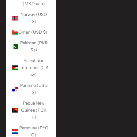
(MKD ден)
Norway (USD
$)
Oman (USD $)
Pakistan (PKR
₨)
Palestinian
Territories (ILS
₪)
Panama (USD
$)
Papua New
Guinea (PGK
K)
Paraguay (PYG
₲)