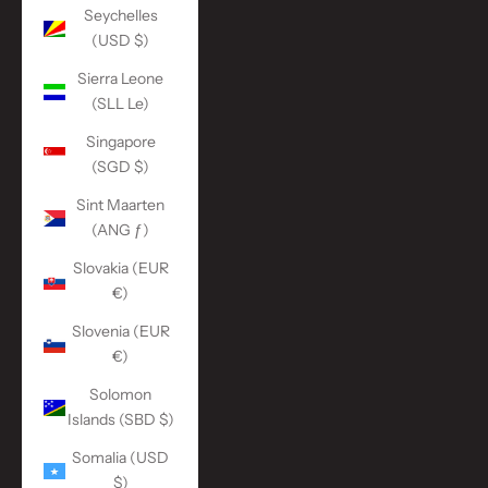
Seychelles
(USD $)
Sierra Leone
(SLL Le)
Singapore
(SGD $)
Sint Maarten
(ANG ƒ)
Slovakia (EUR
€)
Slovenia (EUR
€)
Solomon
Islands (SBD $)
Somalia (USD
$)