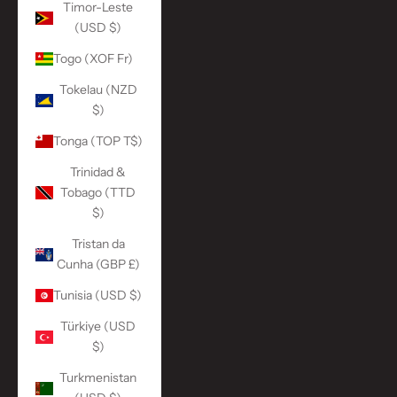
Timor-Leste
(USD $)
Togo (XOF Fr)
Tokelau (NZD
$)
Tonga (TOP T$)
Trinidad &
Tobago (TTD
$)
Tristan da
Cunha (GBP £)
Tunisia (USD $)
Türkiye (USD
$)
Turkmenistan