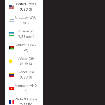
United States
(USD $)
Uruguay (UYU
$U)
Uzbekistan
(UZS so'm)
Vanuatu (VUV
Vt)
Vatican City
(EUR €)
Venezuela
(USD $)
Vietnam (VND
₫)
Wallis & Futuna
(XPF Fr)