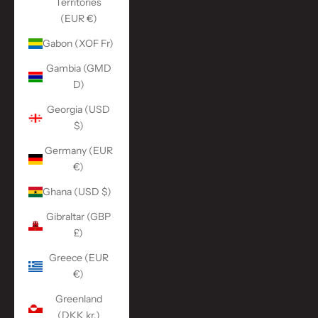
Territories
(EUR €)
Gabon (XOF Fr)
Gambia (GMD
D)
Georgia (USD
$)
Germany (EUR
€)
Ghana (USD $)
Gibraltar (GBP
£)
Greece (EUR
€)
Greenland
(DKK kr.)