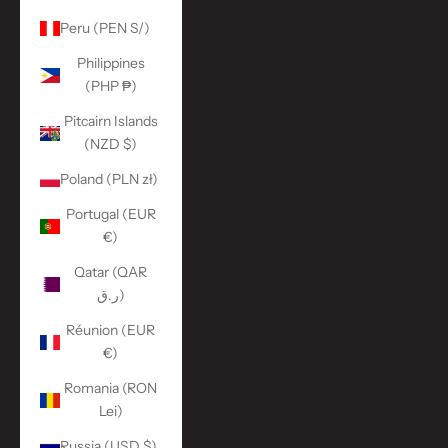
Peru (PEN S/)
Philippines
(PHP ₱)
Pitcairn Islands
(NZD $)
Poland (PLN zł)
Portugal (EUR
€)
Qatar (QAR
ر.ق)
Réunion (EUR
€)
Romania (RON
Lei)
Russia (USD $)