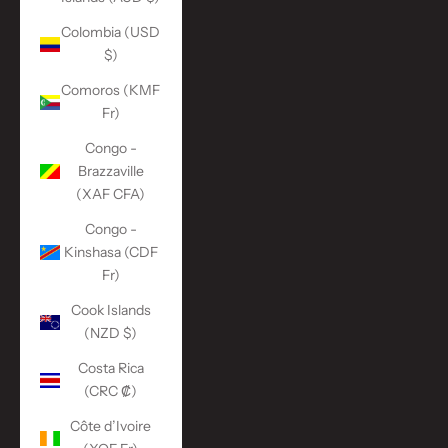
Colombia (USD
$)
Comoros (KMF
Fr)
Congo -
Brazzaville
(XAF CFA)
Congo -
Kinshasa (CDF
Fr)
Cook Islands
(NZD $)
Costa Rica
(CRC ₡)
Côte d’Ivoire