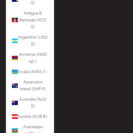
$)
Antigua &
Barbuda (XCD
$)
Argentina (USD
$)
Armenia (AMD
դր.)
Aruba (AWG ƒ)
Ascension
Island (SHP £)
Australia (AUD
$)
Austria (EUR €)
Azerbaijan