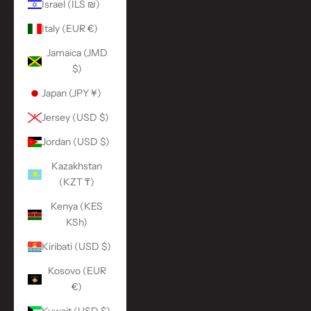
Israel (ILS ₪)
Italy (EUR €)
Jamaica (JMD
$)
Japan (JPY ¥)
Jersey (USD $)
Jordan (USD $)
Kazakhstan
(KZT ₸)
Kenya (KES
KSh)
Kiribati (USD $)
Kosovo (EUR
€)