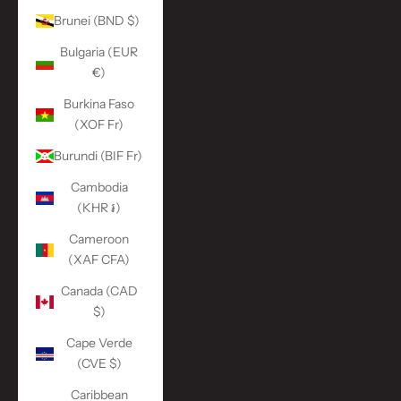
Brunei (BND $)
Bulgaria (EUR
€)
Burkina Faso
(XOF Fr)
Burundi (BIF Fr)
Cambodia
(KHR ៛)
Cameroon
(XAF CFA)
Canada (CAD
$)
Cape Verde
(CVE $)
Caribbean