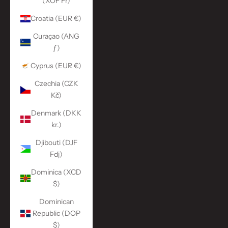
(XOF Fr)
Croatia (EUR €)
Curaçao (ANG
ƒ)
Cyprus (EUR €)
Czechia (CZK
Kč)
Denmark (DKK
kr.)
Djibouti (DJF
Fdj)
Dominica (XCD
$)
Dominican
Republic (DOP
$)