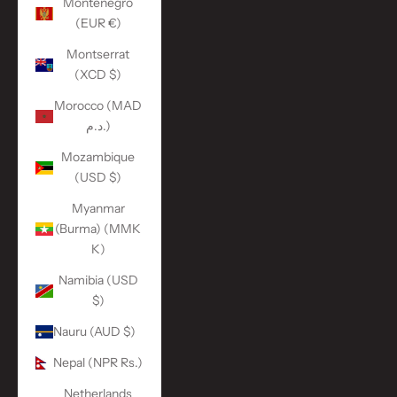
Montenegro
(EUR €)
Montserrat
(XCD $)
Morocco (MAD
د.م.)
Mozambique
(USD $)
Myanmar
(Burma) (MMK
K)
Namibia (USD
$)
Nauru (AUD $)
Nepal (NPR Rs.)
Netherlands