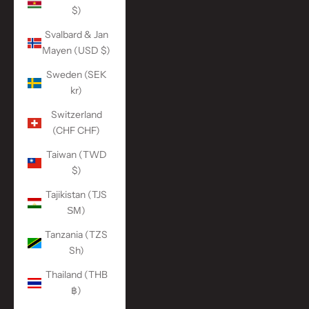
$)
Svalbard & Jan
Mayen (USD $)
Sweden (SEK
kr)
Switzerland
(CHF CHF)
Taiwan (TWD
$)
Tajikistan (TJS
ЅМ)
Tanzania (TZS
Sh)
Thailand (THB
฿)