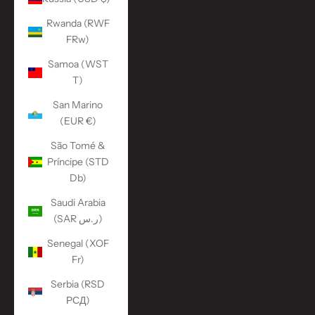
Rwanda (RWF
FRw)
Samoa (WST
T)
San Marino
(EUR €)
São Tomé &
Príncipe (STD
Db)
Saudi Arabia
(SAR ر.س)
Senegal (XOF
Fr)
Serbia (RSD
РСД)