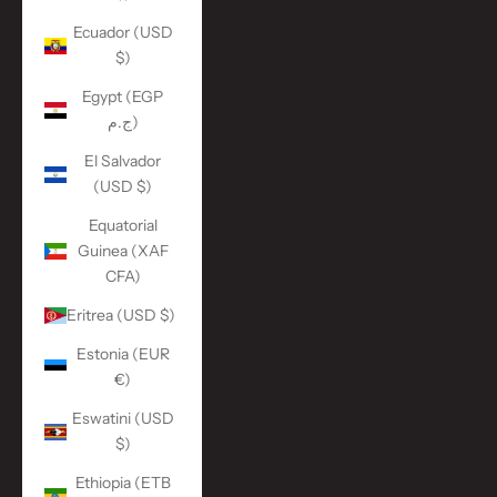
Ecuador (USD
$)
Egypt (EGP
ج.م)
El Salvador
(USD $)
Equatorial
Guinea (XAF
CFA)
Eritrea (USD $)
Estonia (EUR
€)
Eswatini (USD
$)
Ethiopia (ETB