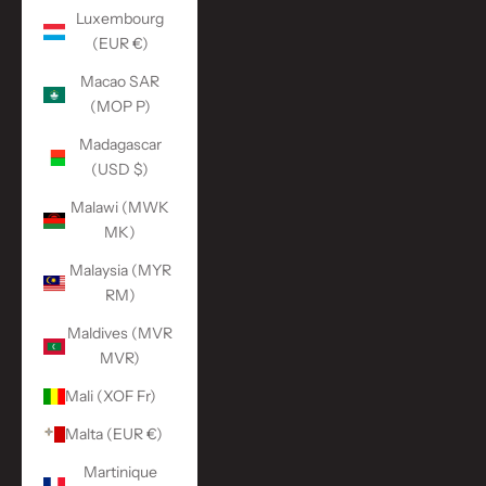
Luxembourg
(EUR €)
Macao SAR
(MOP P)
Madagascar
(USD $)
Malawi (MWK
MK)
Malaysia (MYR
RM)
Maldives (MVR
MVR)
Mali (XOF Fr)
Malta (EUR €)
Martinique