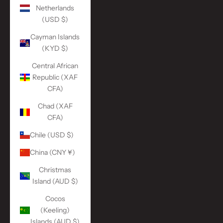
Netherlands
(USD $)
Cayman Islands
(KYD $)
Central African
Republic (XAF
CFA)
Chad (XAF
CFA)
Chile (USD $)
China (CNY ¥)
Christmas
Island (AUD $)
Cocos
(Keeling)
Islands (AUD $)