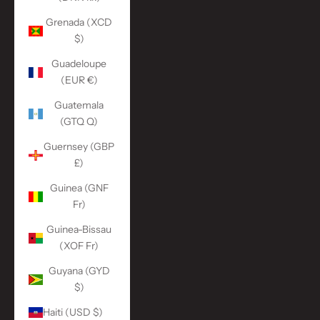
Grenada (XCD
$)
Guadeloupe
(EUR €)
Guatemala
(GTQ Q)
Guernsey (GBP
£)
Guinea (GNF
Fr)
Guinea-Bissau
(XOF Fr)
Guyana (GYD
$)
Haiti (USD $)