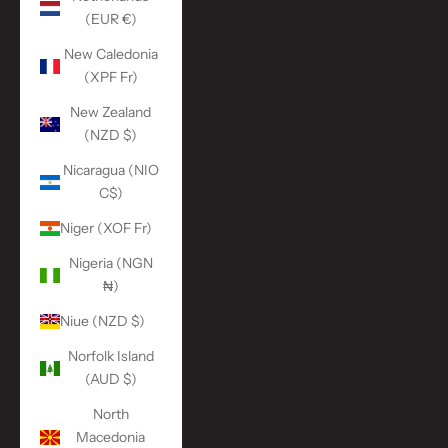
(EUR €)
New Caledonia
(XPF Fr)
New Zealand
(NZD $)
Nicaragua (NIO
C$)
Niger (XOF Fr)
Nigeria (NGN
₦)
Niue (NZD $)
Norfolk Island
(AUD $)
North
Macedonia