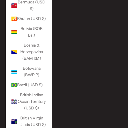
Bermuda (USD
$)
Bhutan (USD $)
Bolivia (BOB
Bs.)
Bosnia &
Herzegovina
(BAM КМ)
Botswana
(BWP P)
Brazil (USD $)
British Indian
Ocean Territory
(USD $)
British Virgin
Islands (USD $)