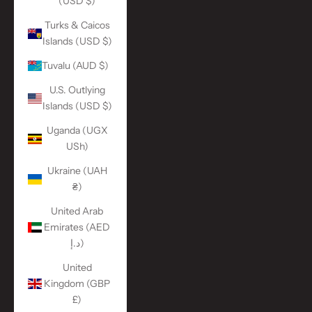
(USD $)
Turks & Caicos
Islands (USD $)
Tuvalu (AUD $)
U.S. Outlying
Islands (USD $)
Uganda (UGX
USh)
Ukraine (UAH
₴)
United Arab
Emirates (AED
د.إ)
United
Kingdom (GBP
£)