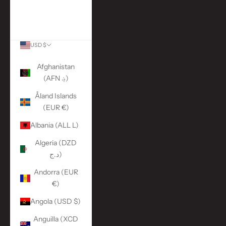
More Links
ACCOUNT
USD $
Country
Afghanistan
(AFN ؋)
Åland Islands
(EUR €)
Albania (ALL L)
Algeria (DZD
د.ج)
Andorra (EUR
€)
Angola (USD $)
Anguilla (XCD