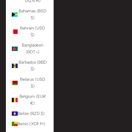
(AZN ₼)
Bahamas (BSD
$)
Bahrain (USD
$)
Bangladesh
(BDT ৳)
Barbados (BBD
$)
Belarus (USD
$)
Belgium (EUR
€)
Belize (BZD $)
Benin (XOF Fr)