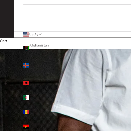
More Links
USD $
Country
Cart
Afghanistan
(AFN ؋)
Åland
Islands
(EUR €)
Albania
(ALL L)
Algeria
(DZD د.ج)
Andorra
(EUR €)
Angola
(USD $)