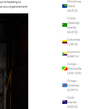
Christmas
you're heading to
Island
eep you organized and
(AUD $)
Cocos
(Keeling)
Islands
(AUD $)
Colombia
(USD $)
Comoros
(KMF Fr)
Congo -
Brazzaville
(XAF CFA)
Congo -
Kinshasa
(CDF Fr)
Cook
Islands
(NZD $)