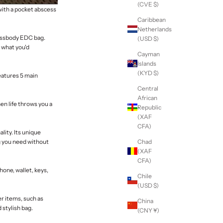
(CVE $)
with a pocket abscess
Caribbean
Netherlands
rossbody EDC bag
.
(USD $)
r what you'd
Cayman
Islands
(KYD $)
eatures 5 main
Central
African
n life throws you a
Republic
(XAF
CFA)
lity. Its unique
Chad
g you need without
(XAF
CFA)
hone, wallet, keys,
Chile
(USD $)
er items, such as
China
 stylish bag.
(CNY ¥)