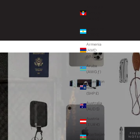
Antigua &
Barbuda
(XCD $)
Argentina
(USD $)
Armenia
(AMD
դր.)
Aruba
(AWG ƒ)
Ascension
Island
(SHP £)
Australia
(AUD $)
Austria
(EUR €)
Azerbaijan