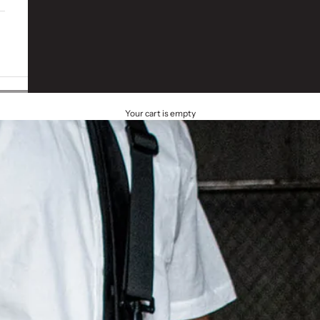
Your cart is empty