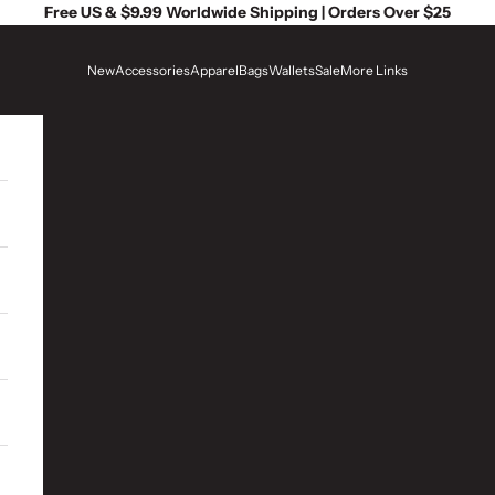
Free US & $9.99 Worldwide Shipping | Orders Over $25
New
Accessories
Apparel
Bags
Wallets
Sale
More Links