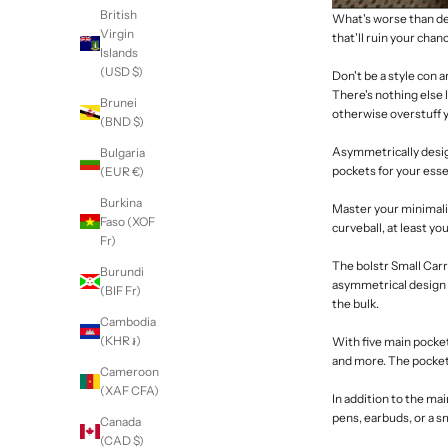
British
What's worse than dev
Virgin
that'll ruin your chanc
Islands
(USD $)
Don't be a style con 
There's nothing else l
Brunei
otherwise overstuff 
(BND $)
Asymmetrically desig
Bulgaria
pockets for your essen
(EUR €)
Burkina
Master your
minimal
Faso (XOF
curveball, at least yo
Fr)
The
bolstr Small Car
Burundi
asymmetrical design 
(BIF Fr)
the bulk.
Cambodia
(KHR ៛)
With five main pocket
and more. The pockets
Cameroon
(XAF CFA)
In addition to the ma
pens, earbuds, or a s
Canada
(CAD $)