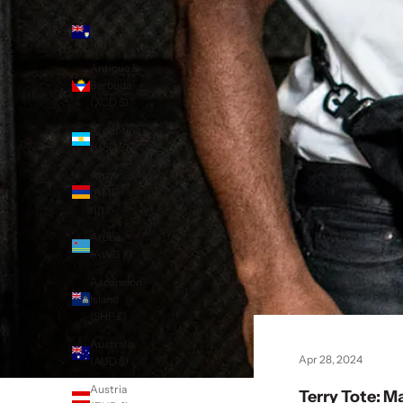
Anguilla
(XCD $)
Antigua &
Barbuda
(XCD $)
Argentina
(USD $)
Armenia
(AMD
դր.)
Aruba
(AWG ƒ)
Ascension
Island
(SHP £)
Australia
Apr 28, 2024
(AUD $)
Austria
Terry Tote: M