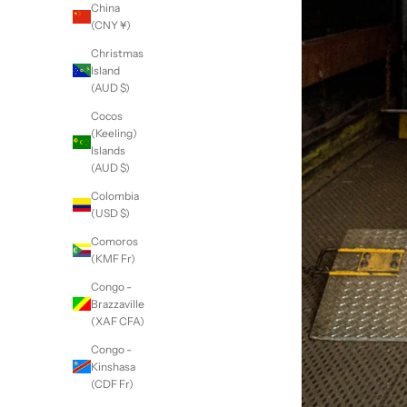
China
(CNY ¥)
Christmas
Island
(AUD $)
Cocos
(Keeling)
Islands
(AUD $)
Colombia
(USD $)
Comoros
(KMF Fr)
Congo -
Brazzaville
(XAF CFA)
Congo -
Kinshasa
(CDF Fr)