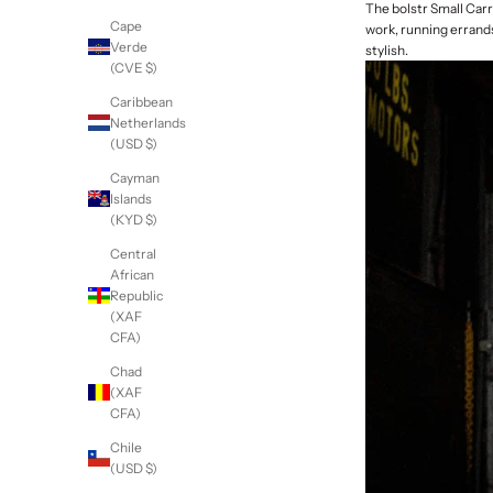
The bolstr Small Carr
Cape
work, running errands
Verde
stylish.
(CVE $)
Caribbean
Netherlands
(USD $)
Cayman
Islands
(KYD $)
Central
African
Republic
(XAF
CFA)
Chad
(XAF
CFA)
Chile
(USD $)