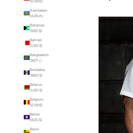
(EUR €)
Azerbaijan
(AZN ₼)
Bahamas
(BSD $)
Bahrain
(USD $)
Bangladesh
(BDT ৳)
Barbados
(BBD $)
Belarus
(USD $)
Belgium
(EUR €)
Belize
(BZD $)
Benin