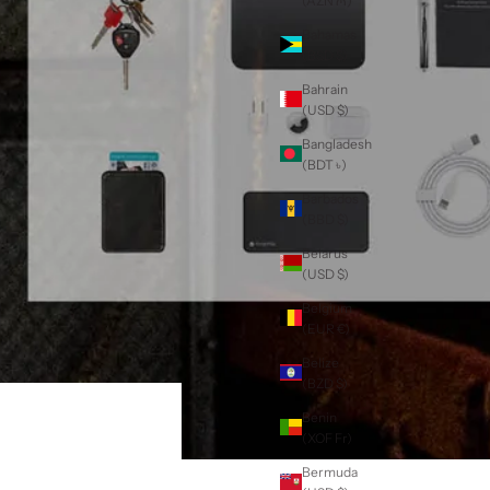
(AZN ₼)
Bahamas
(BSD $)
Bahrain
(USD $)
Bangladesh
(BDT ৳)
Barbados
(BBD $)
Belarus
(USD $)
Belgium
(EUR €)
Belize
(BZD $)
Benin
(XOF Fr)
Bermuda