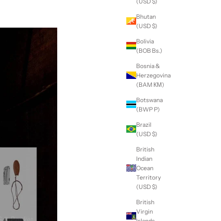
(USD $)
Bhutan
(USD $)
Bolivia
(BOB Bs.)
Bosnia &
Herzegovina
(BAM КМ)
Botswana
(BWP P)
Brazil
(USD $)
British
Indian
Ocean
Territory
(USD $)
British
Virgin
Islands