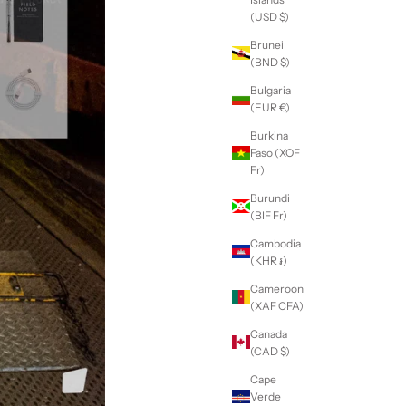
(USD $)
Brunei
(BND $)
Bulgaria
(EUR €)
Burkina
Faso (XOF
Fr)
Burundi
(BIF Fr)
Cambodia
(KHR ៛)
Cameroon
(XAF CFA)
Canada
(CAD $)
Cape
Verde