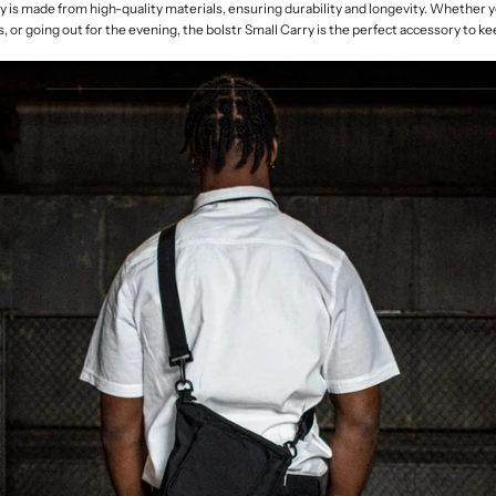
y is made from high-quality materials, ensuring durability and longevity. Whether 
, or going out for the evening, the bolstr Small Carry is the perfect accessory to k