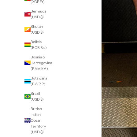
(XOF Fr)
Bermuda
(USD $)
Bhutan
(USD $)
Bolivia
(BOB Bs.)
Bosnia &
Herzegovina
(BAM КМ)
Botswana
(BWP P)
Brazil
(USD $)
British
Indian
Ocean
Territory
(USD $)