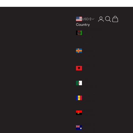
Open account page
Open search
Open cart
USD $
Country
Afghanistan
(AFN ؋)
Åland
Islands
(EUR €)
Albania
(ALL L)
Algeria
(DZD د.ج)
Andorra
(EUR €)
Angola
(USD $)
Anguilla
(XCD $)