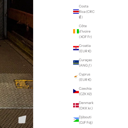
Costa
Rica (CRC
₡)
Côte
d’Ivoire
(XOF Fr)
Croatia
(EUR €)
Curaçao
(ANG ƒ)
Cyprus
(EUR €)
Czechia
(CZK Kč)
Denmark
(DKK kr.)
Djibouti
(DJF Fdj)