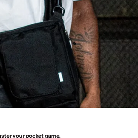
aster your pocket game.