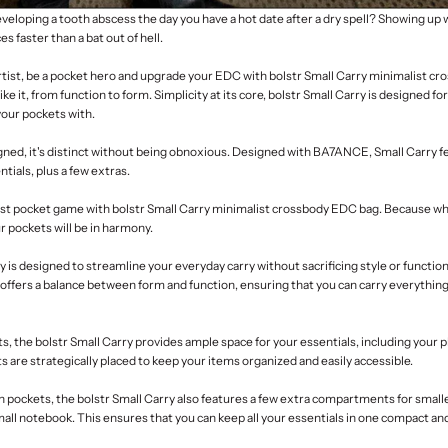
eloping a tooth abscess the day you have a hot date after a dry spell? Showing up 
es faster than a bat out of hell.
artist, be a pocket hero and upgrade your EDC with bolstr
Small Carry minimalist c
ike it, from function to form. Simplicity at its core, bolstr Small Carry is designed fo
your pockets with.
ned, it's distinct without being obnoxious. Designed with
BA7ANCE
,
Small Carry f
tials, plus a few extras.
ist pocket game
with bolstr Small Carry minimalist crossbody EDC bag. Because whe
ur pockets will be in harmony.
ry
is designed to streamline your everyday carry without sacrificing style or functiona
offers a balance between form and function, ensuring that you can carry everythin
s, the bolstr Small Carry provides ample space for your essentials, including your p
 are strategically placed to keep your items organized and easily accessible.
in pockets, the bolstr Small Carry also features a few extra compartments for small
mall notebook. This ensures that you can keep all your essentials in one compact and