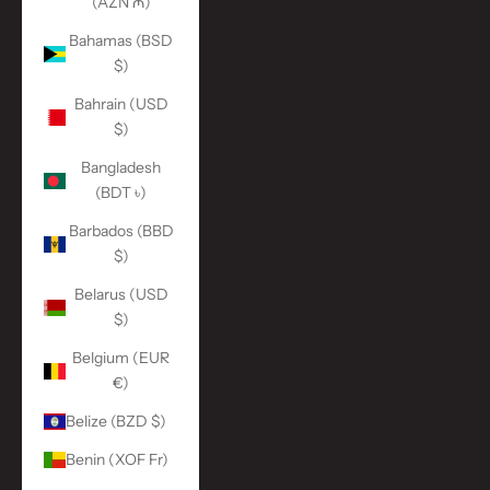
(AZN ₼)
Bahamas (BSD
$)
Bahrain (USD
$)
Bangladesh
(BDT ৳)
Barbados (BBD
$)
Belarus (USD
$)
Belgium (EUR
€)
Belize (BZD $)
Benin (XOF Fr)