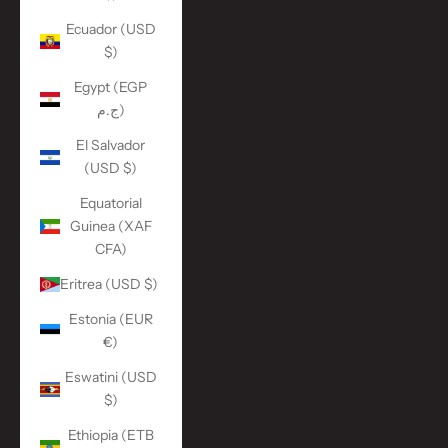
Ecuador (USD
$)
Egypt (EGP
ج.م)
El Salvador
(USD $)
Equatorial
Guinea (XAF
CFA)
Eritrea (USD $)
Estonia (EUR
€)
Eswatini (USD
$)
Ethiopia (ETB