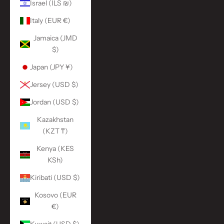
Israel (ILS ₪)
Italy (EUR €)
Jamaica (JMD
$)
Japan (JPY ¥)
Jersey (USD $)
Jordan (USD $)
Kazakhstan
(KZT ₸)
Kenya (KES
KSh)
Kiribati (USD $)
Kosovo (EUR
€)