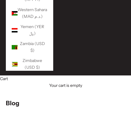
Western Sahara
(MAD د.م.)
Yemen (YER
﷼)
Zambia (USD
$)
Zimbabwe
(USD $)
Cart
Your cart is empty
Blog