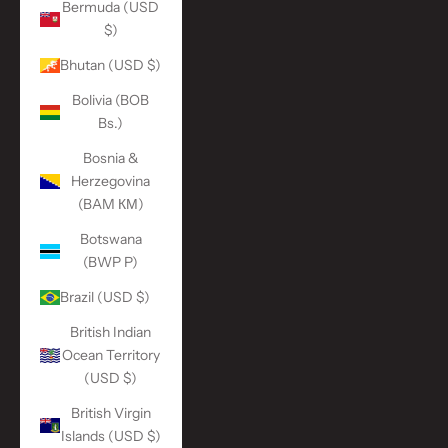
Bermuda (USD
$)
Bhutan (USD $)
Bolivia (BOB
Bs.)
Bosnia &
Herzegovina
(BAM КМ)
Botswana
(BWP P)
Brazil (USD $)
British Indian
Ocean Territory
(USD $)
British Virgin
Islands (USD $)