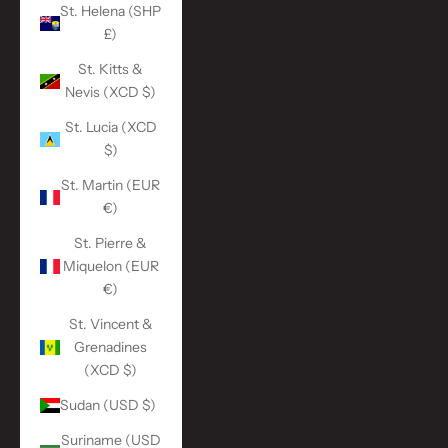
St. Helena (SHP
£)
St. Kitts &
Nevis (XCD $)
St. Lucia (XCD
$)
St. Martin (EUR
€)
St. Pierre &
Miquelon (EUR
€)
St. Vincent &
Grenadines
(XCD $)
Sudan (USD $)
Suriname (USD