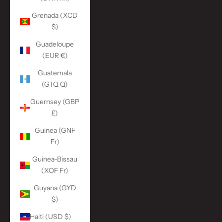
Grenada (XCD
$)
Guadeloupe
(EUR €)
Guatemala
(GTQ Q)
Guernsey (GBP
£)
Guinea (GNF
Fr)
Guinea-Bissau
(XOF Fr)
Guyana (GYD
$)
Haiti (USD $)