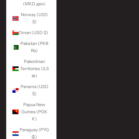
(MKD ден)
Norway (USD
$)
Oman (USD $)
Pakistan (PKR
₨)
Palestinian
Territories (ILS
₪)
Panama (USD
$)
Papua New
Guinea (PGK
K)
Paraguay (PYG
₲)