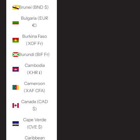
Brunei (BND $)
Bulgaria (EUR
€)
Burkina Faso
(XOF Fr)
Burundi (BIF Fr)
Cambodia
(KHR ៛)
Cameroon
(XAF CFA)
Canada (CAD
$)
Cape Verde
(CVE $)
Caribbean