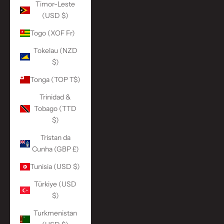
Timor-Leste
(USD $)
Togo (XOF Fr)
Tokelau (NZD
$)
Tonga (TOP T$)
Trinidad &
Tobago (TTD
$)
Tristan da
Cunha (GBP £)
Tunisia (USD $)
Türkiye (USD
$)
Turkmenistan