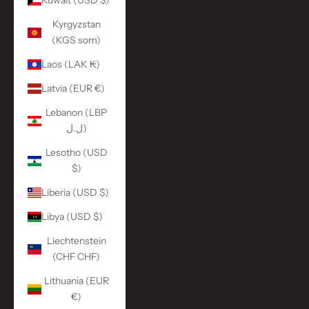
Kuwait (USD $)
Kyrgyzstan
(KGS som)
Laos (LAK ₭)
Latvia (EUR €)
Lebanon (LBP
ل.ل)
Lesotho (USD
$)
Liberia (USD $)
Libya (USD $)
Liechtenstein
(CHF CHF)
Lithuania (EUR
€)