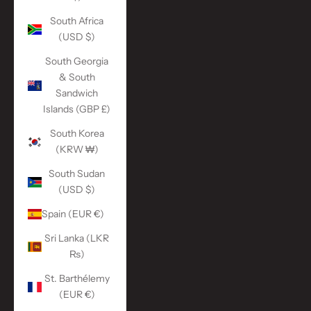
South Africa
(USD $)
South Georgia
& South
Sandwich
Islands (GBP £)
South Korea
(KRW ₩)
South Sudan
(USD $)
Spain (EUR €)
Sri Lanka (LKR
₨)
St. Barthélemy
(EUR €)