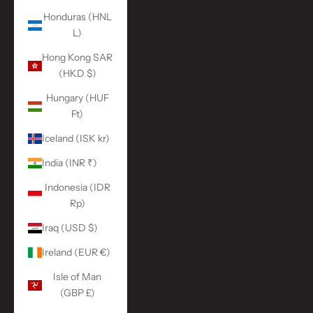
Honduras (HNL
L)
Hong Kong SAR
(HKD $)
Hungary (HUF
Ft)
Iceland (ISK kr)
India (INR ₹)
Indonesia (IDR
Rp)
Iraq (USD $)
Ireland (EUR €)
Isle of Man
(GBP £)