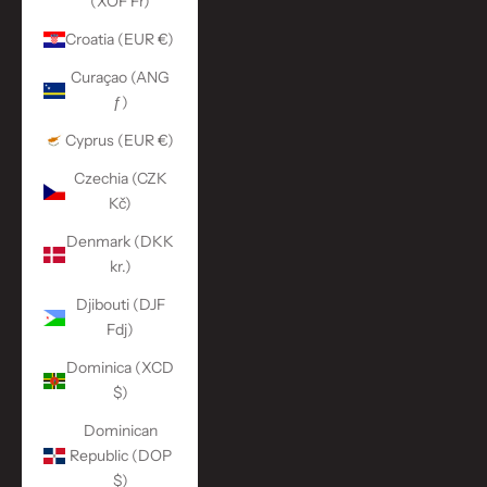
(XOF Fr)
Croatia (EUR €)
Curaçao (ANG
ƒ)
Cyprus (EUR €)
Czechia (CZK
Kč)
Denmark (DKK
kr.)
Djibouti (DJF
Fdj)
Dominica (XCD
$)
Dominican
Republic (DOP
$)