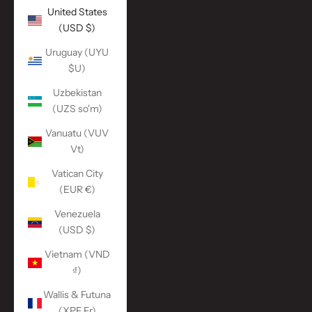
United States
(USD $)
Uruguay (UYU
$U)
Uzbekistan
(UZS so'm)
Vanuatu (VUV
Vt)
Vatican City
(EUR €)
Venezuela
(USD $)
Vietnam (VND
₫)
Wallis & Futuna
(XPF Fr)