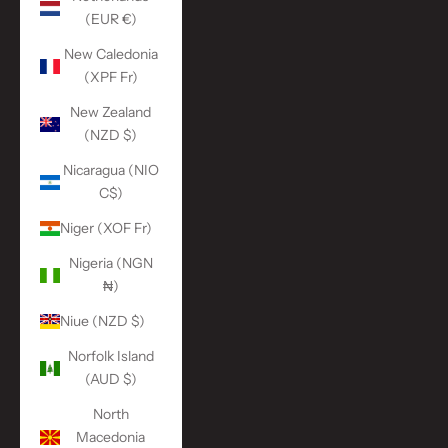
(EUR €)
New Caledonia
(XPF Fr)
New Zealand
(NZD $)
Nicaragua (NIO
C$)
Niger (XOF Fr)
Nigeria (NGN
₦)
Niue (NZD $)
Norfolk Island
(AUD $)
North
Macedonia