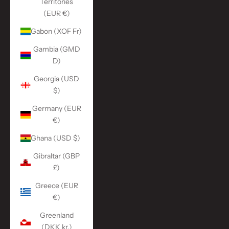
Territories
(EUR €)
Gabon (XOF Fr)
Gambia (GMD
D)
Georgia (USD
$)
Germany (EUR
€)
Ghana (USD $)
Gibraltar (GBP
£)
Greece (EUR
€)
Greenland
(DKK kr.)