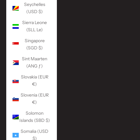
Seychelles
(USD $)
Sierra Leone
(SLL Le)
Singapore
(SGD $)
Sint Maarten
(ANG ƒ)
Slovakia (EUR
€)
Slovenia (EUR
€)
Solomon
Islands (SBD $)
Somalia (USD
$)