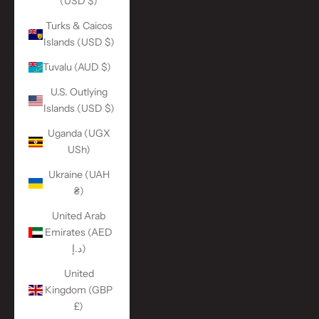
(USD $)
Turks & Caicos
Islands (USD $)
Tuvalu (AUD $)
U.S. Outlying
Islands (USD $)
Uganda (UGX
USh)
Ukraine (UAH
₴)
United Arab
Emirates (AED
د.إ)
United
Kingdom (GBP
£)