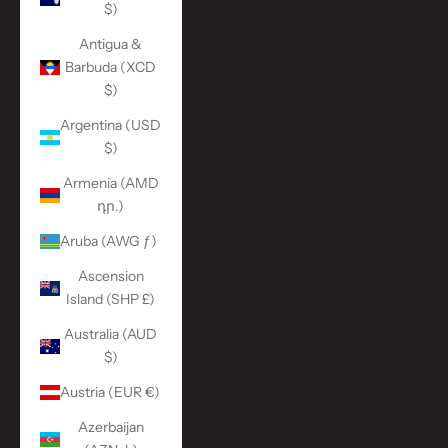
$)
Antigua &
Barbuda (XCD
$)
Argentina (USD
$)
Armenia (AMD
դր.)
Aruba (AWG ƒ)
Ascension
Island (SHP £)
Australia (AUD
$)
Austria (EUR €)
Azerbaijan