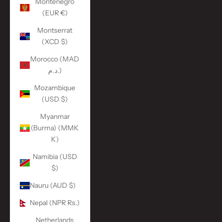
Montenegro
(EUR €)
Montserrat
(XCD $)
Morocco (MAD
د.م.)
Mozambique
(USD $)
Myanmar
(Burma) (MMK
K)
Namibia (USD
$)
Nauru (AUD $)
Nepal (NPR Rs.)
Netherlands