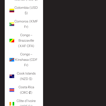
Colombia (USD
$)
Comoros (KMF
Fr)
Congo -
Brazzaville
(XAF CFA)
Congo -
Kinshasa (CDF
Fr)
Cook Islands
(NZD $)
Costa Rica
(CRC ₡)
Côte d’Ivoire