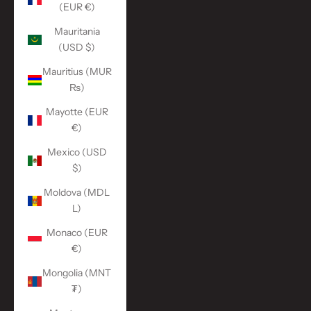
(EUR €)
Mauritania
(USD $)
Mauritius (MUR
₨)
Mayotte (EUR
€)
Mexico (USD
$)
Moldova (MDL
L)
Monaco (EUR
€)
Mongolia (MNT
₮)