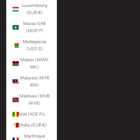
Luxembourg
(EUR €)
Macao SAR
(MOP P)
Madagascar
(USD $)
Malawi (MWK
MK)
Malaysia (MYR
RM)
Maldives (MVR
MVR)
Mali (XOF Fr)
Malta (EUR €)
Martinique