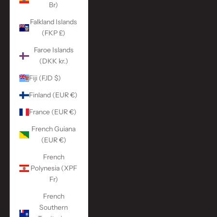
Br)
Falkland Islands
(FKP £)
Faroe Islands
(DKK kr.)
Fiji (FJD $)
Finland (EUR €)
France (EUR €)
French Guiana
(EUR €)
French
Polynesia (XPF
Fr)
French
Southern