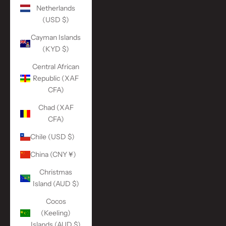
Netherlands
(USD $)
Cayman Islands
(KYD $)
Central African
Republic (XAF
CFA)
Chad (XAF
CFA)
Chile (USD $)
China (CNY ¥)
Christmas
Island (AUD $)
Cocos
(Keeling)
Islands (AUD $)