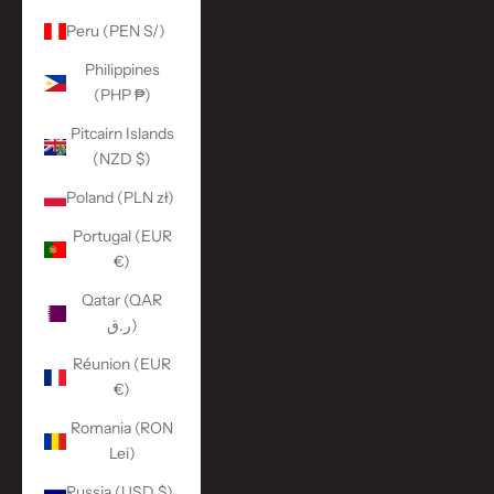
Peru (PEN S/)
Philippines
(PHP ₱)
Pitcairn Islands
(NZD $)
Poland (PLN zł)
Portugal (EUR
€)
Qatar (QAR
ر.ق)
Réunion (EUR
€)
Romania (RON
Lei)
Russia (USD $)