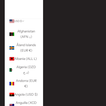
More Links
ACCOUNT
USD $
Country
Afghanistan
(AFN ؋)
Åland Islands
(EUR €)
Albania (ALL L)
Algeria (DZD
د.ج)
Andorra (EUR
€)
Angola (USD $)
Anguilla (XCD