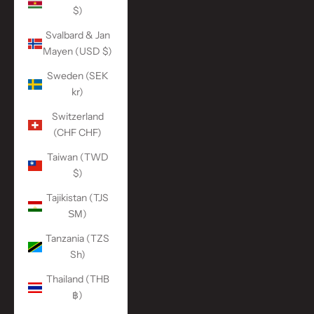
$)
Svalbard & Jan
Mayen (USD $)
Sweden (SEK
kr)
Switzerland
(CHF CHF)
Taiwan (TWD
$)
Tajikistan (TJS
ЅМ)
Tanzania (TZS
Sh)
Thailand (THB
฿)