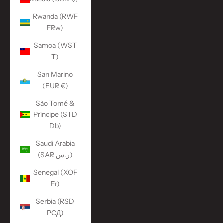
Rwanda (RWF
FRw)
Samoa (WST
T)
San Marino
(EUR €)
São Tomé &
Príncipe (STD
Db)
Saudi Arabia
(SAR ر.س)
Senegal (XOF
Fr)
Serbia (RSD
РСД)