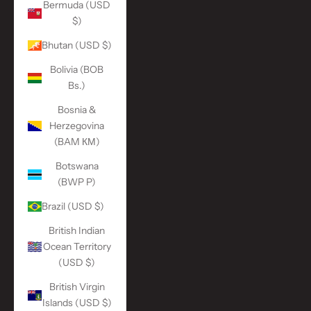
Bermuda (USD
$)
Bhutan (USD $)
Bolivia (BOB
Bs.)
Bosnia &
Herzegovina
(BAM КМ)
Botswana
(BWP P)
Brazil (USD $)
British Indian
Ocean Territory
(USD $)
British Virgin
Islands (USD $)