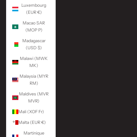
Luxembourg
(EUR €)
Macao SAR
(MOP P)
Madagascar
(USD $)
Malawi (MWK
MK)
Malaysia (MYR
RM)
Maldives (MVR
MVR)
Mali (XOF Fr)
Malta (EUR €)
Martinique