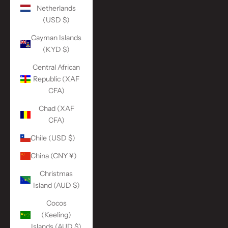
Netherlands
(USD $)
Cayman Islands
(KYD $)
Central African
Republic (XAF
CFA)
Chad (XAF
CFA)
Chile (USD $)
China (CNY ¥)
Christmas
Island (AUD $)
Cocos
(Keeling)
Islands (AUD $)