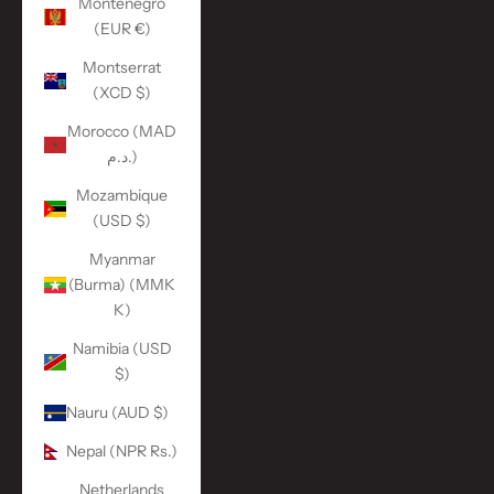
Montenegro
(EUR €)
Montserrat
(XCD $)
Morocco (MAD
د.م.)
Mozambique
(USD $)
Myanmar
(Burma) (MMK
K)
Namibia (USD
$)
Nauru (AUD $)
Nepal (NPR Rs.)
Netherlands