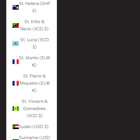
St. Helena (SHP
£)
St. Kitts &
Nevis (XCD $)
St. Lucia (XCD
$)
St. Martin (EUR
€)
St. Pierre &
Miquelon (EUR
€)
St. Vincent &
Grenadines
(XCD $)
Sudan (USD $)
Suriname (USD