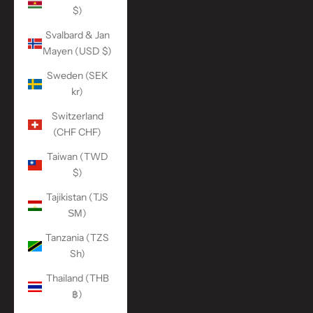
$)
Svalbard & Jan
Mayen (USD $)
Sweden (SEK
kr)
Switzerland
(CHF CHF)
Taiwan (TWD
$)
Tajikistan (TJS
ЅМ)
Tanzania (TZS
Sh)
Thailand (THB
฿)