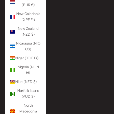
(EUR €)
New Caledonia
(XPF Fr)
New Zealand
(NZD $)
Nicaragua (NIO
C$)
Niger (XOF Fr)
Nigeria (NGN
₦)
Niue (NZD $)
Norfolk Island
(AUD $)
North
Macedonia