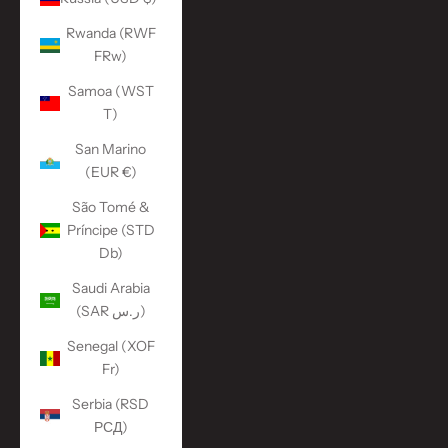
Rwanda (RWF
FRw)
Samoa (WST
T)
San Marino
(EUR €)
São Tomé &
Príncipe (STD
Db)
Saudi Arabia
(SAR ر.س)
Senegal (XOF
Fr)
Serbia (RSD
РСД)