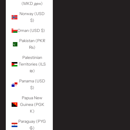
(MKD ден)
Norway (USD
$)
Oman (USD $)
Pakistan (PKR
₨)
Palestinian
Territories (ILS
₪)
Panama (USD
$)
Papua New
Guinea (PGK
K)
Paraguay (PYG
₲)