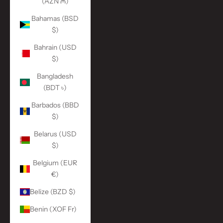
(AZN ₼)
Bahamas (BSD
$)
Bahrain (USD
$)
Bangladesh
(BDT ৳)
Barbados (BBD
$)
Belarus (USD
$)
Belgium (EUR
€)
Belize (BZD $)
Benin (XOF Fr)