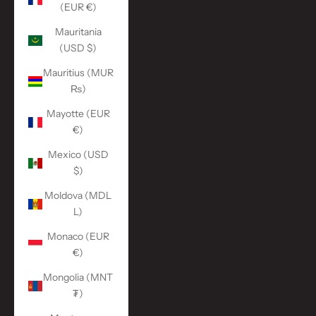
(EUR €)
Mauritania
(USD $)
Mauritius (MUR
₨)
Mayotte (EUR
€)
Mexico (USD
$)
Moldova (MDL
L)
Monaco (EUR
€)
Mongolia (MNT
₮)