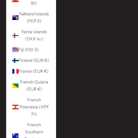
Br)
Falkland Islands
(FKP £)
Faroe Islands
(DKK kr.)
Fiji (FJD $)
Finland (EUR €)
France (EUR €)
French Guiana
(EUR €)
French
Polynesia (XPF
Fr)
French
Southern