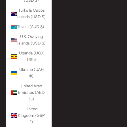
(USD $)
Turks & Caicos
Islands (USD $)
Tuvalu (AUD $)
U.S. Outlying
Islands (USD $)
Uganda (UGX
USh)
Ukraine (UAH
₴)
United Arab
Emirates (AED
د.إ)
United
Kingdom (GBP
£)