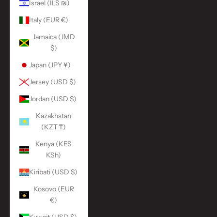
Israel (ILS ₪)
Italy (EUR €)
Jamaica (JMD
$)
Japan (JPY ¥)
Jersey (USD $)
Jordan (USD $)
Kazakhstan
(KZT ₸)
Kenya (KES
KSh)
Kiribati (USD $)
Kosovo (EUR
€)