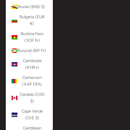
Brunei (BND $)
Bulgaria (EUR
€)
Burkina Faso
(XOF Fr)
Burundi (BIF Fr)
Cambodia
(KHR ៛)
Cameroon
(XAF CFA)
Canada (CAD
$)
Cape Verde
(CVE $)
Caribbean