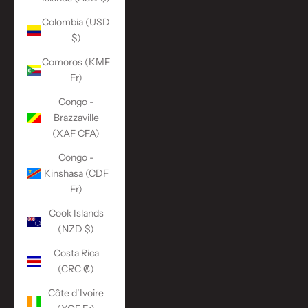
Colombia (USD
$)
Comoros (KMF
Fr)
Congo -
Brazzaville
(XAF CFA)
Congo -
Kinshasa (CDF
Fr)
Cook Islands
(NZD $)
Costa Rica
(CRC ₡)
Côte d’Ivoire