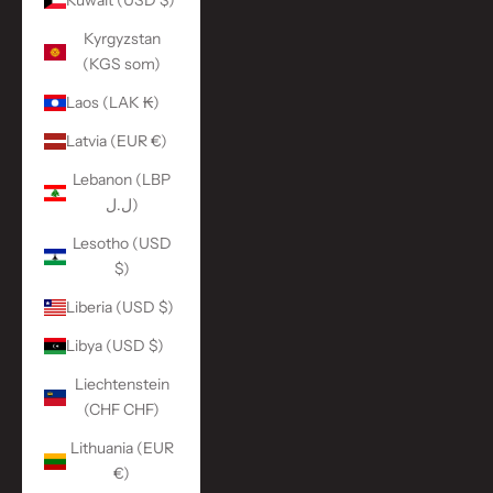
Kuwait (USD $)
Kyrgyzstan
(KGS som)
Laos (LAK ₭)
Latvia (EUR €)
Lebanon (LBP
ل.ل)
Lesotho (USD
$)
Liberia (USD $)
Libya (USD $)
Liechtenstein
(CHF CHF)
Lithuania (EUR
€)