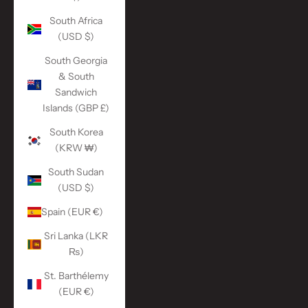
South Africa
(USD $)
South Georgia
& South
Sandwich
Islands (GBP £)
South Korea
(KRW ₩)
South Sudan
(USD $)
Spain (EUR €)
Sri Lanka (LKR
₨)
St. Barthélemy
(EUR €)