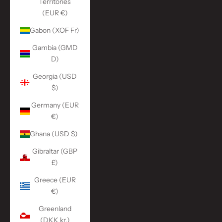
Territories
(EUR €)
Gabon (XOF Fr)
Gambia (GMD
D)
Georgia (USD
$)
Germany (EUR
€)
Ghana (USD $)
Gibraltar (GBP
£)
Greece (EUR
€)
Greenland
(DKK kr.)