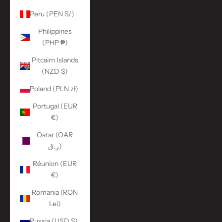
Peru (PEN S/)
Philippines
(PHP ₱)
Pitcairn Islands
(NZD $)
Poland (PLN zł)
Portugal (EUR
€)
Qatar (QAR
ر.ق)
Réunion (EUR
€)
Romania (RON
Lei)
Russia (USD $)