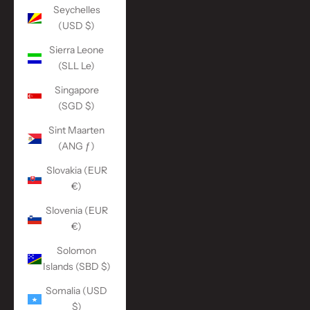
Seychelles
(USD $)
Sierra Leone
(SLL Le)
Singapore
(SGD $)
Sint Maarten
(ANG ƒ)
Slovakia (EUR
€)
Slovenia (EUR
€)
Solomon
Islands (SBD $)
Somalia (USD
$)