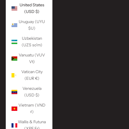
United States
(USD $)
Uruguay (UYU
$U)
Uzbekistan
(UZS so'm)
Vanuatu (VUV
Vt)
Vatican City
(EUR €)
Venezuela
(USD $)
Vietnam (VND
₫)
Wallis & Futuna
(XPF Fr)