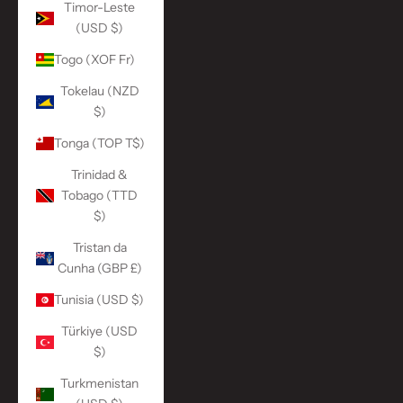
Timor-Leste
(USD $)
Togo (XOF Fr)
Tokelau (NZD
$)
Tonga (TOP T$)
Trinidad &
Tobago (TTD
$)
Tristan da
Cunha (GBP £)
Tunisia (USD $)
Türkiye (USD
$)
Turkmenistan