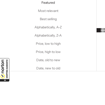
Featured
Most relevant
Best selling
Alphabetically, A-Z
Alphabetically, Z-A
Price, low to high
Price, high to low
Date, old to new
Date, new to old