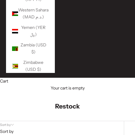
Western Sahara
(MAD د.م.)
Yemen (YER
﷼)
Zambia (USD
$)
Zimbabwe
(USD $)
Cart
Your cart is empty
Restock
Sort by
Sort by