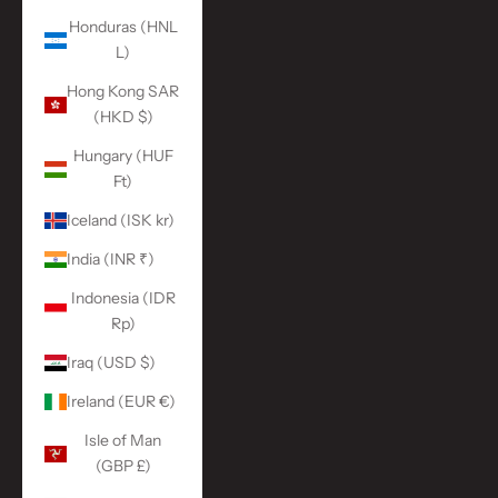
Honduras (HNL
L)
Hong Kong SAR
(HKD $)
Hungary (HUF
Ft)
Iceland (ISK kr)
India (INR ₹)
Indonesia (IDR
Rp)
Iraq (USD $)
Ireland (EUR €)
Isle of Man
(GBP £)