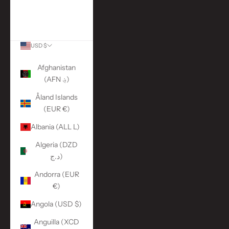
More Links
ACCOUNT
USD $
Country
Afghanistan
(AFN ؋)
Åland Islands
(EUR €)
Albania (ALL L)
Algeria (DZD
د.ج)
Andorra (EUR
€)
Angola (USD $)
Anguilla (XCD