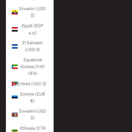
Ecuador (USD
$)
Egypt (EGP
ج.م)
El Salvador
(USD $)
Equatorial
Guinea (XAF
CFA)
Eritrea (USD $)
Estonia (EUR
€)
Eswatini (USD
$)
Ethiopia (ETB