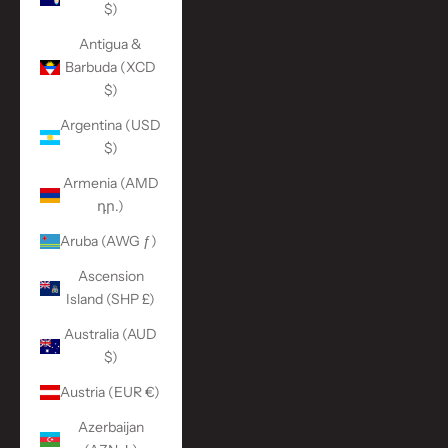
$)
Antigua &
Barbuda (XCD
$)
Argentina (USD
$)
Armenia (AMD
դր.)
Aruba (AWG ƒ)
Ascension
Island (SHP £)
Australia (AUD
$)
Austria (EUR €)
Azerbaijan