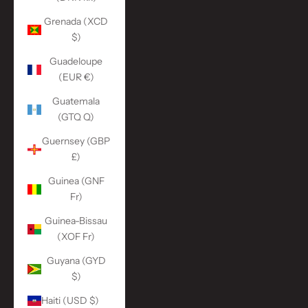
Grenada (XCD
$)
Guadeloupe
(EUR €)
Guatemala
(GTQ Q)
Guernsey (GBP
£)
Guinea (GNF
Fr)
Guinea-Bissau
(XOF Fr)
Guyana (GYD
$)
Haiti (USD $)