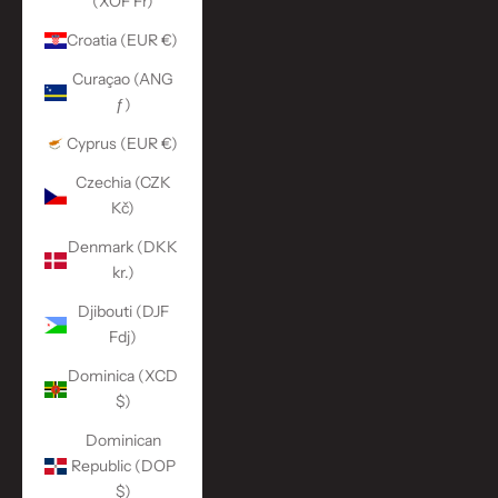
(XOF Fr)
Croatia (EUR €)
Curaçao (ANG
ƒ)
Cyprus (EUR €)
Czechia (CZK
Kč)
Denmark (DKK
kr.)
Djibouti (DJF
Fdj)
Dominica (XCD
$)
Dominican
Republic (DOP
$)