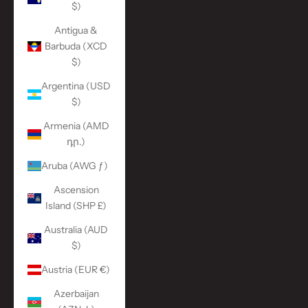
$)
Antigua &
Barbuda (XCD
$)
Argentina (USD
$)
Armenia (AMD
դր.)
Aruba (AWG ƒ)
Ascension
Island (SHP £)
Australia (AUD
$)
Austria (EUR €)
Azerbaijan