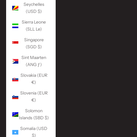
Seychelles
(USD $)
Sierra Leone
(SLL Le)
Singapore
(SGD $)
Sint Maarten
(ANG ƒ)
Slovakia (EUR
€)
Slovenia (EUR
€)
Solomon
Islands (SBD $)
Somalia (USD
$)