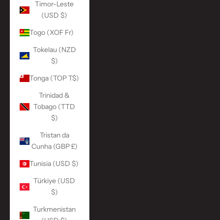
Timor-Leste
(USD $)
Togo (XOF Fr)
Tokelau (NZD
$)
Tonga (TOP T$)
Trinidad &
Tobago (TTD
$)
Tristan da
Cunha (GBP £)
Tunisia (USD $)
Türkiye (USD
$)
Turkmenistan