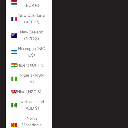
(EUR €)
New Caledonia
(XPF Fr)
New Zealand
(NZD $)
Nicaragua (NIO
C$)
Niger (XOF Fr)
Nigeria (NGN
₦)
Niue (NZD $)
Norfolk Island
(AUD $)
North
Macedonia