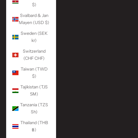
$)
Svalbard & Jan
Mayen (USD $)
Sweden (SEK
kr)
Switzerland
(CHF CHF)
Taiwan (TWD
$)
Tajikistan (TJS
ЅМ)
Tanzania (TZS
Sh)
Thailand (THB
฿)