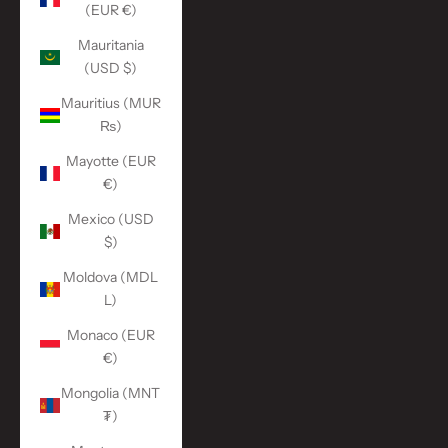
(EUR €)
Mauritania
(USD $)
Mauritius (MUR
₨)
Mayotte (EUR
€)
Mexico (USD
$)
Moldova (MDL
L)
Monaco (EUR
€)
Mongolia (MNT
₮)