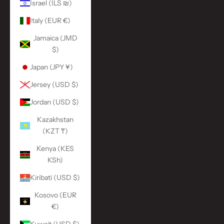
Israel (ILS ₪)
Italy (EUR €)
Jamaica (JMD
$)
Japan (JPY ¥)
Jersey (USD $)
Jordan (USD $)
Kazakhstan
(KZT ₸)
Kenya (KES
KSh)
Kiribati (USD $)
Kosovo (EUR
€)