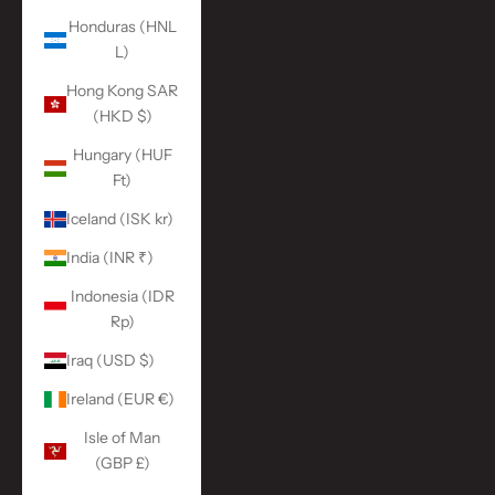
Honduras (HNL
L)
Hong Kong SAR
(HKD $)
Hungary (HUF
Ft)
Iceland (ISK kr)
India (INR ₹)
Indonesia (IDR
Rp)
Iraq (USD $)
Ireland (EUR €)
Isle of Man
(GBP £)