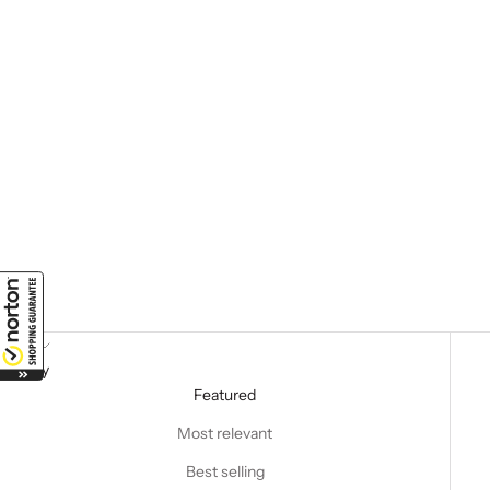
Sort by
Sort by
Featured
Most relevant
Best selling