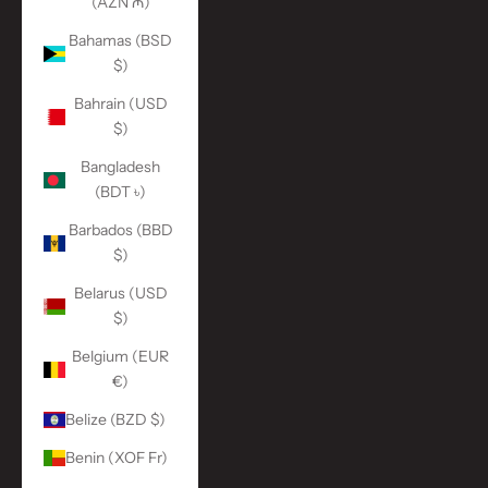
(AZN ₼)
Bahamas (BSD
$)
Bahrain (USD
$)
Bangladesh
(BDT ৳)
Barbados (BBD
$)
Belarus (USD
$)
Belgium (EUR
€)
Belize (BZD $)
Benin (XOF Fr)