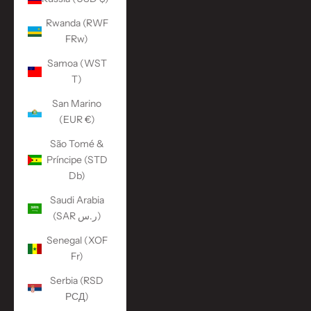
Rwanda (RWF
FRw)
Samoa (WST
T)
San Marino
(EUR €)
São Tomé &
Príncipe (STD
Db)
Saudi Arabia
(SAR ر.س)
Senegal (XOF
Fr)
Serbia (RSD
РСД)