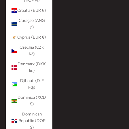
(XOF Fr)
Croatia (EUR €)
Curaçao (ANG
ƒ)
Cyprus (EUR €)
Czechia (CZK
Kč)
Denmark (DKK
kr.)
Djibouti (DJF
Fdj)
Dominica (XCD
$)
Dominican
Republic (DOP
$)