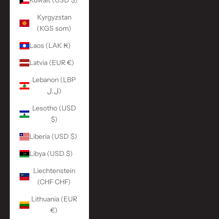
Kuwait (USD $)
Kyrgyzstan
(KGS som)
Laos (LAK ₭)
Latvia (EUR €)
Lebanon (LBP
ل.ل)
Lesotho (USD
$)
Liberia (USD $)
Libya (USD $)
Liechtenstein
(CHF CHF)
Lithuania (EUR
€)