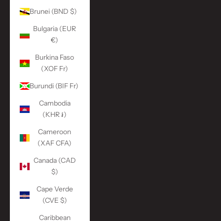
Brunei (BND $)
Bulgaria (EUR
€)
Burkina Faso
(XOF Fr)
Burundi (BIF Fr)
Cambodia
(KHR ៛)
Cameroon
(XAF CFA)
Canada (CAD
$)
Cape Verde
(CVE $)
Caribbean