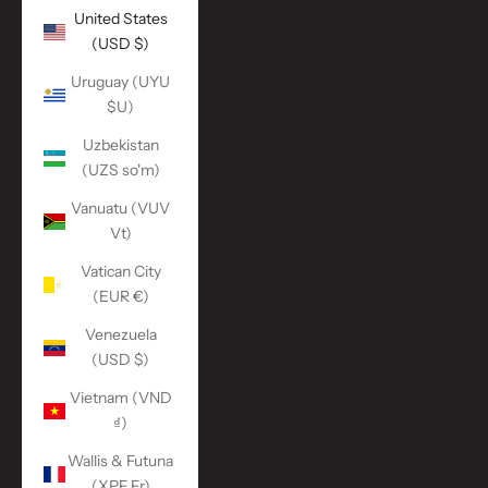
United States
(USD $)
Uruguay (UYU
$U)
Uzbekistan
(UZS so'm)
Vanuatu (VUV
Vt)
Vatican City
(EUR €)
Venezuela
(USD $)
Vietnam (VND
₫)
Wallis & Futuna
(XPF Fr)