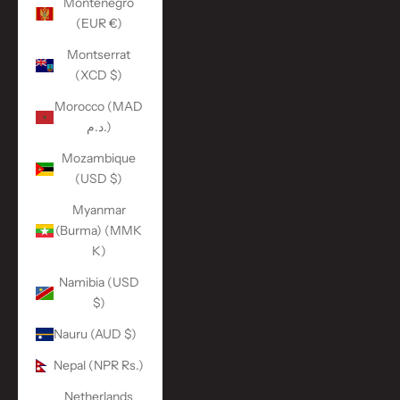
Montenegro
(EUR €)
Montserrat
(XCD $)
Morocco (MAD
د.م.)
Mozambique
(USD $)
Myanmar
(Burma) (MMK
K)
Namibia (USD
$)
Nauru (AUD $)
Nepal (NPR Rs.)
Netherlands