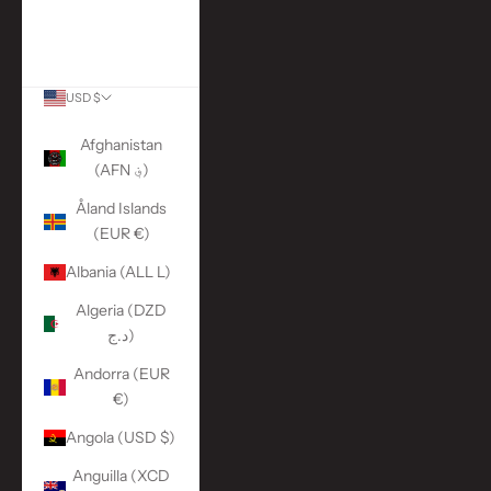
More Links
ACCOUNT
USD $
Country
Afghanistan
(AFN ؋)
Åland Islands
(EUR €)
Albania (ALL L)
Algeria (DZD
د.ج)
Andorra (EUR
€)
Angola (USD $)
Anguilla (XCD