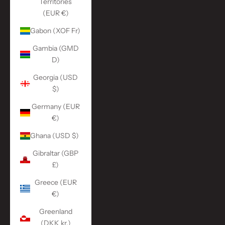
Territories
(EUR €)
Gabon (XOF Fr)
Gambia (GMD
D)
Georgia (USD
$)
Germany (EUR
€)
Ghana (USD $)
Gibraltar (GBP
£)
Greece (EUR
€)
Greenland
(DKK kr.)