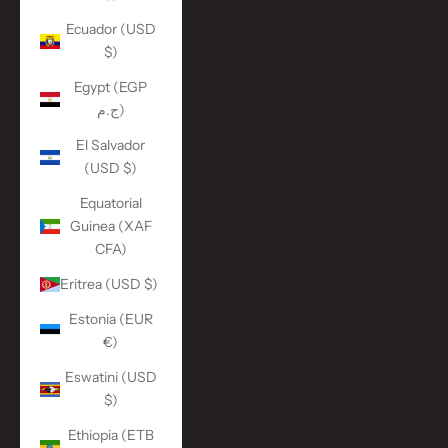
Ecuador (USD
$)
Egypt (EGP
ج.م)
El Salvador
(USD $)
Equatorial
Guinea (XAF
CFA)
Eritrea (USD $)
Estonia (EUR
€)
Eswatini (USD
$)
Ethiopia (ETB