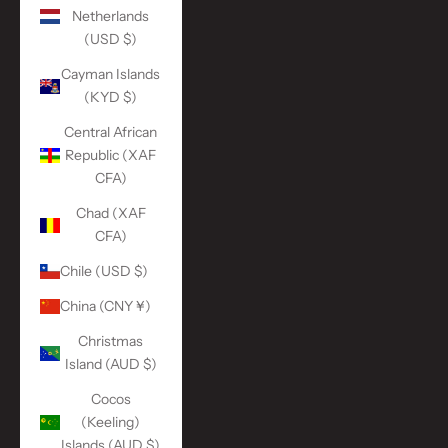
Netherlands
(USD $)
Cayman Islands
(KYD $)
Central African
Republic (XAF
CFA)
Chad (XAF
CFA)
Chile (USD $)
China (CNY ¥)
Christmas
Island (AUD $)
Cocos
(Keeling)
Islands (AUD $)