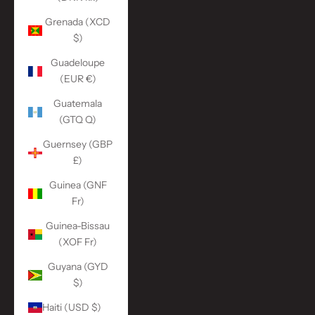
Grenada (XCD
$)
Guadeloupe
(EUR €)
Guatemala
(GTQ Q)
Guernsey (GBP
£)
Guinea (GNF
Fr)
Guinea-Bissau
(XOF Fr)
Guyana (GYD
$)
Haiti (USD $)