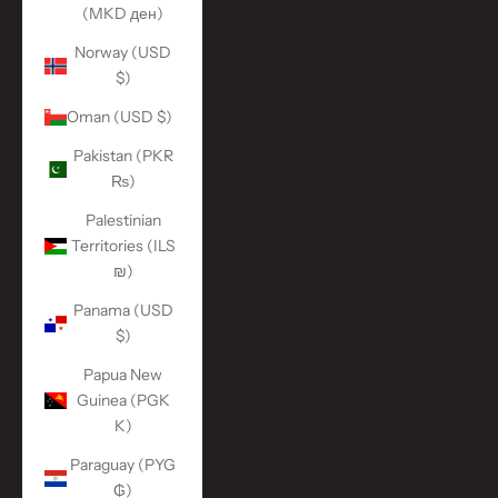
(MKD ден)
Norway (USD
$)
Oman (USD $)
Pakistan (PKR
₨)
Palestinian
Territories (ILS
₪)
Panama (USD
$)
Papua New
Guinea (PGK
K)
Paraguay (PYG
₲)