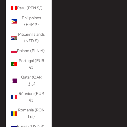
Peru (PEN S/)
Philippines
(PHP ₱)
Pitcairn Islands
(NZD $)
Poland (PLN zł)
Portugal (EUR
€)
Qatar (QAR
ر.ق)
Réunion (EUR
€)
Romania (RON
Lei)
Russia (USD $)