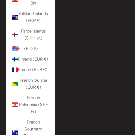
Br)
Falkland Islands
(FKP £)
Faroe Islands
(DKK kr.)
Fiji (FJD $)
Finland (EUR €)
France (EUR €)
French Guiana
(EUR €)
French
Polynesia (XPF
Fr)
French
Southern