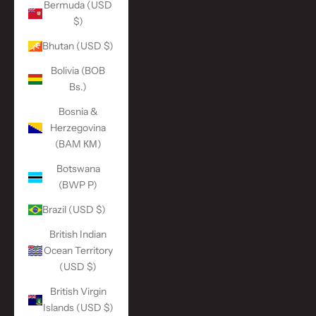
Bermuda (USD
$)
Bhutan (USD $)
Bolivia (BOB
Bs.)
Bosnia &
Herzegovina
(BAM КМ)
Botswana
(BWP P)
Brazil (USD $)
British Indian
Ocean Territory
(USD $)
British Virgin
Islands (USD $)