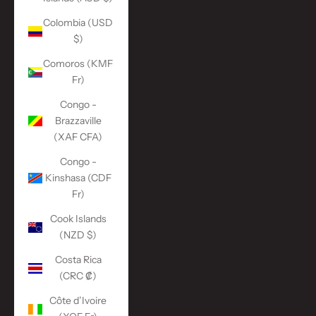
Colombia (USD
$)
Comoros (KMF
Fr)
Congo -
Brazzaville
(XAF CFA)
Congo -
Kinshasa (CDF
Fr)
Cook Islands
(NZD $)
Costa Rica
(CRC ₡)
Côte d’Ivoire