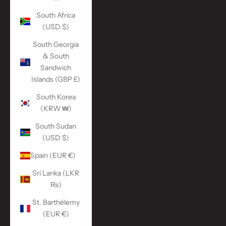
South Africa
(USD $)
South Georgia
& South
Sandwich
Islands (GBP £)
South Korea
(KRW ₩)
South Sudan
(USD $)
Spain (EUR €)
Sri Lanka (LKR
₨)
St. Barthélemy
(EUR €)