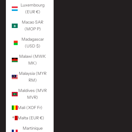
Luxembourg
(EUR €)
Macao SAR
(MOP P)
Madagascar
(USD $)
Malawi (MWK
MK)
Malaysia (MYR
RM)
Maldives (MVR
MVR)
Mali (XOF Fr)
Malta (EUR €)
Martinique