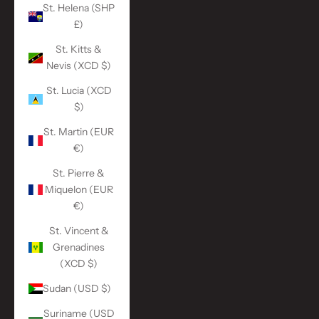
St. Helena (SHP
£)
St. Kitts &
Nevis (XCD $)
St. Lucia (XCD
$)
St. Martin (EUR
€)
St. Pierre &
Miquelon (EUR
€)
St. Vincent &
Grenadines
(XCD $)
Sudan (USD $)
Suriname (USD