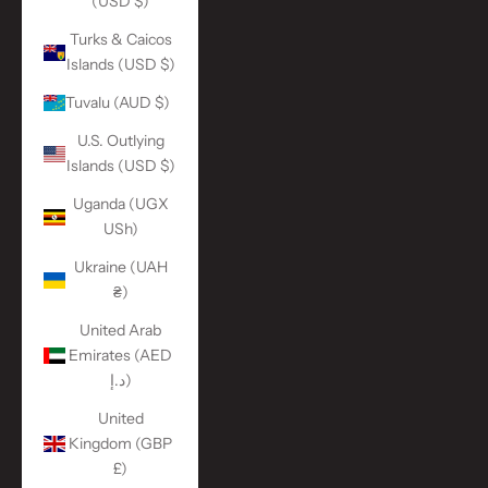
(USD $)
Turks & Caicos
Islands (USD $)
Tuvalu (AUD $)
U.S. Outlying
Islands (USD $)
Uganda (UGX
USh)
Ukraine (UAH
₴)
United Arab
Emirates (AED
د.إ)
United
Kingdom (GBP
£)