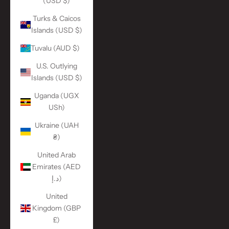
(USD $)
Turks & Caicos
Islands (USD $)
Tuvalu (AUD $)
U.S. Outlying
Islands (USD $)
Uganda (UGX
USh)
Ukraine (UAH
₴)
United Arab
Emirates (AED
د.إ)
United
Kingdom (GBP
£)