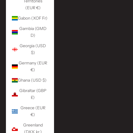
Territories
(EUR €)
Gabon (XOF Fr)
Gambia (GMD
D)
Georgia (USD
$)
Germany (EUR
€)
Ghana (USD $)
Gibraltar (GBP
£)
Greece (EUR
€)
Greenland
(DKK kr.)