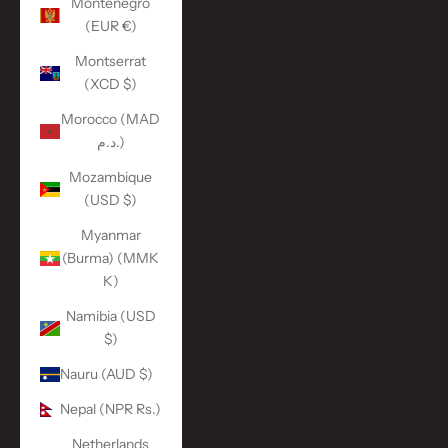
Montenegro
(EUR €)
Montserrat
(XCD $)
Morocco (MAD
د.م.)
Mozambique
(USD $)
Myanmar
(Burma) (MMK
K)
Namibia (USD
$)
Nauru (AUD $)
Nepal (NPR Rs.)
Netherlands