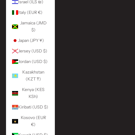
Israel (ILS ₪)
Italy (EUR €)
Jamaica (JMD
$)
Japan (JPY ¥)
Jersey (USD $)
Jordan (USD $)
Kazakhstan
(KZT ₸)
Kenya (KES
KSh)
Kiribati (USD $)
Kosovo (EUR
€)