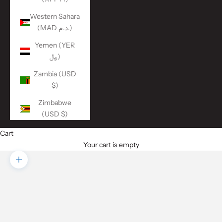
Western Sahara
(MAD د.م.)
Yemen (YER
﷼)
Zambia (USD
$)
Zimbabwe
(USD $)
Cart
Your cart is empty
Zoom picture