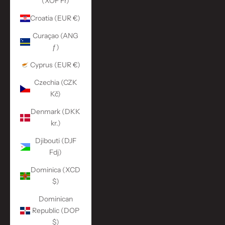
(XOF Fr)
Croatia (EUR €)
Curaçao (ANG
ƒ)
Cyprus (EUR €)
Czechia (CZK
Kč)
Denmark (DKK
kr.)
Djibouti (DJF
Fdj)
Dominica (XCD
$)
Dominican
Republic (DOP
$)