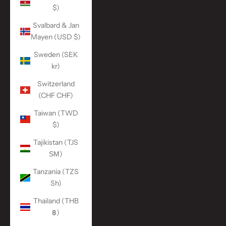
$)
Svalbard & Jan
Mayen (USD $)
Sweden (SEK
kr)
Switzerland
(CHF CHF)
Taiwan (TWD
$)
Tajikistan (TJS
ЅМ)
Tanzania (TZS
Sh)
Thailand (THB
฿)