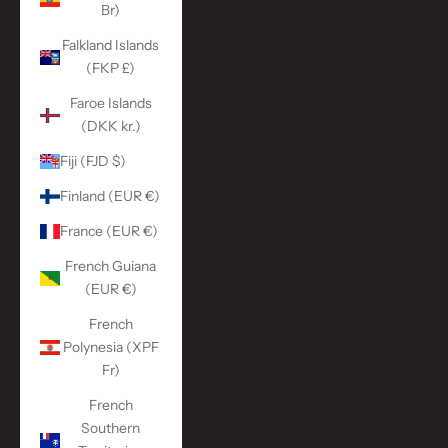
Br)
Falkland Islands
(FKP £)
Faroe Islands
(DKK kr.)
Fiji (FJD $)
Finland (EUR €)
France (EUR €)
French Guiana
(EUR €)
French
Polynesia (XPF
Fr)
French
Southern