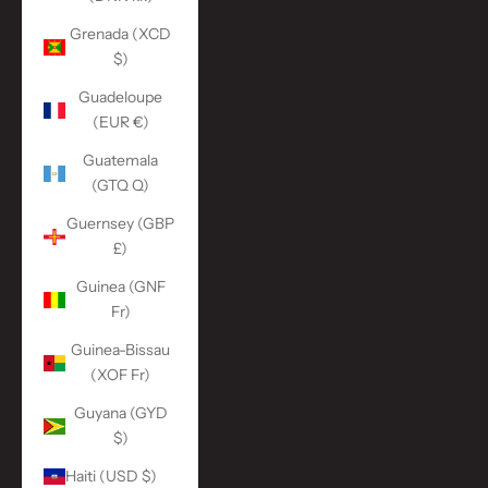
Grenada (XCD
$)
Guadeloupe
(EUR €)
Guatemala
(GTQ Q)
Guernsey (GBP
£)
Guinea (GNF
Fr)
Guinea-Bissau
(XOF Fr)
Guyana (GYD
$)
Haiti (USD $)