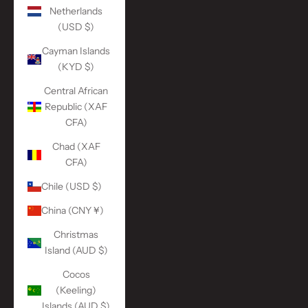
Netherlands
(USD $)
Cayman Islands
(KYD $)
Central African
Republic (XAF
CFA)
Chad (XAF
CFA)
Chile (USD $)
China (CNY ¥)
Christmas
Island (AUD $)
Cocos
(Keeling)
Islands (AUD $)