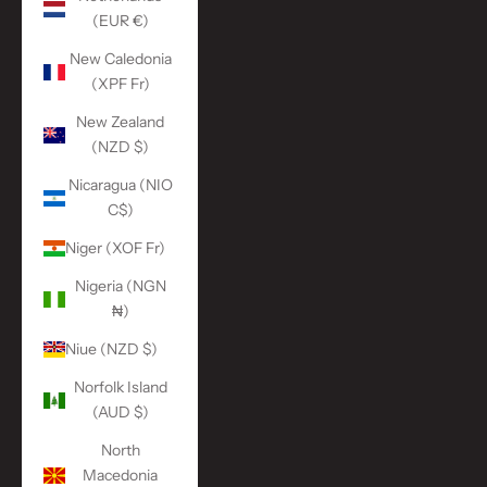
(EUR €)
New Caledonia
(XPF Fr)
New Zealand
(NZD $)
Nicaragua (NIO
C$)
Niger (XOF Fr)
Nigeria (NGN
₦)
Niue (NZD $)
Norfolk Island
(AUD $)
North
Macedonia