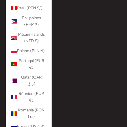
Peru (PEN S/)
Philippines
(PHP ₱)
Pitcairn Islands
(NZD $)
Poland (PLN zł)
Portugal (EUR
€)
Qatar (QAR
ر.ق)
Réunion (EUR
€)
Romania (RON
Lei)
Russia (USD $)