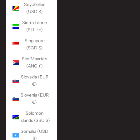
Seychelles
(USD $)
Sierra Leone
(SLL Le)
Singapore
(SGD $)
Sint Maarten
(ANG ƒ)
Slovakia (EUR
€)
Slovenia (EUR
€)
Solomon
Islands (SBD $)
Somalia (USD
$)