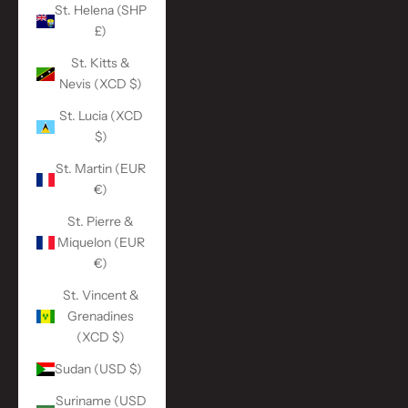
St. Helena (SHP
£)
St. Kitts &
Nevis (XCD $)
St. Lucia (XCD
$)
St. Martin (EUR
€)
St. Pierre &
Miquelon (EUR
€)
St. Vincent &
Grenadines
(XCD $)
Sudan (USD $)
Suriname (USD