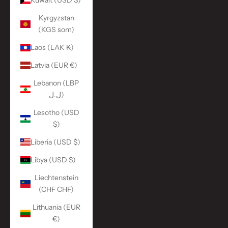
Kuwait (USD $)
Kyrgyzstan
(KGS som)
Laos (LAK ₭)
Latvia (EUR €)
Lebanon (LBP
ل.ل)
Lesotho (USD
$)
Liberia (USD $)
Libya (USD $)
Liechtenstein
(CHF CHF)
Lithuania (EUR
€)