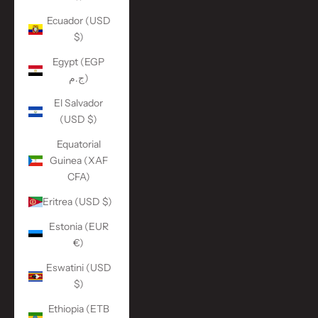
Ecuador (USD
$)
Egypt (EGP
ج.م)
El Salvador
(USD $)
Equatorial
Guinea (XAF
CFA)
Eritrea (USD $)
Estonia (EUR
€)
Eswatini (USD
$)
Ethiopia (ETB