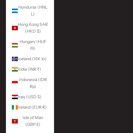
Honduras (HNL
L)
Hong Kong SAR
(HKD $)
Hungary (HUF
Ft)
Iceland (ISK kr)
India (INR ₹)
Indonesia (IDR
Rp)
Iraq (USD $)
Ireland (EUR €)
Isle of Man
(GBP £)