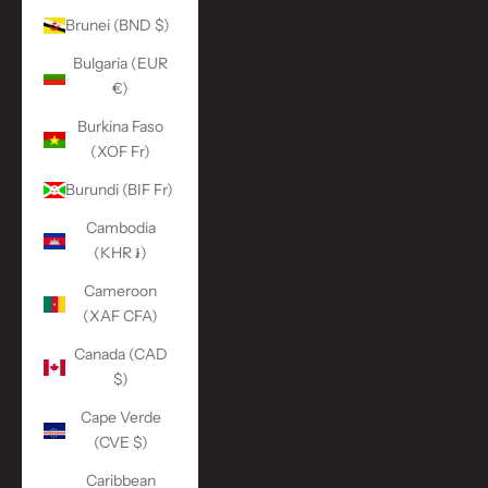
Brunei (BND $)
Bulgaria (EUR
€)
Burkina Faso
(XOF Fr)
Burundi (BIF Fr)
Cambodia
(KHR ៛)
Cameroon
(XAF CFA)
Canada (CAD
$)
Cape Verde
(CVE $)
Caribbean