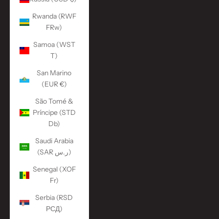
Rwanda (RWF
FRw)
Samoa (WST
T)
San Marino
(EUR €)
São Tomé &
Príncipe (STD
Db)
Saudi Arabia
(SAR ر.س)
Senegal (XOF
Fr)
Serbia (RSD
РСД)