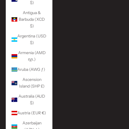
$)
Antigua &
Barbuda (XCD
$)
Argentina (USD
$)
Armenia (AMD
դր.)
Aruba (AWG ƒ)
Ascension
Island (SHP £)
Australia (AUD
$)
Austria (EUR €)
Azerbaijan