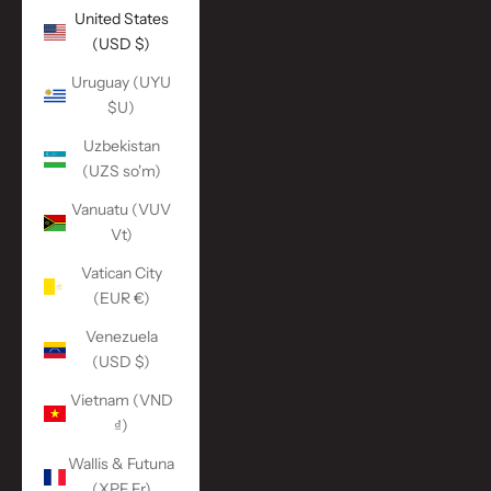
United States
(USD $)
Uruguay (UYU
$U)
Uzbekistan
(UZS so'm)
Vanuatu (VUV
Vt)
Vatican City
(EUR €)
Venezuela
(USD $)
Vietnam (VND
₫)
Wallis & Futuna
(XPF Fr)