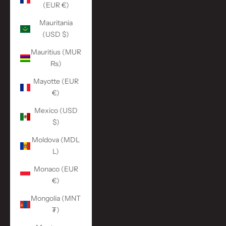
(EUR €)
Mauritania
(USD $)
Mauritius (MUR
₨)
Mayotte (EUR
€)
Mexico (USD
$)
Moldova (MDL
L)
Monaco (EUR
€)
Mongolia (MNT
₮)