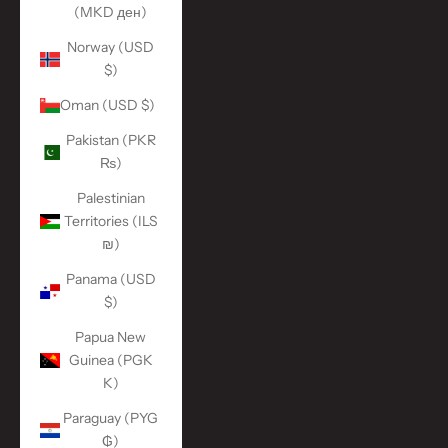
(MKD ден)
Norway (USD
$)
Oman (USD $)
Pakistan (PKR
₨)
Palestinian
Territories (ILS
₪)
Panama (USD
$)
Papua New
Guinea (PGK
K)
Paraguay (PYG
₲)