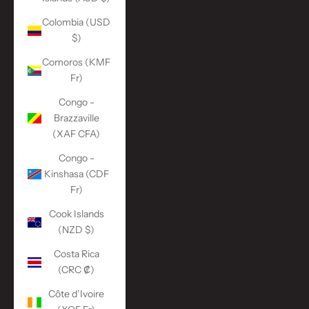
Colombia (USD
$)
Comoros (KMF
Fr)
Congo -
Brazzaville
(XAF CFA)
Congo -
Kinshasa (CDF
Fr)
Cook Islands
(NZD $)
Costa Rica
(CRC ₡)
Côte d’Ivoire