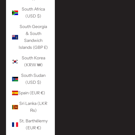
South Africa
(USD $)
South Georgia
& South
Sandwich
Islands (GBP £)
South Korea
(KRW ₩)
South Sudan
(USD $)
Spain (EUR €)
Sri Lanka (LKR
₨)
St. Barthélemy
(EUR €)