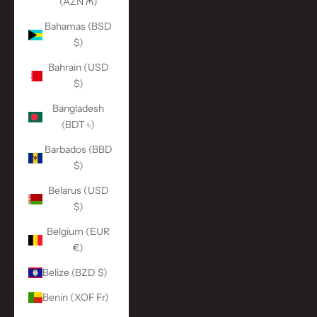
(AZN ₼)
Bahamas (BSD
$)
Bahrain (USD
$)
Bangladesh
(BDT ৳)
Barbados (BBD
$)
Belarus (USD
$)
Belgium (EUR
€)
Belize (BZD $)
Benin (XOF Fr)