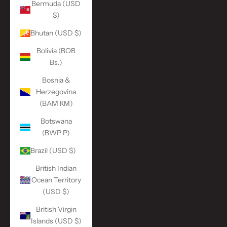
Bermuda (USD
$)
Bhutan (USD $)
Bolivia (BOB
Bs.)
Bosnia &
Herzegovina
(BAM КМ)
Botswana
(BWP P)
Brazil (USD $)
British Indian
Ocean Territory
(USD $)
British Virgin
Islands (USD $)