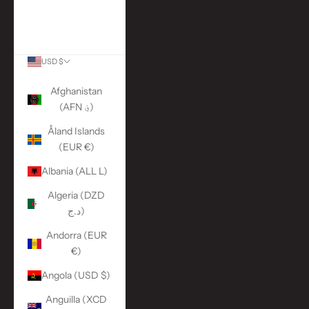
More Links
ACCOUNT
USD $
Country
Afghanistan
(AFN ؋)
Åland Islands
(EUR €)
Albania (ALL L)
Algeria (DZD
د.ج)
Andorra (EUR
€)
Angola (USD $)
Anguilla (XCD