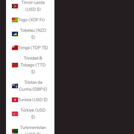
Timor-Leste
(USD $)
Togo (XOF Fr)
Tokelau (NZD
$)
Tonga (TOP T$)
Trinidad &
Tobago (TTD
$)
Tristan da
Cunha (GBP £)
Tunisia (USD $)
Türkiye (USD
$)
Turkmenistan