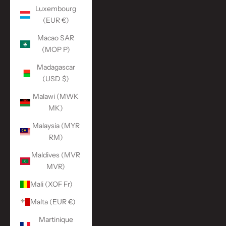
Luxembourg
(EUR €)
Macao SAR
(MOP P)
Madagascar
(USD $)
Malawi (MWK
MK)
Malaysia (MYR
RM)
Maldives (MVR
MVR)
Mali (XOF Fr)
Malta (EUR €)
Martinique