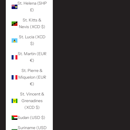
St. Helena (SHP
£)
St. Kitts &
Nevis (XCD $)
St. Lucia (XCD
$)
St. Martin (EUR
€)
St. Pierre &
Miquelon (EUR
€)
St. Vincent &
Grenadines
(XCD $)
Sudan (USD $)
Suriname (USD