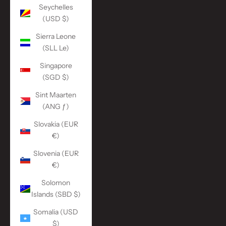
Seychelles
(USD $)
Sierra Leone
(SLL Le)
Singapore
(SGD $)
Sint Maarten
(ANG ƒ)
Slovakia (EUR
€)
Slovenia (EUR
€)
Solomon
Islands (SBD $)
Somalia (USD
$)