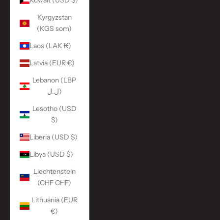
Kuwait (USD $)
Kyrgyzstan
(KGS som)
Laos (LAK ₭)
Latvia (EUR €)
Lebanon (LBP
ل.ل)
Lesotho (USD
$)
Liberia (USD $)
Libya (USD $)
Liechtenstein
(CHF CHF)
Lithuania (EUR
€)