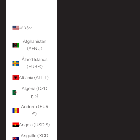
More Links
ACCOUNT
USD $
Country
Afghanistan
(AFN ؋)
Åland Islands
(EUR €)
Albania (ALL L)
Algeria (DZD
د.ج)
Andorra (EUR
€)
Angola (USD $)
Anguilla (XCD