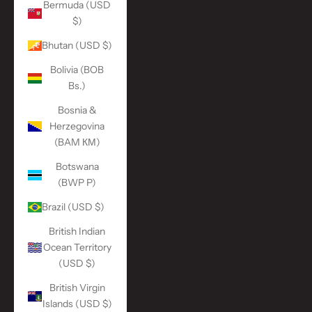
Bermuda (USD
$)
Bhutan (USD $)
Bolivia (BOB
Bs.)
Bosnia &
Herzegovina
(BAM КМ)
Botswana
(BWP P)
Brazil (USD $)
British Indian
Ocean Territory
(USD $)
British Virgin
Islands (USD $)