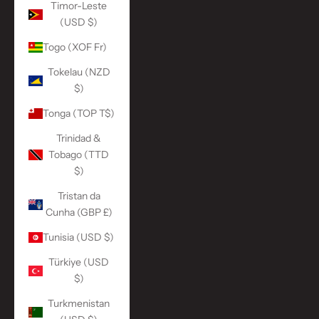
Timor-Leste
(USD $)
Togo (XOF Fr)
Tokelau (NZD
$)
Tonga (TOP T$)
Trinidad &
Tobago (TTD
$)
Tristan da
Cunha (GBP £)
Tunisia (USD $)
Türkiye (USD
$)
Turkmenistan