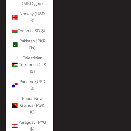
(MKD ден)
Norway (USD
$)
Oman (USD $)
Pakistan (PKR
₨)
Palestinian
Territories (ILS
₪)
Panama (USD
$)
Papua New
Guinea (PGK
K)
Paraguay (PYG
₲)