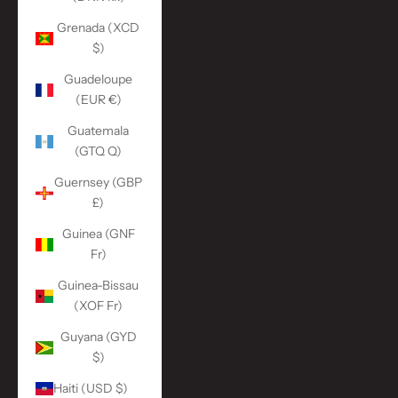
Grenada (XCD
$)
Guadeloupe
(EUR €)
Guatemala
(GTQ Q)
Guernsey (GBP
£)
Guinea (GNF
Fr)
Guinea-Bissau
(XOF Fr)
Guyana (GYD
$)
Haiti (USD $)