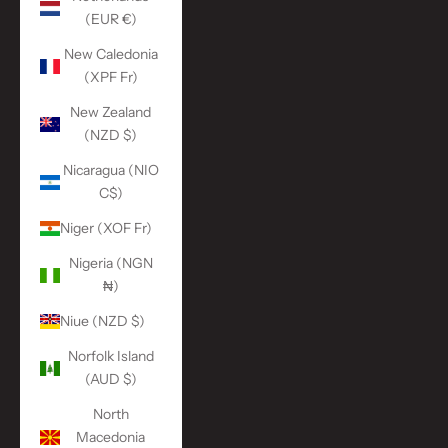
(EUR €)
New Caledonia
(XPF Fr)
New Zealand
(NZD $)
Nicaragua (NIO
C$)
Niger (XOF Fr)
Nigeria (NGN
₦)
Niue (NZD $)
Norfolk Island
(AUD $)
North
Macedonia