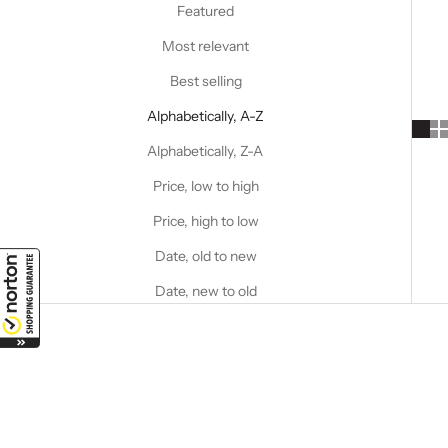
Featured
Most relevant
Best selling
Alphabetically, A-Z
Alphabetically, Z-A
Price, low to high
Price, high to low
Date, old to new
Date, new to old