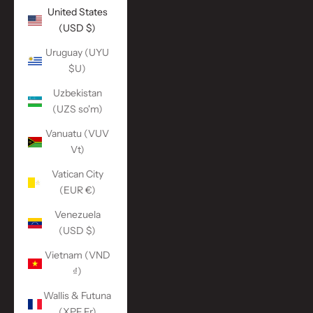
United States
(USD $)
Uruguay (UYU
$U)
Uzbekistan
(UZS so'm)
Vanuatu (VUV
Vt)
Vatican City
(EUR €)
Venezuela
(USD $)
Vietnam (VND
₫)
Wallis & Futuna
(XPF Fr)