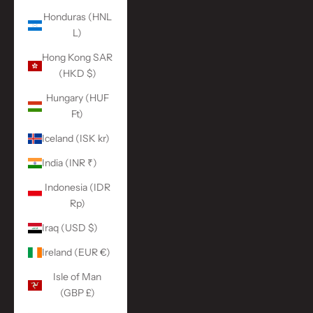
Honduras (HNL
L)
Hong Kong SAR
(HKD $)
Hungary (HUF
Ft)
Iceland (ISK kr)
India (INR ₹)
Indonesia (IDR
Rp)
Iraq (USD $)
Ireland (EUR €)
Isle of Man
(GBP £)