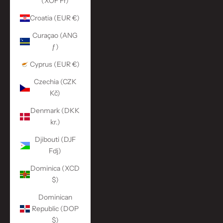
(XOF Fr)
Croatia (EUR €)
Curaçao (ANG
ƒ)
Cyprus (EUR €)
Czechia (CZK
Kč)
Denmark (DKK
kr.)
Djibouti (DJF
Fdj)
Dominica (XCD
$)
Dominican
Republic (DOP
$)