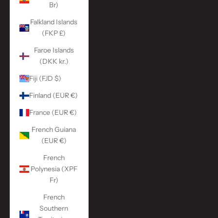
Br)
Falkland Islands
(FKP £)
Faroe Islands
(DKK kr.)
Fiji (FJD $)
Finland (EUR €)
France (EUR €)
French Guiana
(EUR €)
French
Polynesia (XPF
Fr)
French
Southern