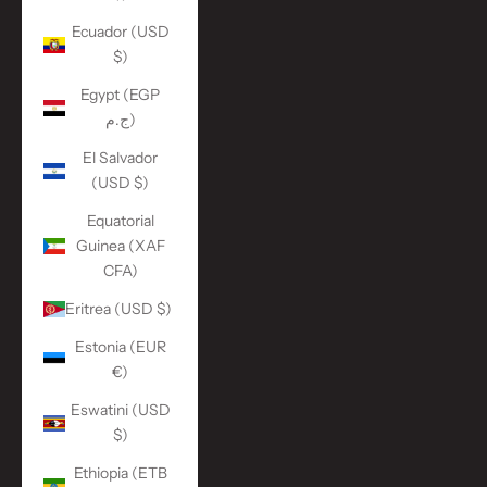
Ecuador (USD
$)
Egypt (EGP
ج.م)
El Salvador
(USD $)
Equatorial
Guinea (XAF
CFA)
Eritrea (USD $)
Estonia (EUR
€)
Eswatini (USD
$)
Ethiopia (ETB