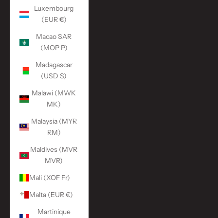
Luxembourg
(EUR €)
Macao SAR
(MOP P)
Madagascar
(USD $)
Malawi (MWK
MK)
Malaysia (MYR
RM)
Maldives (MVR
MVR)
Mali (XOF Fr)
Malta (EUR €)
Martinique