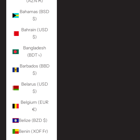
(AZN ₼)
Bahamas (BSD
$)
Bahrain (USD
$)
Bangladesh
(BDT ৳)
Barbados (BBD
$)
Belarus (USD
$)
Belgium (EUR
€)
Belize (BZD $)
Benin (XOF Fr)