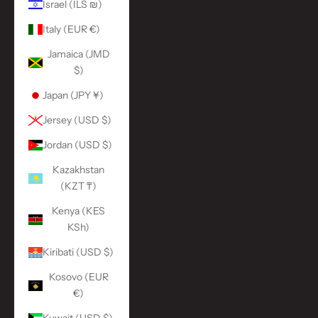
Israel (ILS ₪)
Italy (EUR €)
Jamaica (JMD
$)
Japan (JPY ¥)
Jersey (USD $)
Jordan (USD $)
Kazakhstan
(KZT ₸)
Kenya (KES
KSh)
Kiribati (USD $)
Kosovo (EUR
€)