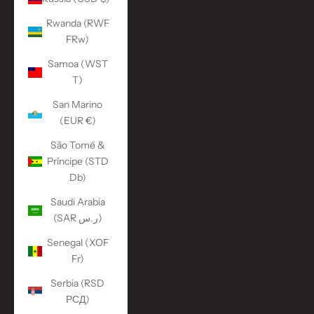
Rwanda (RWF
FRw)
Samoa (WST
T)
San Marino
(EUR €)
São Tomé &
Príncipe (STD
Db)
Saudi Arabia
(SAR ر.س)
Senegal (XOF
Fr)
Serbia (RSD
РСД)