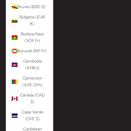
Brunei (BND $)
Bulgaria (EUR
€)
Burkina Faso
(XOF Fr)
Burundi (BIF Fr)
Cambodia
(KHR ៛)
Cameroon
(XAF CFA)
Canada (CAD
$)
Cape Verde
(CVE $)
Caribbean