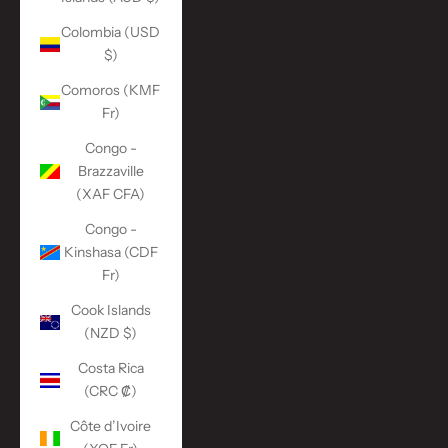
Colombia (USD
$)
Comoros (KMF
Fr)
Congo -
Brazzaville
(XAF CFA)
Congo -
Kinshasa (CDF
Fr)
Cook Islands
(NZD $)
Costa Rica
(CRC ₡)
Côte d’Ivoire