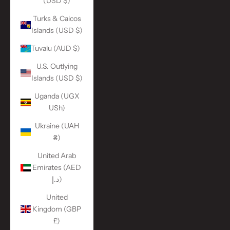
(USD $)
Turks & Caicos
Islands (USD $)
Tuvalu (AUD $)
U.S. Outlying
Islands (USD $)
Uganda (UGX
USh)
Ukraine (UAH
₴)
United Arab
Emirates (AED
د.إ)
United
Kingdom (GBP
£)