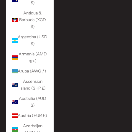
$)
Antigua &
Barbuda (XCD
$)
Argentina (USD
$)
Armenia (AMD
դր.)
Aruba (AWG ƒ)
Ascension
Island (SHP £)
Australia (AUD
$)
Austria (EUR €)
Azerbaijan