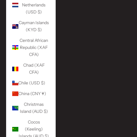
Netherlands
(USD $)
Cayman Islands
(KYD $)
Central African
Republic (XAF
CFA)
Chad (XAF
CFA)
Chile (USD $)
China (CNY ¥)
Christmas
Island (AUD $)
Cocos
(Keeling)
Islands (AUD $)