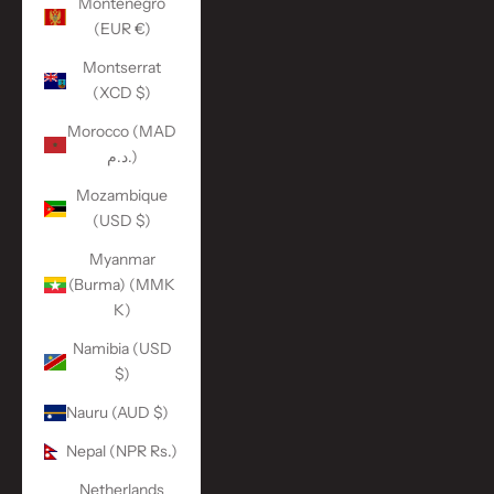
Montenegro
(EUR €)
Montserrat
(XCD $)
Morocco (MAD
د.م.)
Mozambique
(USD $)
Myanmar
(Burma) (MMK
K)
Namibia (USD
$)
Nauru (AUD $)
Nepal (NPR Rs.)
Netherlands