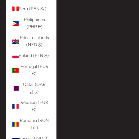
Peru (PEN S/)
Philippines
(PHP ₱)
Pitcairn Islands
(NZD $)
Poland (PLN zł)
Portugal (EUR
€)
Qatar (QAR
ر.ق)
Réunion (EUR
€)
Romania (RON
Lei)
Russia (USD $)