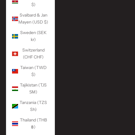
$)
Svalbard & Jan
Mayen (USD $)
Sweden (SEK
kr)
Switzerland
(CHF CHF)
Taiwan (TWD
$)
Tajikistan (TJS
ЅМ)
Tanzania (TZS
Sh)
Thailand (THB
฿)