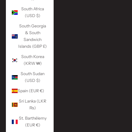
South Africa
(USD $)
South Georgia
& South
Sandwich
Islands (GBP £)
South Korea
(KRW ₩)
South Sudan
(USD $)
Spain (EUR €)
Sri Lanka (LKR
₨)
St. Barthélemy
(EUR €)