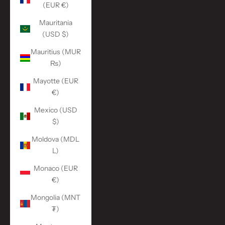
(EUR €)
Mauritania
(USD $)
Mauritius (MUR
₨)
Mayotte (EUR
€)
Mexico (USD
$)
Moldova (MDL
L)
Monaco (EUR
€)
Mongolia (MNT
₮)