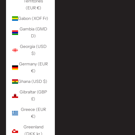
Territories
(EUR €)
Gabon (XOF Fr)
Gambia (GMD
D)
Georgia (USD
$)
Germany (EUR
€)
Ghana (USD $)
Gibraltar (GBP
£)
Greece (EUR
€)
Greenland
(DKK kr.)