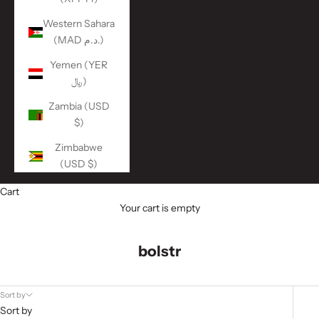
Western Sahara
(MAD د.م.)
Yemen (YER
﷼)
Zambia (USD
$)
Zimbabwe
(USD $)
Cart
Your cart is empty
bolstr
Sort by
Sort by