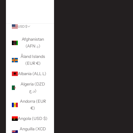
More Links
ACCOUNT
USD $
Country
Afghanistan
(AFN ؋)
Åland Islands
(EUR €)
Albania (ALL L)
Algeria (DZD
د.ج)
Andorra (EUR
€)
Angola (USD $)
Anguilla (XCD