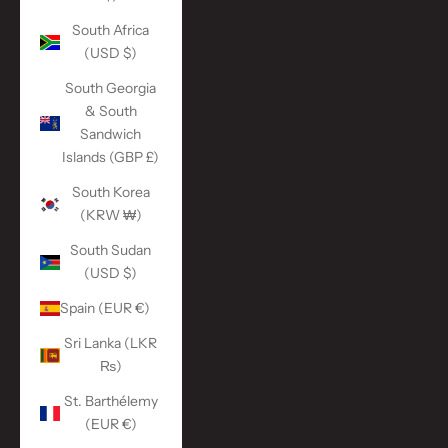
South Africa
(USD $)
South Georgia
& South
Sandwich
Islands (GBP £)
South Korea
(KRW ₩)
South Sudan
(USD $)
Spain (EUR €)
Sri Lanka (LKR
₨)
St. Barthélemy
(EUR €)