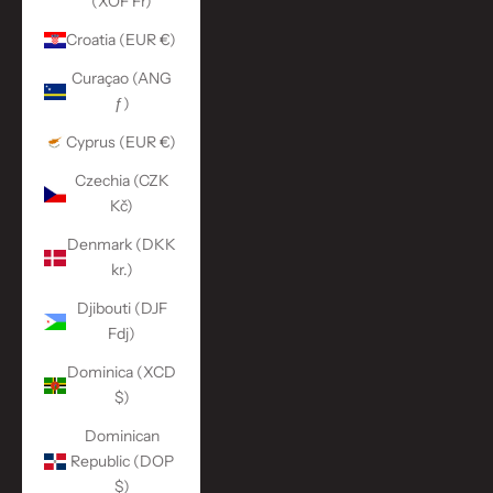
(XOF Fr)
Croatia (EUR €)
Curaçao (ANG
ƒ)
Cyprus (EUR €)
Czechia (CZK
Kč)
Denmark (DKK
kr.)
Djibouti (DJF
Fdj)
Dominica (XCD
$)
Dominican
Republic (DOP
$)