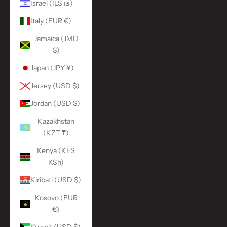
Israel (ILS ₪)
Italy (EUR €)
Jamaica (JMD
$)
Japan (JPY ¥)
Jersey (USD $)
Jordan (USD $)
Kazakhstan
(KZT ₸)
Kenya (KES
KSh)
Kiribati (USD $)
Kosovo (EUR
€)