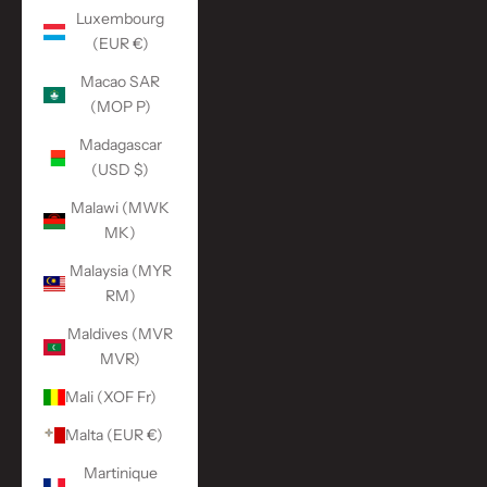
Luxembourg
(EUR €)
Macao SAR
(MOP P)
Madagascar
(USD $)
Malawi (MWK
MK)
Malaysia (MYR
RM)
Maldives (MVR
MVR)
Mali (XOF Fr)
Malta (EUR €)
Martinique