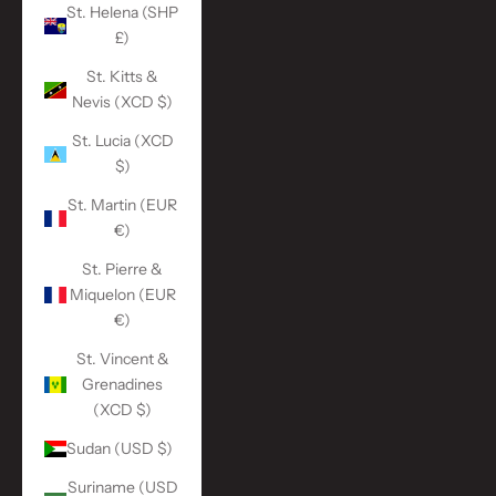
St. Helena (SHP
£)
St. Kitts &
Nevis (XCD $)
St. Lucia (XCD
$)
St. Martin (EUR
€)
St. Pierre &
Miquelon (EUR
€)
St. Vincent &
Grenadines
(XCD $)
Sudan (USD $)
Suriname (USD