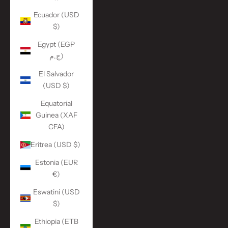
Ecuador (USD
$)
Egypt (EGP
ج.م)
El Salvador
(USD $)
Equatorial
Guinea (XAF
CFA)
Eritrea (USD $)
Estonia (EUR
€)
Eswatini (USD
$)
Ethiopia (ETB