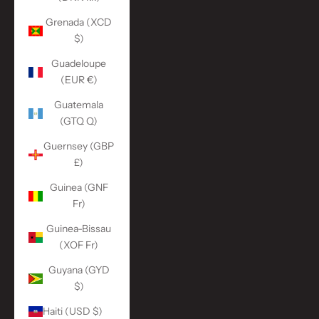
Grenada (XCD
$)
Guadeloupe
(EUR €)
Guatemala
(GTQ Q)
Guernsey (GBP
£)
Guinea (GNF
Fr)
Guinea-Bissau
(XOF Fr)
Guyana (GYD
$)
Haiti (USD $)