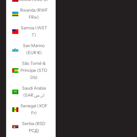
Rwanda (RWF
FRw)
Samoa (WST
T)
San Marino
(EUR €)
São Tomé &
Príncipe (STD
Db)
Saudi Arabia
(SAR ر.س)
Senegal (XOF
Fr)
Serbia (RSD
РСД)