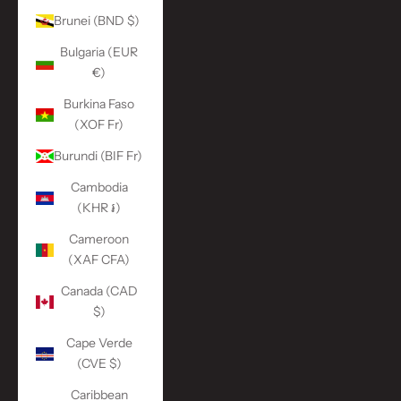
Brunei (BND $)
Bulgaria (EUR
€)
Burkina Faso
(XOF Fr)
Burundi (BIF Fr)
Cambodia
(KHR ៛)
Cameroon
(XAF CFA)
Canada (CAD
$)
Cape Verde
(CVE $)
Caribbean