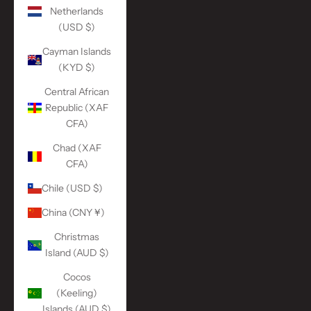
Netherlands
(USD $)
Cayman Islands
(KYD $)
Central African
Republic (XAF
CFA)
Chad (XAF
CFA)
Chile (USD $)
China (CNY ¥)
Christmas
Island (AUD $)
Cocos
(Keeling)
Islands (AUD $)