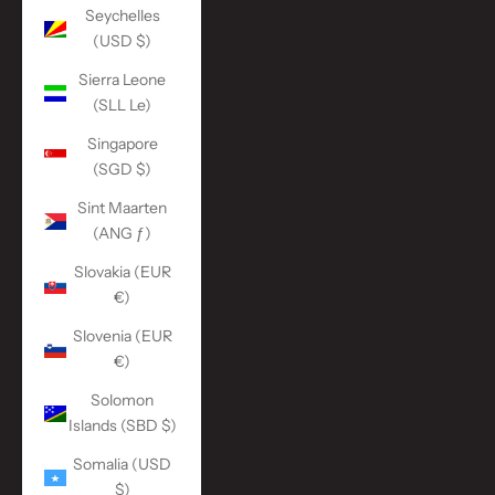
Seychelles
(USD $)
Sierra Leone
(SLL Le)
Singapore
(SGD $)
Sint Maarten
(ANG ƒ)
Slovakia (EUR
€)
Slovenia (EUR
€)
Solomon
Islands (SBD $)
Somalia (USD
$)