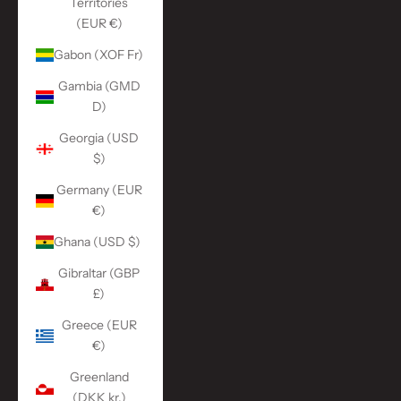
Territories
(EUR €)
Gabon (XOF Fr)
Gambia (GMD
D)
Georgia (USD
$)
Germany (EUR
€)
Ghana (USD $)
Gibraltar (GBP
£)
Greece (EUR
€)
Greenland
(DKK kr.)