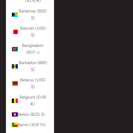
(AZN ₼)
Bahamas (BSD
$)
Bahrain (USD
$)
Bangladesh
(BDT ৳)
Barbados (BBD
$)
Belarus (USD
$)
Belgium (EUR
€)
Belize (BZD $)
Benin (XOF Fr)