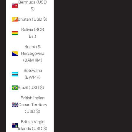
Bermuda (USD
$)
Bhutan (USD $)
Bolivia (BOB
Bs.)
Bosnia &
Herzegovina
(BAM КМ)
Botswana
(BWP P)
Brazil (USD $)
British Indian
Ocean Territory
(USD $)
British Virgin
Islands (USD $)