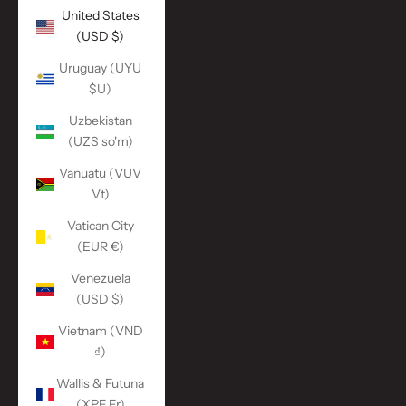
United States
(USD $)
Uruguay (UYU
$U)
Uzbekistan
(UZS so'm)
Vanuatu (VUV
Vt)
Vatican City
(EUR €)
Venezuela
(USD $)
Vietnam (VND
₫)
Wallis & Futuna
(XPF Fr)