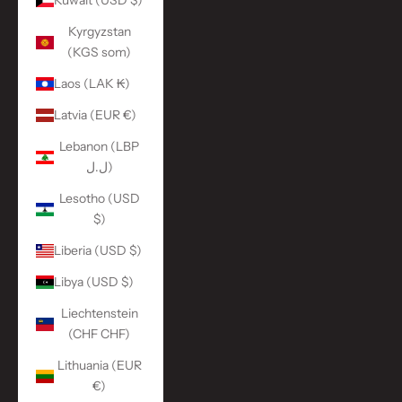
Kuwait (USD $)
Kyrgyzstan
(KGS som)
Laos (LAK ₭)
Latvia (EUR €)
Lebanon (LBP
ل.ل)
Lesotho (USD
$)
Liberia (USD $)
Libya (USD $)
Liechtenstein
(CHF CHF)
Lithuania (EUR
€)