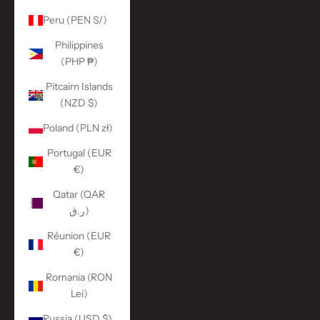
Peru (PEN S/)
Philippines
(PHP ₱)
Pitcairn Islands
(NZD $)
Poland (PLN zł)
Portugal (EUR
€)
Qatar (QAR
ر.ق)
Réunion (EUR
€)
Romania (RON
Lei)
Russia (USD $)