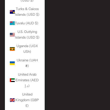
(USD $)
Turks & Caicos
Islands (USD $)
Tuvalu (AUD $)
U.S. Outlying
Islands (USD $)
Uganda (UGX
USh)
Ukraine (UAH
₴)
United Arab
Emirates (AED
د.إ)
United
Kingdom (GBP
£)