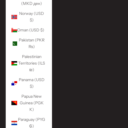
(MKD ден)
Norway (USD
$)
Oman (USD $)
Pakistan (PKR
₨)
Palestinian
Territories (ILS
₪)
Panama (USD
$)
Papua New
Guinea (PGK
K)
Paraguay (PYG
₲)