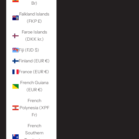
Br)
Falkland Islands
(FKP £)
Faroe Islands
(DKK kr.)
Fiji (FJD $)
Finland (EUR €)
France (EUR €)
French Guiana
(EUR €)
French
Polynesia (XPF
Fr)
French
Southern