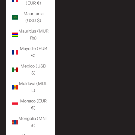
(EUR €)
Mauritania
(USD $)
Mauritius (MUR
₨)
Mayotte (EUR
€)
Mexico (USD
$)
Moldova (MDL
L)
Monaco (EUR
€)
Mongolia (MNT
₮)