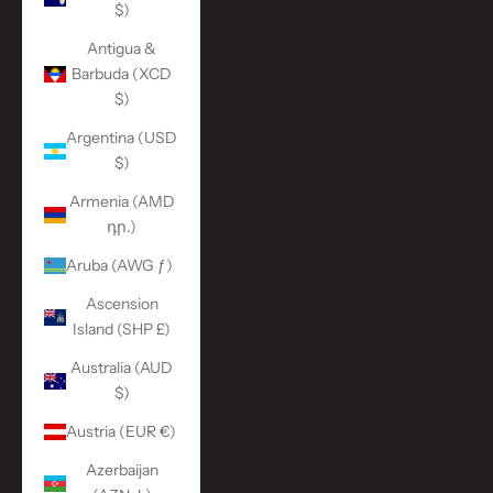
$)
Antigua &
Barbuda (XCD
$)
Argentina (USD
$)
Armenia (AMD
դր.)
Aruba (AWG ƒ)
Ascension
Island (SHP £)
Australia (AUD
$)
Austria (EUR €)
Azerbaijan