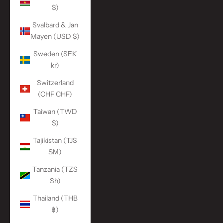
$)
Svalbard & Jan
Mayen (USD $)
Sweden (SEK
kr)
Switzerland
(CHF CHF)
Taiwan (TWD
$)
Tajikistan (TJS
ЅМ)
Tanzania (TZS
Sh)
Thailand (THB
฿)