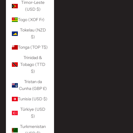
Timor-Leste
(USD $)
Togo (XOF Fr)
Tokelau (NZD
$)
Tonga (TOP T$)
Trinidad &
Tobago (TTD
$)
Tristan da
Cunha (GBP £)
Tunisia (USD $)
Türkiye (USD
$)
Turkmenistan