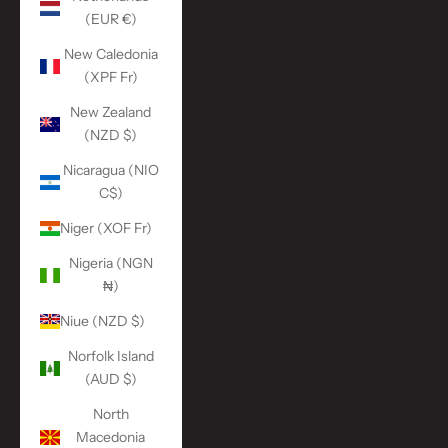
(EUR €)
New Caledonia
(XPF Fr)
New Zealand
(NZD $)
Nicaragua (NIO
C$)
Niger (XOF Fr)
Nigeria (NGN
₦)
Niue (NZD $)
Norfolk Island
(AUD $)
North
Macedonia