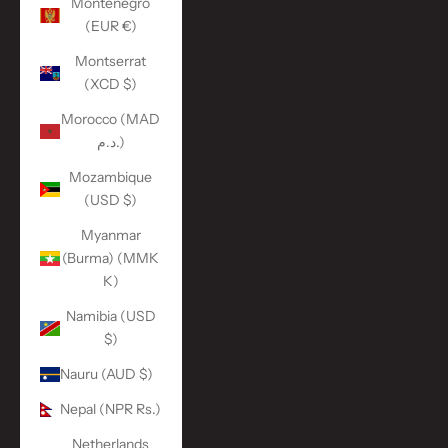
Montenegro
(EUR €)
Montserrat
(XCD $)
Morocco (MAD
د.م.)
Mozambique
(USD $)
Myanmar
(Burma) (MMK
K)
Namibia (USD
$)
Nauru (AUD $)
Nepal (NPR Rs.)
Netherlands