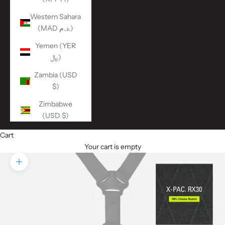
Western Sahara
(MAD د.م.)
Yemen (YER
﷼)
Zambia (USD
$)
Zimbabwe
(USD $)
Cart
Your cart is empty
Zoom picture