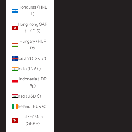
Honduras (HNL
L)
Hong Kong SAR
(HKD $)
Hungary (HUF
Ft)
Iceland (ISK kr)
India (INR ₹)
Indonesia (IDR
Rp)
Iraq (USD $)
Ireland (EUR €)
Isle of Man
(GBP £)