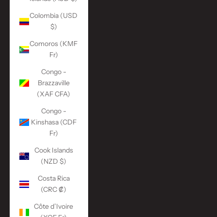
Colombia (USD
$)
Comoros (KMF
Fr)
Congo -
Brazzaville
(XAF CFA)
Congo -
Kinshasa (CDF
Fr)
Cook Islands
(NZD $)
Costa Rica
(CRC ₡)
Côte d’Ivoire