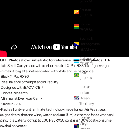
(USD $)
Bhutan
(USD $)
Bolivia
(BOB Bs.)
Bosnia &
Herzegovina
(BAM КМ)
Botswana
OTE: Photos shown in ballistic for reference. X-Pac RX3 photos TBA.
(BWP P)
olstr Small Carry made with carbon neutral X-Pac RX30 is a lightweight
inimalist bag alternative loaded with style and performance.
Brazil
Black X-Pac RX30
(USD $)
Ideal balance of weight and durability.
British
Designed with BA7ANCE™
Indian
Pocket Research
Ocean
Minimalist Everyday Carry
Territory
Made in USA
(USD $)
-Pac is a lightweight laminate technology made for extremes at sea.
esigned to withstand wind, water, and sun (UV) extremes faced when sail
British
acing, it is waterproof up to 200 PSI. RX30 contains 100% post-consumer
Virgin
ecycled polyester.
Islands