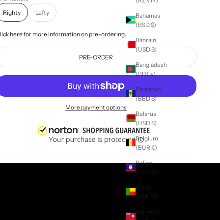
(AZN ₼)
Righty
Lefty
Bahamas
(BSD $)
lick
here
for more information on pre-ordering.
Bahrain
(USD $)
PRE-ORDER
Bangladesh
(BDT ৳)
Barbados
(BBD $)
More payment options
Belarus
(USD $)
Belgium
(EUR €)
Belize
(BZD $)
Benin
(XOF Fr)
Bermuda