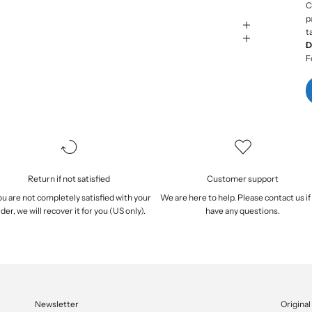
C
p
t
D
F
Return if not satisfied
Customer support
you are not completely satisfied with your
We are here to help. Please
contact us
if
der, we will
recover it
for you (US only).
have any questions.
Newsletter
Original