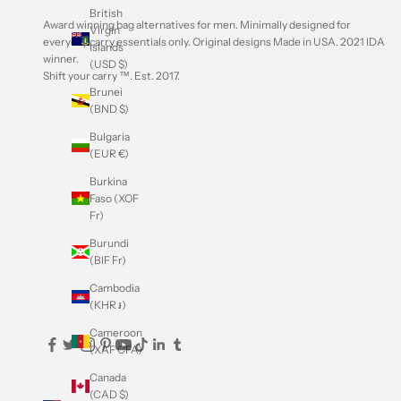
British
Award winning bag alternatives for men. Minimally designed for
Virgin
everyday carry essentials only. Original designs Made in USA.
2021 IDA
Islands
winner
.
(USD $)
Shift your carry ™. Est. 2017.
Brunei
(BND $)
Bulgaria
(EUR €)
Burkina
Faso (XOF
Fr)
Burundi
(BIF Fr)
Cambodia
(KHR ៛)
Cameroon
(XAF CFA)
Canada
(CAD $)