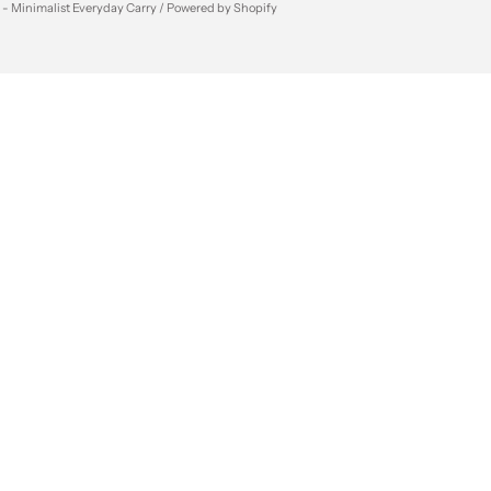
 - Minimalist Everyday Carry /
Powered by Shopify