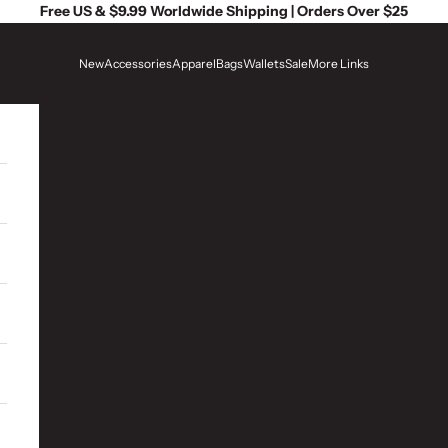
Free US & $9.99 Worldwide Shipping | Orders Over $25
New
Accessories
Apparel
Bags
Wallets
Sale
More Links