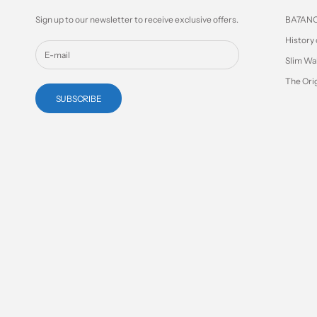
Sign up to our newsletter to receive exclusive offers.
BA7AN
History 
Slim Wa
The Orig
SUBSCRIBE