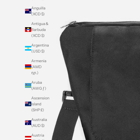
Anguilla
(XCD $)
Antigua &
Barbuda
(XCD $)
Argentina
(USD $)
Armenia
(AMD
դր.)
Aruba
(AWG ƒ)
Ascension
Island
(SHP £)
Australia
(AUD $)
Austria