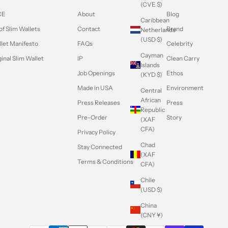
(CVE $)
CE
About
Blog
Caribbean
of Slim Wallets
Contact
Brand
Netherlands
(USD $)
llet Manifesto
FAQs
Celebrity
Cayman
inal Slim Wallet
IP
Clean Carry
Islands
Job Openings
Ethos
(KYD $)
Made in USA
Environment
Central
African
Press Releases
Press
Republic
Pre-Order
Story
(XAF
CFA)
Privacy Policy
Chad
Stay Connected
(XAF
Terms & Conditions
CFA)
Chile
(USD $)
China
(CNY ¥)