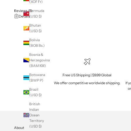
(XOF Fr)
Reviews (1)
Bermuda
Details
(USD $)
Bhutan
(USD $)
Bolivia
(BOB Bs.)
Bosnia &
Herzegovina
(BAM КМ)
Botswana
Free US Shipping | $9.99 Global
(BWP P)
We offer competitive worldwide shipping.
If 
or
Brazil
(USD $)
British
Indian
Ocean
Territory
(USD $)
About