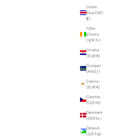
Costa
Rica (CRC
₡)
Côte
d’Ivoire
(XOF Fr)
Croatia
(EUR €)
Curaçao
(ANG ƒ)
Cyprus
(EUR €)
Czechia
(CZK Kč)
Denmark
(DKK kr.)
Djibouti
(DJF Fdj)