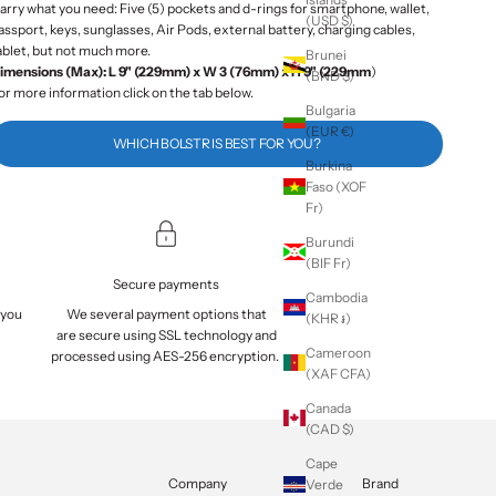
arry what you need: Five (5) pockets and d-rings for smartphone, wallet,
(USD $)
assport, keys, sunglasses, Air Pods, external battery, charging cables,
ablet, but not much more.
Brunei
imensions (Max): L 9" (229mm) x W 3 (76mm) x H 9" (229mm
)
(BND $)
or more information click on the tab below.
Bulgaria
(EUR €)
WHICH BOLSTR IS BEST FOR YOU?
Burkina
Faso (XOF
Fr)
Burundi
(BIF Fr)
Secure payments
Cambodia
 you
We several payment options that
(KHR ៛)
are
secure
using SSL technology and
Cameroon
processed using AES-256 encryption.
(XAF CFA)
Canada
(CAD $)
Cape
Company
Brand
Verde