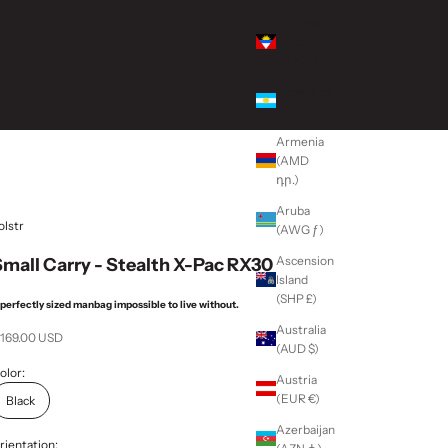
Antigua &
Barbuda
(XCD $)
Argentina
(USD $)
Armenia
(AMD
դր.)
Aruba
olstr
(AWG ƒ)
Ascension
mall Carry - Stealth X-Pac RX30
Island
(SHP £)
 perfectly sized manbag impossible to live without.
Australia
ale price
 169.00 USD
(AUD $)
olor:
Austria
(EUR €)
Black
Azerbaijan
rientation: