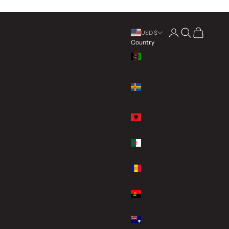
Open account page
Open search
Open cart
USD $
Country
Afghanistan
(AFN ؋)
Åland
Islands
(EUR €)
Albania
(ALL L)
Algeria
(DZD د.ج)
Andorra
(EUR €)
Angola
(USD $)
Anguilla
(XCD $)