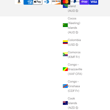
Christmas
Island
(AUD $)
Cocos
(Keeling)
Islands
(AUD $)
Colombia
(USD $)
Comoros
(KMF Fr)
Congo -
Brazzaville
(XAF CFA)
Congo -
Kinshasa
(CDF Fr)
Cook
Islands
(NZD $)