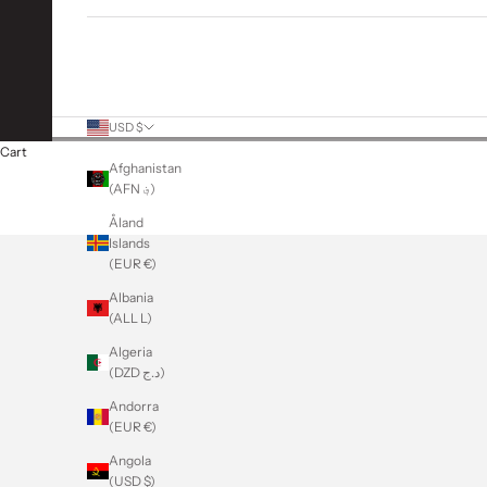
More Links
USD $
Country
Cart
Afghanistan
(AFN ؋)
Åland
Islands
(EUR €)
Albania
(ALL L)
Algeria
(DZD د.ج)
Andorra
(EUR €)
Angola
(USD $)