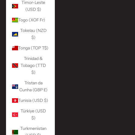
Timor-Leste
(USD $)
Togo (XOF Fr)
Tokelau (NZD
$)
Tonga (TOP T$)
Trinidad &
Tobago (TTD
$)
Tristan da
Cunha (GBP £)
Tunisia (USD $)
Türkiye (USD
$)
Turkmenistan