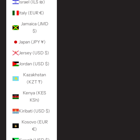
Israel (ILS ₪)
Italy (EUR €)
Jamaica (JMD
$)
Japan (JPY ¥)
Jersey (USD $)
Jordan (USD $)
Kazakhstan
(KZT ₸)
Kenya (KES
KSh)
Kiribati (USD $)
Kosovo (EUR
€)