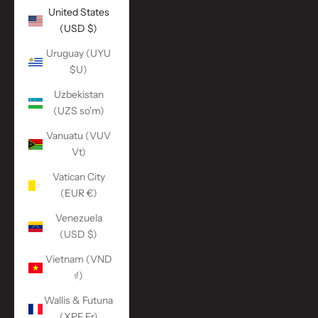
United States
(USD $)
Uruguay (UYU
$U)
Uzbekistan
(UZS so'm)
Vanuatu (VUV
Vt)
Vatican City
(EUR €)
Venezuela
(USD $)
Vietnam (VND
₫)
Wallis & Futuna
(XPF Fr)