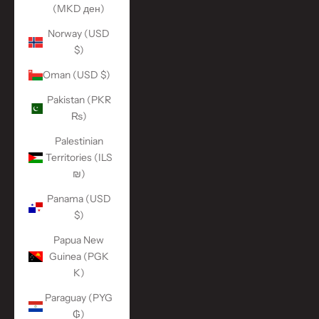
(MKD ден)
Norway (USD
$)
Oman (USD $)
Pakistan (PKR
₨)
Palestinian
Territories (ILS
₪)
Panama (USD
$)
Papua New
Guinea (PGK
K)
Paraguay (PYG
₲)