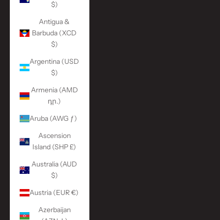
$)
Antigua &
Barbuda (XCD
$)
Argentina (USD
$)
Armenia (AMD
դր.)
Aruba (AWG ƒ)
Ascension
Island (SHP £)
Australia (AUD
$)
Austria (EUR €)
Azerbaijan