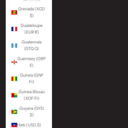
Grenada (XCD
$)
Guadeloupe
(EUR €)
Guatemala
(GTQ Q)
Guernsey (GBP
£)
Guinea (GNF
Fr)
Guinea-Bissau
(XOF Fr)
Guyana (GYD
$)
Haiti (USD $)