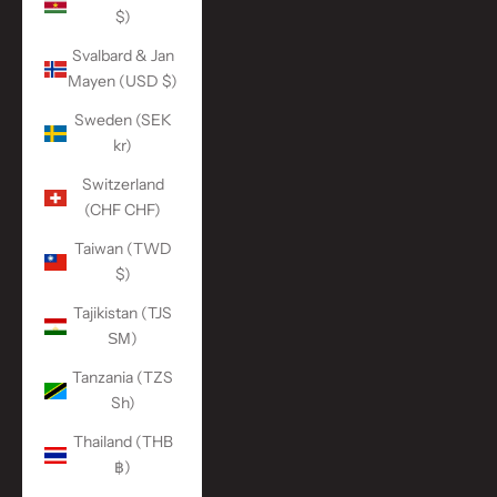
$)
Svalbard & Jan
Mayen (USD $)
Sweden (SEK
kr)
Switzerland
(CHF CHF)
Taiwan (TWD
$)
Tajikistan (TJS
ЅМ)
Tanzania (TZS
Sh)
Thailand (THB
฿)