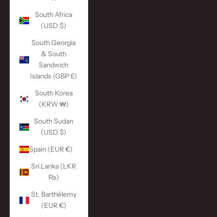
South Africa
(USD $)
South Georgia
& South
Sandwich
Islands (GBP £)
South Korea
(KRW ₩)
South Sudan
(USD $)
Spain (EUR €)
Sri Lanka (LKR
₨)
St. Barthélemy
(EUR €)