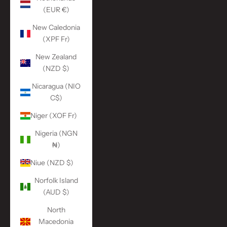
(EUR €)
New Caledonia
(XPF Fr)
New Zealand
(NZD $)
Nicaragua (NIO
C$)
Niger (XOF Fr)
Nigeria (NGN
₦)
Niue (NZD $)
Norfolk Island
(AUD $)
North
Macedonia