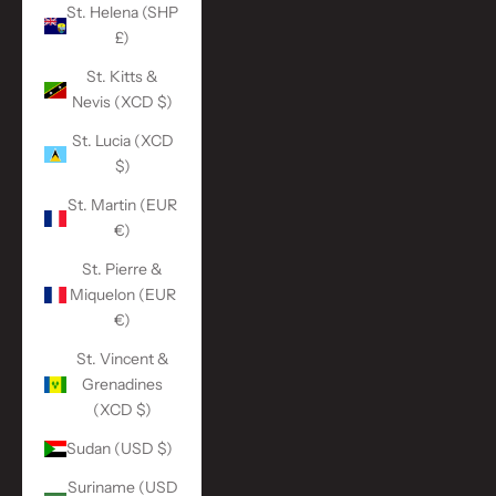
St. Helena (SHP
£)
St. Kitts &
Nevis (XCD $)
St. Lucia (XCD
$)
St. Martin (EUR
€)
St. Pierre &
Miquelon (EUR
€)
St. Vincent &
Grenadines
(XCD $)
Sudan (USD $)
Suriname (USD