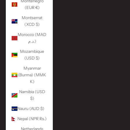
Montenegro
(EUR €)
Montserrat
(XCD $)
Morocco (MAD
د.م.)
Mozambique
(USD $)
Myanmar
(Burma) (MMK
K)
Namibia (USD
$)
Nauru (AUD $)
Nepal (NPR Rs.)
Netherlands