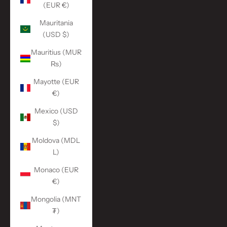
(EUR €)
Mauritania
(USD $)
Mauritius (MUR
₨)
Mayotte (EUR
€)
Mexico (USD
$)
Moldova (MDL
L)
Monaco (EUR
€)
Mongolia (MNT
₮)