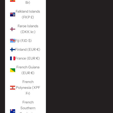
Br)
Falkland Islands
(FKP £)
Faroe Islands
(DKK kr.)
Fiji (FJD $)
Finland (EUR €)
France (EUR €)
French Guiana
(EUR €)
French
Polynesia (XPF
Fr)
French
Southern