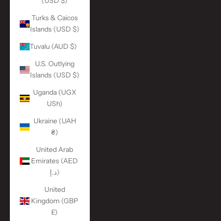
(USD $)
Turks & Caicos
Islands (USD $)
Tuvalu (AUD $)
U.S. Outlying
Islands (USD $)
Uganda (UGX
USh)
Ukraine (UAH
₴)
United Arab
Emirates (AED
د.إ)
United
Kingdom (GBP
£)