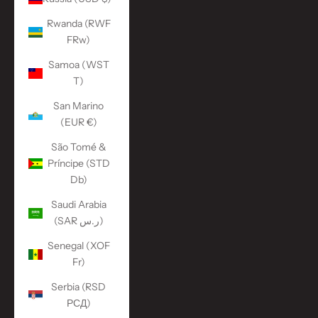
Rwanda (RWF
FRw)
Samoa (WST
T)
San Marino
(EUR €)
São Tomé &
Príncipe (STD
Db)
Saudi Arabia
(SAR ر.س)
Senegal (XOF
Fr)
Serbia (RSD
РСД)