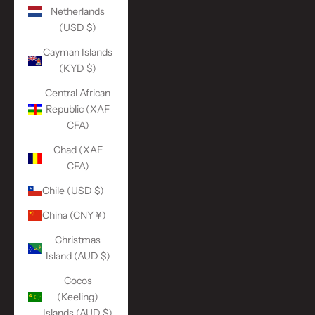
Netherlands
(USD $)
Cayman Islands
(KYD $)
Central African
Republic (XAF
CFA)
Chad (XAF
CFA)
Chile (USD $)
China (CNY ¥)
Christmas
Island (AUD $)
Cocos
(Keeling)
Islands (AUD $)