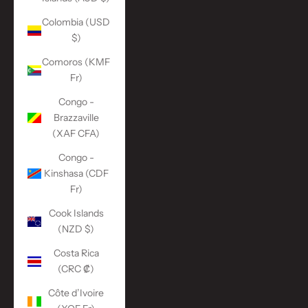
Colombia (USD
$)
Comoros (KMF
Fr)
Congo -
Brazzaville
(XAF CFA)
Congo -
Kinshasa (CDF
Fr)
Cook Islands
(NZD $)
Costa Rica
(CRC ₡)
Côte d’Ivoire