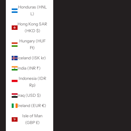
Honduras (HNL
L)
Hong Kong SAR
(HKD $)
Hungary (HUF
Ft)
Iceland (ISK kr)
India (INR ₹)
Indonesia (IDR
Rp)
Iraq (USD $)
Ireland (EUR €)
Isle of Man
(GBP £)