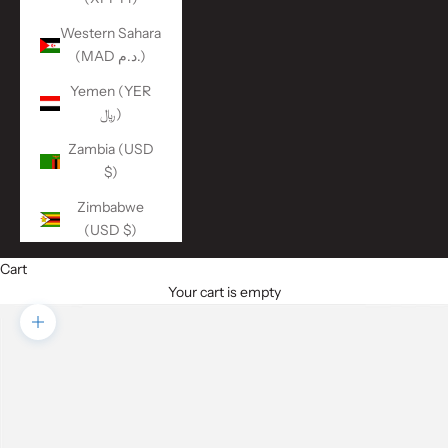
Western Sahara
(MAD د.م.)
Yemen (YER
﷼)
Zambia (USD
$)
Zimbabwe
(USD $)
Cart
Your cart is empty
Zoom picture