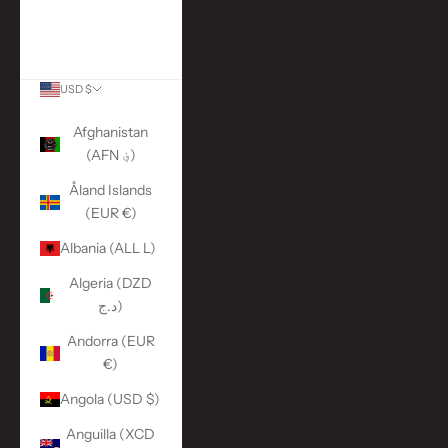
More Links
ACCOUNT
USD $
Country
Afghanistan
(AFN ؋)
Åland Islands
(EUR €)
Albania (ALL L)
Algeria (DZD
د.ج)
Andorra (EUR
€)
Angola (USD $)
Anguilla (XCD