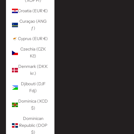
(XOF Fr)
Croatia (EUR €)
Curaçao (ANG
ƒ)
Cyprus (EUR €)
Czechia (CZK
Kč)
Denmark (DKK
kr.)
Djibouti (DJF
Fdj)
Dominica (XCD
$)
Dominican
Republic (DOP
$)