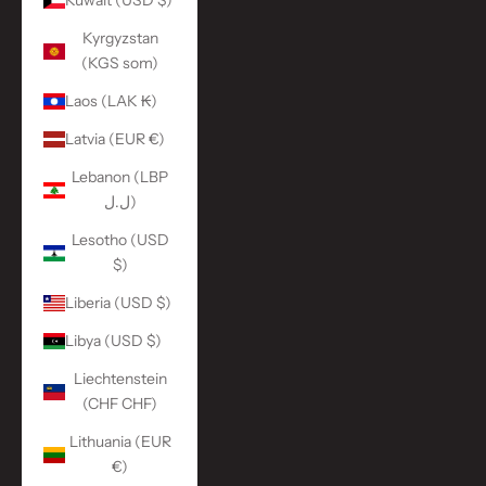
Kuwait (USD $)
Kyrgyzstan
(KGS som)
Laos (LAK ₭)
Latvia (EUR €)
Lebanon (LBP
ل.ل)
Lesotho (USD
$)
Liberia (USD $)
Libya (USD $)
Liechtenstein
(CHF CHF)
Lithuania (EUR
€)