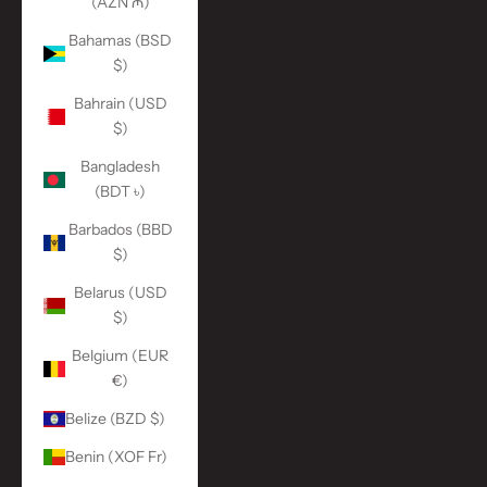
(AZN ₼)
Bahamas (BSD
$)
Bahrain (USD
$)
Bangladesh
(BDT ৳)
Barbados (BBD
$)
Belarus (USD
$)
Belgium (EUR
€)
Belize (BZD $)
Benin (XOF Fr)