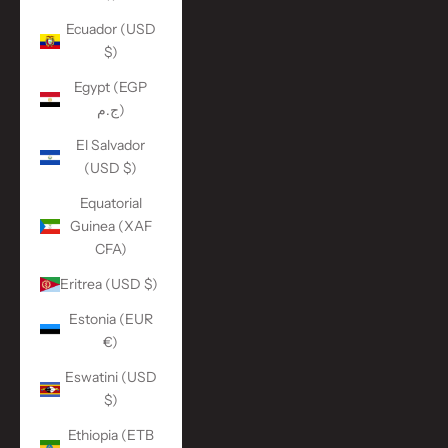
Ecuador (USD
$)
Egypt (EGP
ج.م)
El Salvador
(USD $)
Equatorial
Guinea (XAF
CFA)
Eritrea (USD $)
Estonia (EUR
€)
Eswatini (USD
$)
Ethiopia (ETB