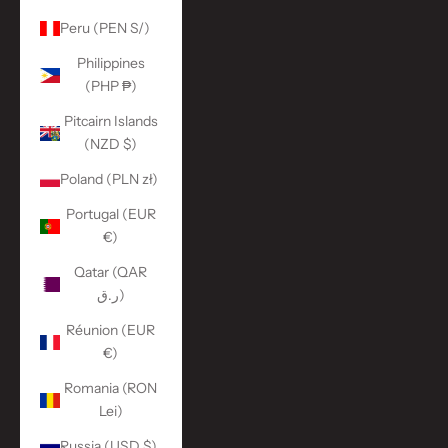
Peru (PEN S/)
Philippines
(PHP ₱)
Pitcairn Islands
(NZD $)
Poland (PLN zł)
Portugal (EUR
€)
Qatar (QAR
ر.ق)
Réunion (EUR
€)
Romania (RON
Lei)
Russia (USD $)