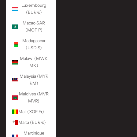
Luxembourg
(EUR €)
Macao SAR
(MOP P)
Madagascar
(USD $)
Malawi (MWK
MK)
Malaysia (MYR
RM)
Maldives (MVR
MVR)
Mali (XOF Fr)
Malta (EUR €)
Martinique