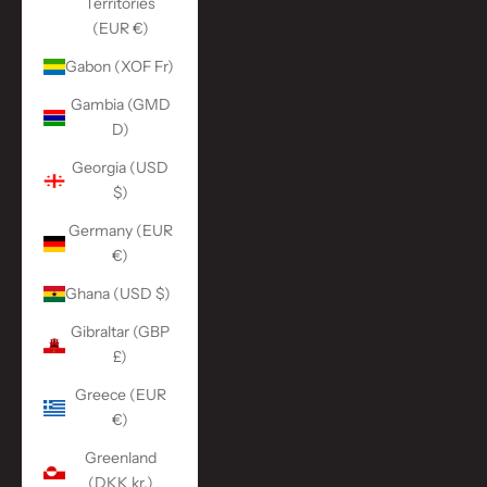
Territories
(EUR €)
Gabon (XOF Fr)
Gambia (GMD
D)
Georgia (USD
$)
Germany (EUR
€)
Ghana (USD $)
Gibraltar (GBP
£)
Greece (EUR
€)
Greenland
(DKK kr.)