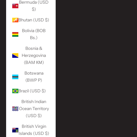
Bermuda (USD
$)
Bhutan (USD $)
Bolivia (BOB
Bs.)
Bosnia &
Herzegovina
(BAM КМ)
Botswana
(BWP P)
Brazil (USD $)
British Indian
Ocean Territory
(USD $)
British Virgin
Islands (USD $)