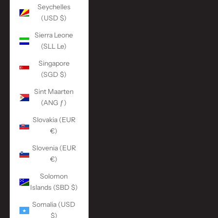
Seychelles
(USD $)
Sierra Leone
(SLL Le)
Singapore
(SGD $)
Sint Maarten
(ANG ƒ)
Slovakia (EUR
€)
Slovenia (EUR
€)
Solomon
Islands (SBD $)
Somalia (USD
$)