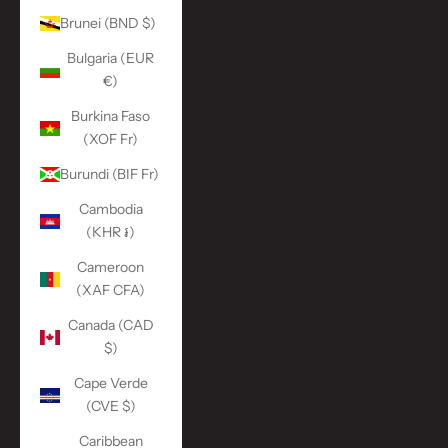
Brunei (BND $)
Bulgaria (EUR
€)
Burkina Faso
(XOF Fr)
Burundi (BIF Fr)
Cambodia
(KHR ៛)
Cameroon
(XAF CFA)
Canada (CAD
$)
Cape Verde
(CVE $)
Caribbean