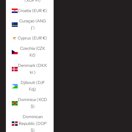
(XOF Fr)
Croatia (EUR €)
Curaçao (ANG
ƒ)
Cyprus (EUR €)
Czechia (CZK
Kč)
Denmark (DKK
kr.)
Djibouti (DJF
Fdj)
Dominica (XCD
$)
Dominican
Republic (DOP
$)