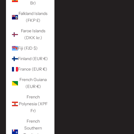
Br)
Falkland Islands
(FKP £)
Faroe Islands
(DKK kr.)
Fiji (FJD $)
Finland (EUR €)
France (EUR €)
French Guiana
(EUR €)
French
Polynesia (XPF
Fr)
French
Southern