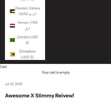
Western Sahara
(MAD د.م.)
Yemen (YER
﷼)
Zambia (USD
$)
Zimbabwe
(USD $)
Cart
Your cart is empty
Jul 10, 2015
Awesome X Slimmy Reivew!