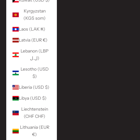
Kuwait (USD $)
Kyrgyzstan
(KGS som)
Laos (LAK ₭)
Latvia (EUR €)
Lebanon (LBP
ل.ل)
Lesotho (USD
$)
Liberia (USD $)
Libya (USD $)
Liechtenstein
(CHF CHF)
Lithuania (EUR
€)