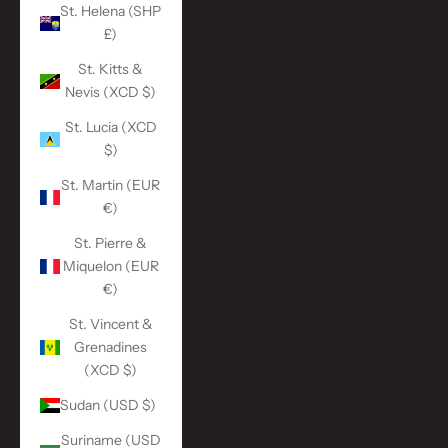
St. Helena (SHP
£)
St. Kitts &
Nevis (XCD $)
St. Lucia (XCD
$)
St. Martin (EUR
€)
St. Pierre &
Miquelon (EUR
€)
St. Vincent &
Grenadines
(XCD $)
Sudan (USD $)
Suriname (USD