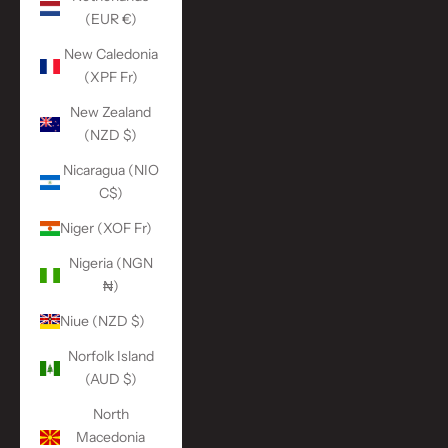
(EUR €)
New Caledonia
(XPF Fr)
New Zealand
(NZD $)
Nicaragua (NIO
C$)
Niger (XOF Fr)
Nigeria (NGN
₦)
Niue (NZD $)
Norfolk Island
(AUD $)
North
Macedonia