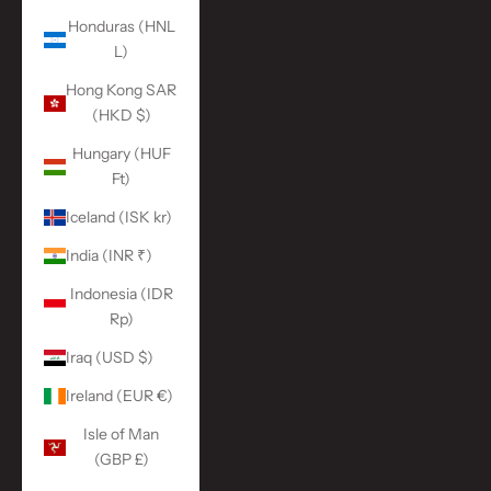
Honduras (HNL
L)
Hong Kong SAR
(HKD $)
Hungary (HUF
Ft)
Iceland (ISK kr)
India (INR ₹)
Indonesia (IDR
Rp)
Iraq (USD $)
Ireland (EUR €)
Isle of Man
(GBP £)