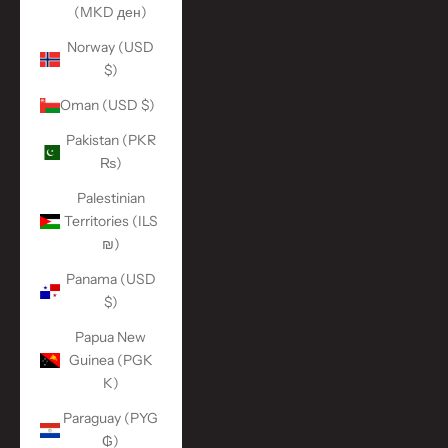
(MKD ден)
Norway (USD
$)
Oman (USD $)
Pakistan (PKR
₨)
Palestinian
Territories (ILS
₪)
Panama (USD
$)
Papua New
Guinea (PGK
K)
Paraguay (PYG
₲)