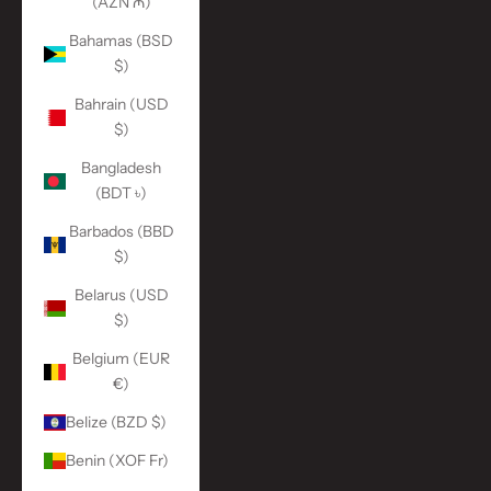
(AZN ₼)
Bahamas (BSD
$)
Bahrain (USD
$)
Bangladesh
(BDT ৳)
Barbados (BBD
$)
Belarus (USD
$)
Belgium (EUR
€)
Belize (BZD $)
Benin (XOF Fr)