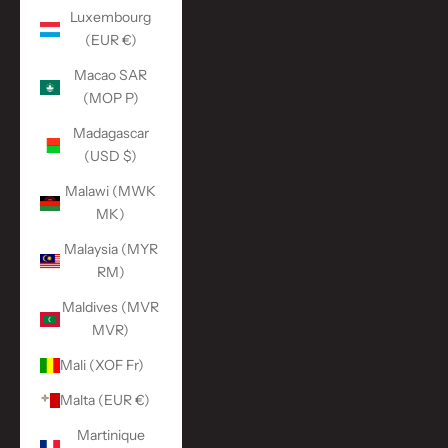
Luxembourg
(EUR €)
Macao SAR
(MOP P)
Madagascar
(USD $)
Malawi (MWK
MK)
Malaysia (MYR
RM)
Maldives (MVR
MVR)
Mali (XOF Fr)
Malta (EUR €)
Martinique