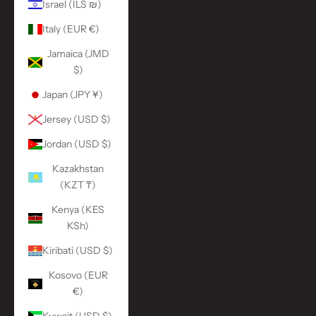
Israel (ILS ₪)
Italy (EUR €)
Jamaica (JMD
$)
Japan (JPY ¥)
Jersey (USD $)
Jordan (USD $)
Kazakhstan
(KZT ₸)
Kenya (KES
KSh)
Kiribati (USD $)
Kosovo (EUR
€)