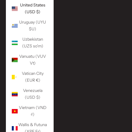
United States
(USD $)
Uruguay (UYU
$U)
Uzbekistan
(UZS so'm)
Vanuatu (VUV
Vt)
Vatican City
(EUR €)
Venezuela
(USD $)
Vietnam (VND
₫)
Wallis & Futuna
(XPF Fr)