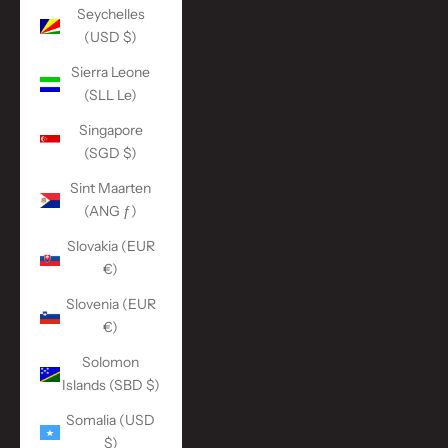
Seychelles
(USD $)
Sierra Leone
(SLL Le)
Singapore
(SGD $)
Sint Maarten
(ANG ƒ)
Slovakia (EUR
€)
Slovenia (EUR
€)
Solomon
Islands (SBD $)
Somalia (USD
$)