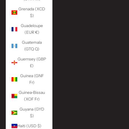
Grenada (XCD
$)
Guadeloupe
(EUR €)
Guatemala
(GTQ Q)
Guernsey (GBP
£)
Guinea (GNF
Fr)
Guinea-Bissau
(XOF Fr)
Guyana (GYD
$)
Haiti (USD $)