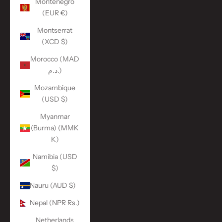
Montenegro
(EUR €)
Montserrat
(XCD $)
Morocco (MAD
د.م.)
Mozambique
(USD $)
Myanmar
(Burma) (MMK
K)
Namibia (USD
$)
Nauru (AUD $)
Nepal (NPR Rs.)
Netherlands