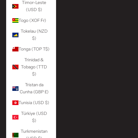
Timor-Leste
(USD $)
Togo (XOF Fr)
Tokelau (NZD
$)
Tonga (TOP T$)
Trinidad &
Tobago (TTD
$)
Tristan da
Cunha (GBP £)
Tunisia (USD $)
Türkiye (USD
$)
Turkmenistan