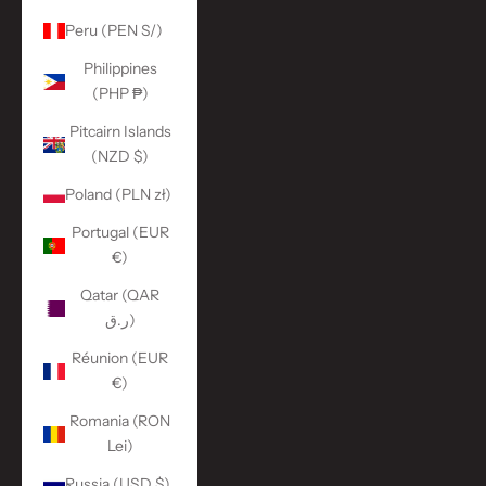
Peru (PEN S/)
Philippines
(PHP ₱)
Pitcairn Islands
(NZD $)
Poland (PLN zł)
Portugal (EUR
€)
Qatar (QAR
ر.ق)
Réunion (EUR
€)
Romania (RON
Lei)
Russia (USD $)