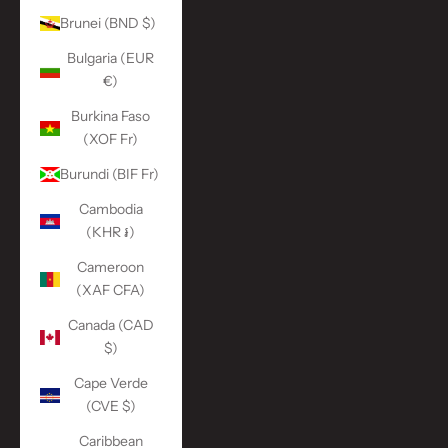
Brunei (BND $)
Bulgaria (EUR
€)
Burkina Faso
(XOF Fr)
Burundi (BIF Fr)
Cambodia
(KHR ៛)
Cameroon
(XAF CFA)
Canada (CAD
$)
Cape Verde
(CVE $)
Caribbean