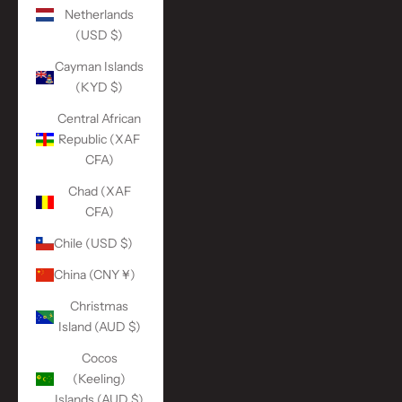
Netherlands
(USD $)
Cayman Islands
(KYD $)
Central African
Republic (XAF
CFA)
Chad (XAF
CFA)
Chile (USD $)
China (CNY ¥)
Christmas
Island (AUD $)
Cocos
(Keeling)
Islands (AUD $)