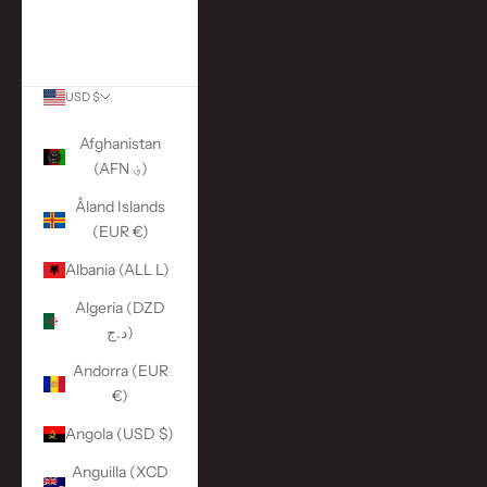
More Links
ACCOUNT
USD $
Country
Afghanistan
(AFN ؋)
Åland Islands
(EUR €)
Albania (ALL L)
Algeria (DZD
د.ج)
Andorra (EUR
€)
Angola (USD $)
Anguilla (XCD