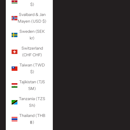
$)
Svalbard & Jan
Mayen (USD $)
Sweden (SEK
kr)
Switzerland
(CHF CHF)
Taiwan (TWD
$)
Tajikistan (TJS
ЅМ)
Tanzania (TZS
Sh)
Thailand (THB
฿)