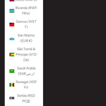
Rwanda (RWF
FRw)
Samoa (WST
T)
San Marino
(EUR €)
São Tomé &
Príncipe (STD
Db)
Saudi Arabia
(SAR ر.س)
Senegal (XOF
Fr)
Serbia (RSD
РСД)