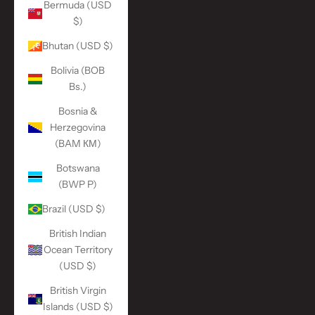
Bermuda (USD
$)
Bhutan (USD $)
Bolivia (BOB
Bs.)
Bosnia &
Herzegovina
(BAM КМ)
Botswana
(BWP P)
Brazil (USD $)
British Indian
Ocean Territory
(USD $)
British Virgin
Islands (USD $)