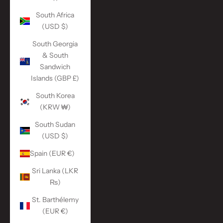
South Africa
(USD $)
South Georgia
& South
Sandwich
Islands (GBP £)
South Korea
(KRW ₩)
South Sudan
(USD $)
Spain (EUR €)
Sri Lanka (LKR
₨)
St. Barthélemy
(EUR €)