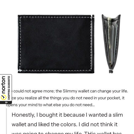
We could not agree more; the Slimmy wallet
can change your life
.
Once you realize all the things you do not need in your pocket, it
opens your mind to what else you do not need…
Honestly, I bought it because I wanted a
slim
wallet
and liked the colors. I did not think it
was going to change my life. THis wallet has