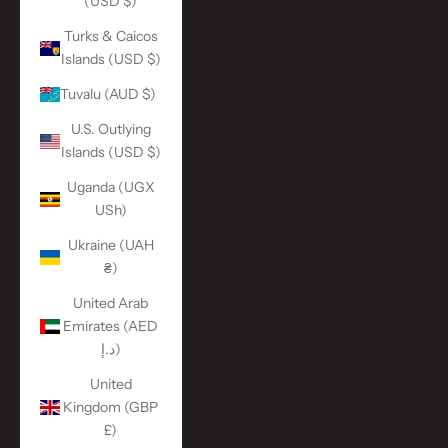
(USD $)
Turks & Caicos
Islands (USD $)
Tuvalu (AUD $)
U.S. Outlying
Islands (USD $)
Uganda (UGX
USh)
Ukraine (UAH
₴)
United Arab
Emirates (AED
د.إ)
United
Kingdom (GBP
£)