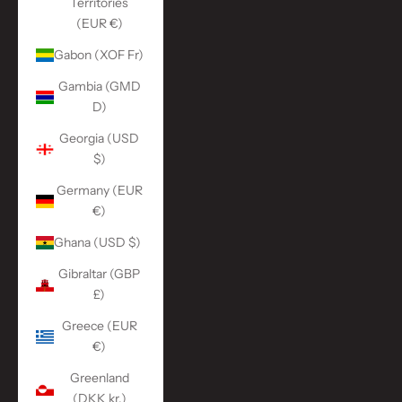
Territories
(EUR €)
Gabon (XOF Fr)
Gambia (GMD
D)
Georgia (USD
$)
Germany (EUR
€)
Ghana (USD $)
Gibraltar (GBP
£)
Greece (EUR
€)
Greenland
(DKK kr.)