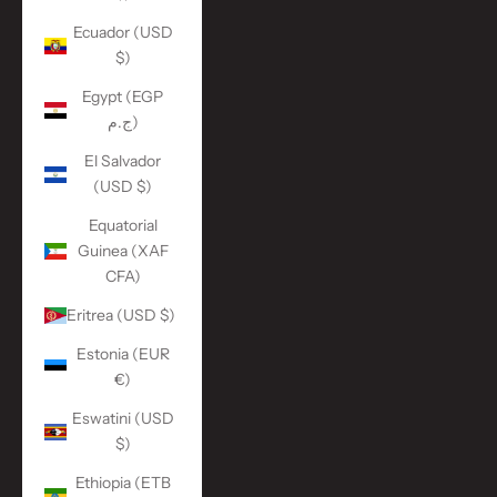
Ecuador (USD
$)
Egypt (EGP
ج.م)
El Salvador
(USD $)
Equatorial
Guinea (XAF
CFA)
Eritrea (USD $)
Estonia (EUR
€)
Eswatini (USD
$)
Ethiopia (ETB