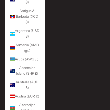
$)
Antigua &
Barbuda (XCD
$)
Argentina (USD
$)
Armenia (AMD
դր.)
Aruba (AWG ƒ)
Ascension
Island (SHP £)
Australia (AUD
$)
Austria (EUR €)
Azerbaijan