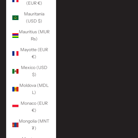
(EUR €)
Mauritania
(USD $)
Mauritius (MUR
₨)
Mayotte (EUR
€)
Mexico (USD
$)
Moldova (MDL
L)
Monaco (EUR
€)
Mongolia (MNT
₮)