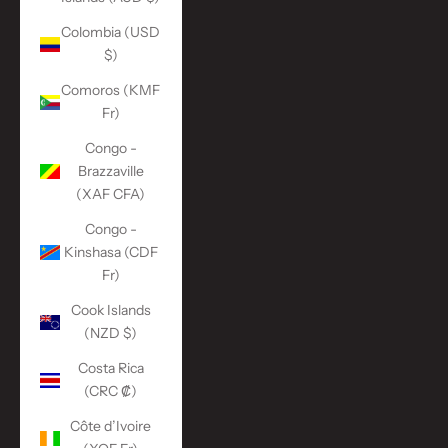
Colombia (USD
$)
Comoros (KMF
Fr)
Congo -
Brazzaville
(XAF CFA)
Congo -
Kinshasa (CDF
Fr)
Cook Islands
(NZD $)
Costa Rica
(CRC ₡)
Côte d’Ivoire