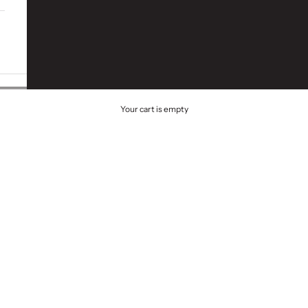
Your cart is empty