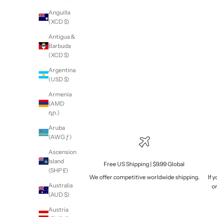
Anguilla
(XCD $)
Antigua &
Barbuda
(XCD $)
Argentina
(USD $)
Armenia
(AMD
դր.)
Aruba
(AWG ƒ)
Ascension
Island
Free US Shipping | $9.99 Global
(SHP £)
We offer competitive worldwide shipping.
If 
Australia
or
(AUD $)
Austria