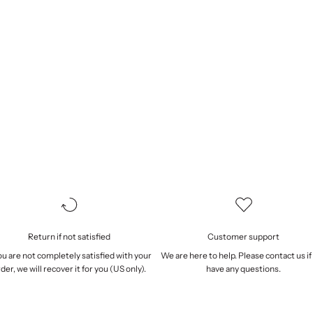
Return if not satisfied
Customer support
you are not completely satisfied with your
We are here to help. Please
contact us
if
der, we will
recover it
for you (US only).
have any questions.