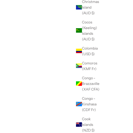
Christmas
Island
(AUD $)
Cocos
(Keeling)
Islands
(AUD $)
Colombia
(USD $)
Comoros
(KMF Fr)
Congo -
Brazzaville
(XAF CFA)
Congo -
Kinshasa
(CDF Fr)
Cook
Islands
(NZD $)