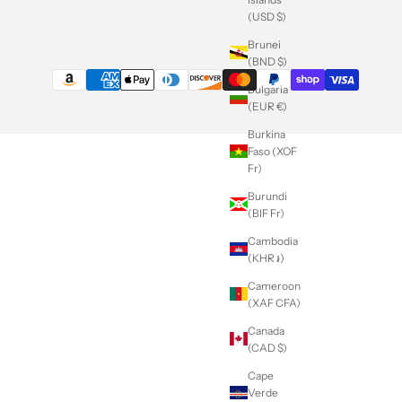
(USD $)
Brunei
(BND $)
Bulgaria
(EUR €)
Burkina
Faso (XOF
Fr)
Burundi
(BIF Fr)
Cambodia
(KHR ៛)
Cameroon
(XAF CFA)
Canada
(CAD $)
Cape
Verde