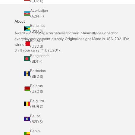
(EUR €)
Azerbaijan
(AZN ₼)
About
Bahamas
(BSD $)
Award winning bag alternatives for men. Minimally designed for
everyday carry essentials only. Original designs Made in USA.
2021 IDA
Bahrain
winner
.
(USD $)
Shift your carry ™. Est. 2017.
Bangladesh
(BDT ৳)
Barbados
(BBD $)
Belarus
(USD $)
Belgium
(EUR €)
Belize
(BZD $)
Benin