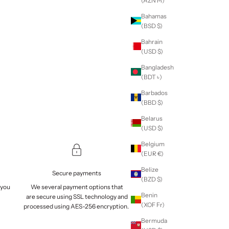
(AZN ₼)
Bahamas
(BSD $)
Bahrain
(USD $)
Bangladesh
(BDT ৳)
Barbados
(BBD $)
Belarus
(USD $)
Belgium
(EUR €)
Belize
Secure payments
(BZD $)
 you
We several payment options that
Benin
are
secure
using SSL technology and
(XOF Fr)
processed using AES-256 encryption.
Bermuda