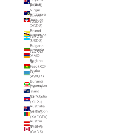
British
(XCD $)
Virgin
Antigua &
Islands
Barbuda
(USD $)
(XCD $)
Brunei
Argentina
(BND $)
(USD $)
Bulgaria
Armenia
(EUR €)
(AMD
Burkina
դր.)
Faso (XOF
Aruba
Fr)
(AWG ƒ)
Burundi
Ascension
(BIF Fr)
Island
Cambodia
(SHP £)
(KHR ៛)
Australia
Cameroon
(AUD $)
(XAF CFA)
Austria
Canada
(EUR €)
(CAD $)