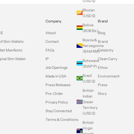
(USD $)
Bhutan
(USD $)
Company
Brand
Bolivia
(BOB Bs.)
CE
About
Blog
Bosnia &
of Slim Wallets
Contact
Brand
Herzegovina
llet Manifesto
FAQs
Celebrity
(BAM КМ)
inal Slim Wallet
IP
Clean Carry
Botswana
(BWP P)
Job Openings
Ethos
Brazil
Made in USA
Environment
(USD $)
Press Releases
Press
British
Pre-Order
Story
Indian
Ocean
Privacy Policy
Territory
Stay Connected
(USD $)
Terms & Conditions
British
Virgin
Islands