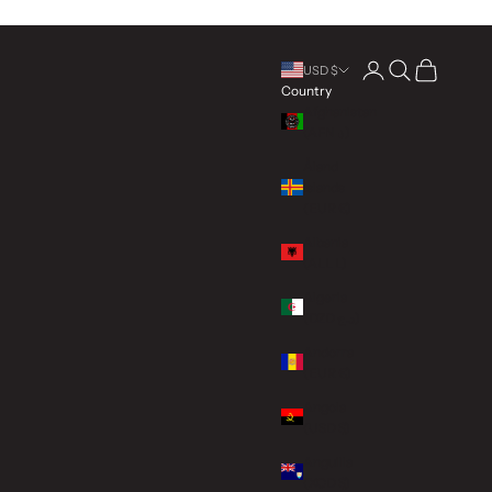
Open account page
Open search
Open cart
USD $
Country
Afghanistan
(AFN ؋)
Åland
Islands
(EUR €)
Albania
(ALL L)
Algeria
(DZD د.ج)
Andorra
(EUR €)
Angola
(USD $)
Anguilla
(XCD $)