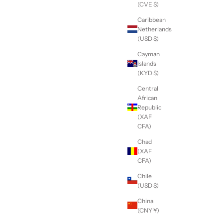
(CVE $)
Caribbean
Netherlands
(USD $)
Cayman
Islands
(KYD $)
Central
African
Republic
(XAF
CFA)
Chad
(XAF
CFA)
Chile
(USD $)
China
(CNY ¥)