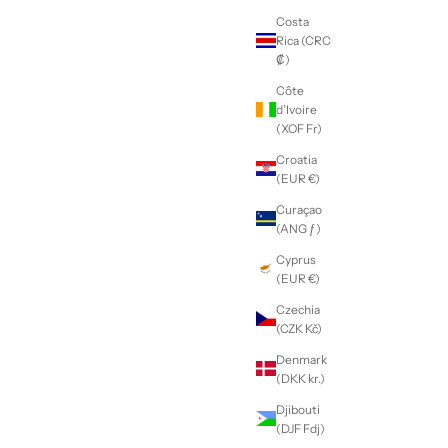
Costa
Rica (CRC
₡)
Côte
d’Ivoire
(XOF Fr)
Croatia
(EUR €)
Curaçao
(ANG ƒ)
Cyprus
(EUR €)
Czechia
(CZK Kč)
Denmark
(DKK kr.)
Djibouti
(DJF Fdj)