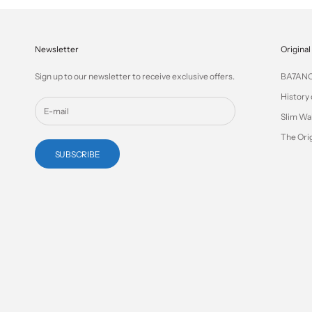
Newsletter
Original
Sign up to our newsletter to receive exclusive offers.
BA7AN
History 
Slim Wa
The Orig
SUBSCRIBE