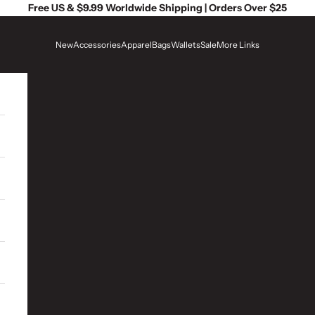
Free US & $9.99 Worldwide Shipping | Orders Over $25
New
Accessories
Apparel
Bags
Wallets
Sale
More Links