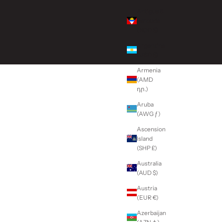
Antigua &
Barbuda
(XCD $)
Argentina
(USD $)
Armenia
(AMD
դր.)
Aruba
(AWG ƒ)
Ascension
Island
(SHP £)
Australia
(AUD $)
Austria
(EUR €)
Azerbaijan