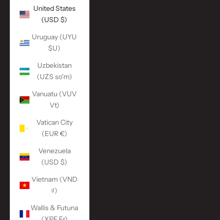
United States
(USD $)
Uruguay (UYU
$U)
Uzbekistan
(UZS so'm)
Vanuatu (VUV
Vt)
Vatican City
(EUR €)
Venezuela
(USD $)
Vietnam (VND
₫)
Wallis & Futuna
(XPF Fr)