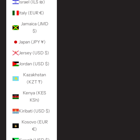
Israel (ILS ₪)
Italy (EUR €)
Jamaica (JMD
$)
Japan (JPY ¥)
Jersey (USD $)
Jordan (USD $)
Kazakhstan
(KZT ₸)
Kenya (KES
KSh)
Kiribati (USD $)
Kosovo (EUR
€)