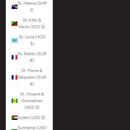
St. Helena (SHP
£)
St. Kitts &
Nevis (XCD $)
St. Lucia (XCD
$)
St. Martin (EUR
€)
St. Pierre &
Miquelon (EUR
€)
St. Vincent &
Grenadines
(XCD $)
Sudan (USD $)
Suriname (USD