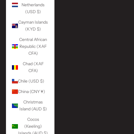
Netherlands
(USD $)
Cayman Islands
(KYD $)
Central African
Republic (XAF
CFA)
Chad (XAF
CFA)
Chile (USD $)
China (CNY ¥)
Christmas
Island (AUD $)
Cocos
(Keeling)
Islands (AUD $)