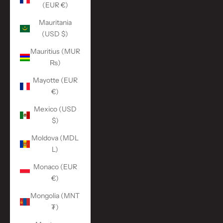
(EUR €)
Mauritania
(USD $)
Mauritius (MUR
₨)
Mayotte (EUR
€)
Mexico (USD
$)
Moldova (MDL
L)
Monaco (EUR
€)
Mongolia (MNT
₮)