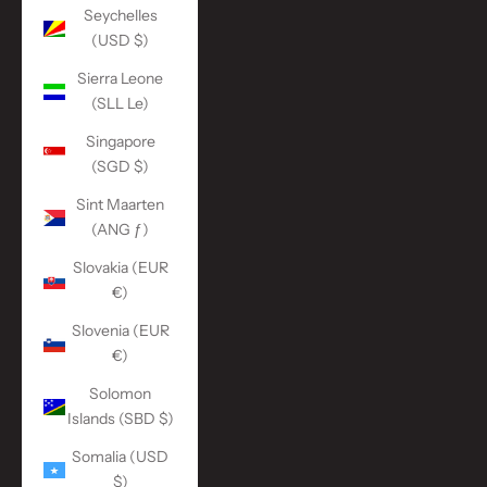
Seychelles
(USD $)
Sierra Leone
(SLL Le)
Singapore
(SGD $)
Sint Maarten
(ANG ƒ)
Slovakia (EUR
€)
Slovenia (EUR
€)
Solomon
Islands (SBD $)
Somalia (USD
$)