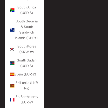
South Africa
(USD $)
South Georgia
& South
Sandwich
Islands (GBP £)
South Korea
(KRW ₩)
South Sudan
(USD $)
Spain (EUR €)
Sri Lanka (LKR
₨)
St. Barthélemy
(EUR €)