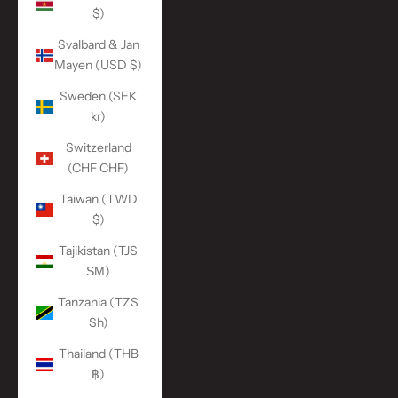
$)
Svalbard & Jan
Mayen (USD $)
Sweden (SEK
kr)
Switzerland
(CHF CHF)
Taiwan (TWD
$)
Tajikistan (TJS
ЅМ)
Tanzania (TZS
Sh)
Thailand (THB
฿)