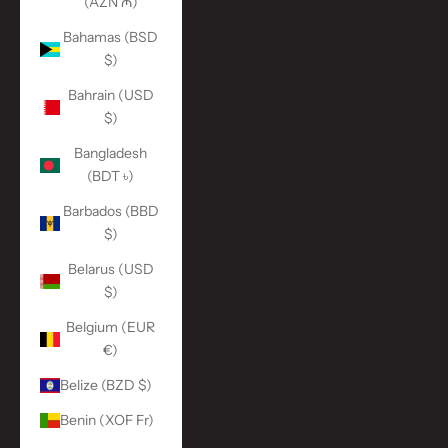
(AZN ₼)
Bahamas (BSD
$)
Bahrain (USD
$)
Bangladesh
(BDT ৳)
Barbados (BBD
$)
Belarus (USD
$)
Belgium (EUR
€)
Belize (BZD $)
Benin (XOF Fr)