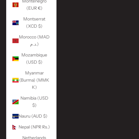
Montenegro
(EUR €)
Montserrat
(XCD $)
Morocco (MAD
د.م.)
Mozambique
(USD $)
Myanmar
(Burma) (MMK
K)
Namibia (USD
$)
Nauru (AUD $)
Nepal (NPR Rs.)
Netherlands