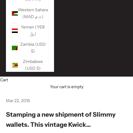
Western Sahara
(MAD د.م.)
Yemen (YER
﷼)
Zambia (USD
$)
Zimbabwe
(USD $)
Cart
Your cart is empty
Mar 22, 2015
Stamping a new shipment of Slimmy
wallets. This vintage Kwick...