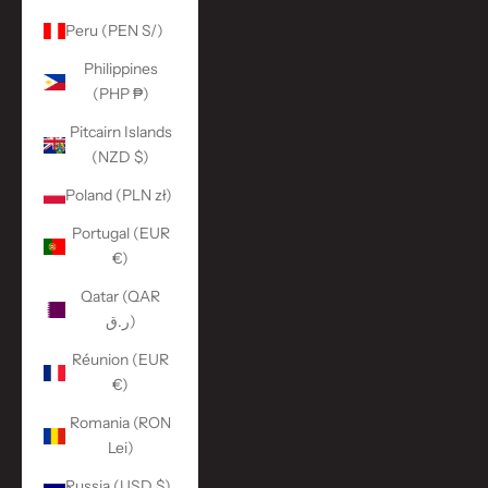
Peru (PEN S/)
Philippines
(PHP ₱)
Pitcairn Islands
(NZD $)
Poland (PLN zł)
Portugal (EUR
€)
Qatar (QAR
ر.ق)
Réunion (EUR
€)
Romania (RON
Lei)
Russia (USD $)