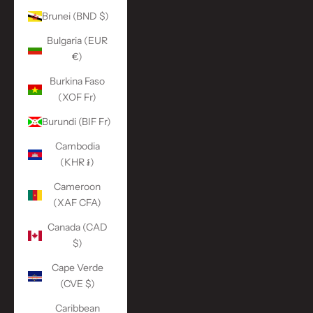
Brunei (BND $)
Bulgaria (EUR
€)
Burkina Faso
(XOF Fr)
Burundi (BIF Fr)
Cambodia
(KHR ៛)
Cameroon
(XAF CFA)
Canada (CAD
$)
Cape Verde
(CVE $)
Caribbean