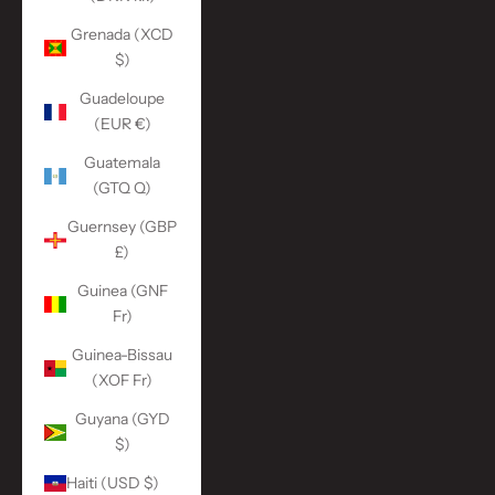
Grenada (XCD
$)
Guadeloupe
(EUR €)
Guatemala
(GTQ Q)
Guernsey (GBP
£)
Guinea (GNF
Fr)
Guinea-Bissau
(XOF Fr)
Guyana (GYD
$)
Haiti (USD $)