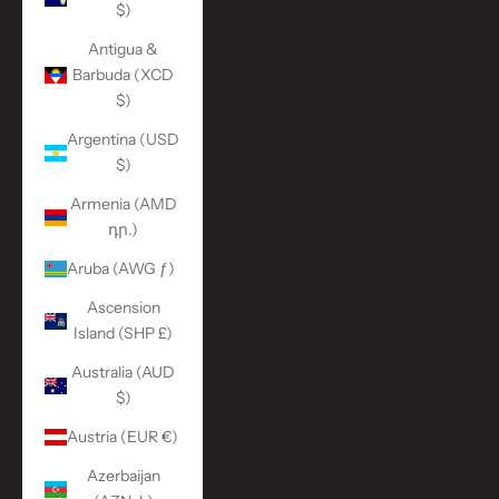
$)
Antigua &
Barbuda (XCD
$)
Argentina (USD
$)
Armenia (AMD
դր.)
Aruba (AWG ƒ)
Ascension
Island (SHP £)
Australia (AUD
$)
Austria (EUR €)
Azerbaijan