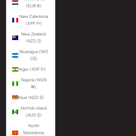
(EUR €)
New Caledonia
(XPF Fr)
New Zealand
(NZD $)
Nicaragua (NIO
C$)
Niger (XOF Fr)
Nigeria (NGN
₦)
Niue (NZD $)
Norfolk Island
(AUD $)
North
Macedonia