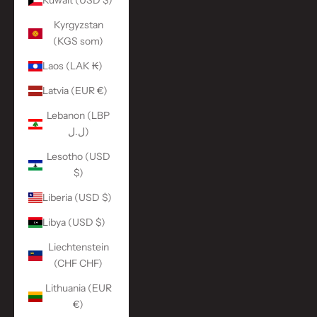
Kuwait (USD $)
Kyrgyzstan
(KGS som)
Laos (LAK ₭)
Latvia (EUR €)
Lebanon (LBP
ل.ل)
Lesotho (USD
$)
Liberia (USD $)
Libya (USD $)
Liechtenstein
(CHF CHF)
Lithuania (EUR
€)