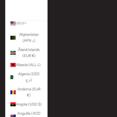
More Links
ACCOUNT
USD $
Country
Afghanistan
(AFN ؋)
Åland Islands
(EUR €)
Albania (ALL L)
Algeria (DZD
د.ج)
Andorra (EUR
€)
Angola (USD $)
Anguilla (XCD