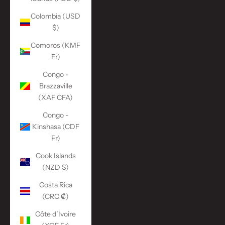
Colombia (USD
$)
Comoros (KMF
Fr)
Congo -
Brazzaville
(XAF CFA)
Congo -
Kinshasa (CDF
Fr)
Cook Islands
(NZD $)
Costa Rica
(CRC ₡)
Côte d’Ivoire