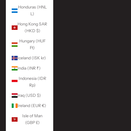
Honduras (HNL
L)
Hong Kong SAR
(HKD $)
Hungary (HUF
Ft)
Iceland (ISK kr)
India (INR ₹)
Indonesia (IDR
Rp)
Iraq (USD $)
Ireland (EUR €)
Isle of Man
(GBP £)