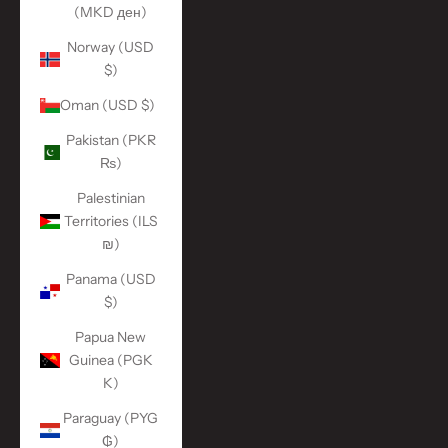
(MKD ден)
Norway (USD
$)
Oman (USD $)
Pakistan (PKR
₨)
Palestinian
Territories (ILS
₪)
Panama (USD
$)
Papua New
Guinea (PGK
K)
Paraguay (PYG
₲)