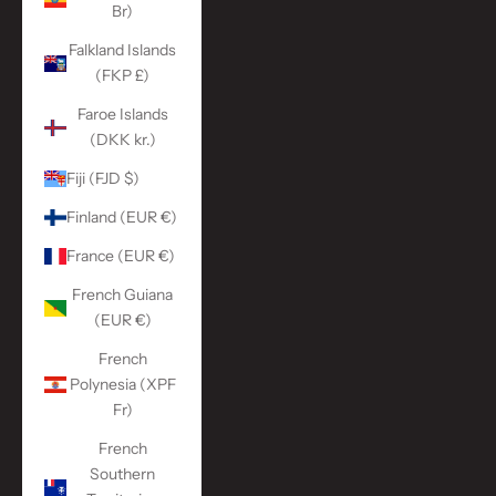
Br)
Falkland Islands
(FKP £)
Faroe Islands
(DKK kr.)
Fiji (FJD $)
Finland (EUR €)
France (EUR €)
French Guiana
(EUR €)
French
Polynesia (XPF
Fr)
French
Southern