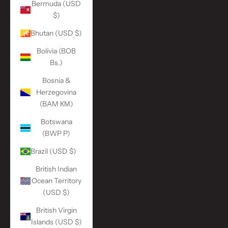
Bermuda (USD
$)
Bhutan (USD $)
Bolivia (BOB
Bs.)
Bosnia &
Herzegovina
(BAM КМ)
Botswana
(BWP P)
Brazil (USD $)
British Indian
Ocean Territory
(USD $)
British Virgin
Islands (USD $)