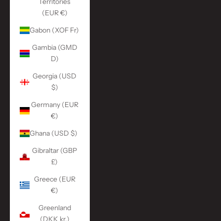
Territories
(EUR €)
Gabon (XOF Fr)
Gambia (GMD
D)
Georgia (USD
$)
Germany (EUR
€)
Ghana (USD $)
Gibraltar (GBP
£)
Greece (EUR
€)
Greenland
(DKK kr.)