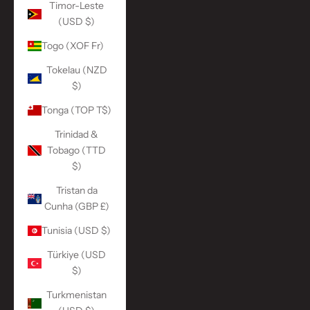
Timor-Leste
(USD $)
Togo (XOF Fr)
Tokelau (NZD
$)
Tonga (TOP T$)
Trinidad &
Tobago (TTD
$)
Tristan da
Cunha (GBP £)
Tunisia (USD $)
Türkiye (USD
$)
Turkmenistan