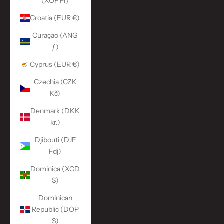
(XOF Fr)
Croatia (EUR €)
Curaçao (ANG
ƒ)
Cyprus (EUR €)
Czechia (CZK
Kč)
Denmark (DKK
kr.)
Djibouti (DJF
Fdj)
Dominica (XCD
$)
Dominican
Republic (DOP
$)