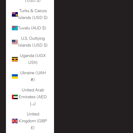
(USD $)
Turks & Caicos
Islands (USD $)
Tuvalu (AUD $)
U.S. Outlying
Islands (USD $)
Uganda (UGX
USh)
Ukraine (UAH
₴)
United Arab
Emirates (AED
د.إ)
United
Kingdom (GBP
£)