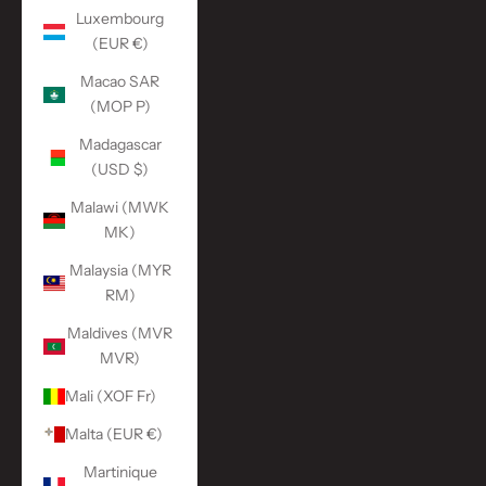
Luxembourg
(EUR €)
Macao SAR
(MOP P)
Madagascar
(USD $)
Malawi (MWK
MK)
Malaysia (MYR
RM)
Maldives (MVR
MVR)
Mali (XOF Fr)
Malta (EUR €)
Martinique