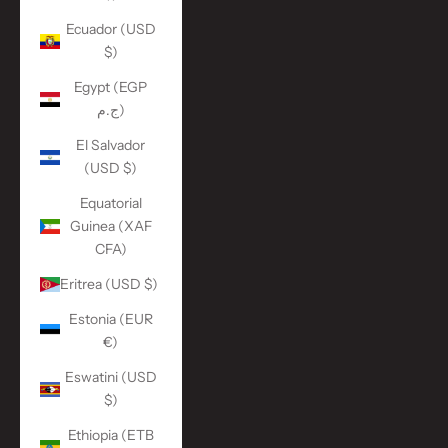
Ecuador (USD
$)
Egypt (EGP
ج.م)
El Salvador
(USD $)
Equatorial
Guinea (XAF
CFA)
Eritrea (USD $)
Estonia (EUR
€)
Eswatini (USD
$)
Ethiopia (ETB