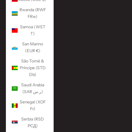
Rwanda (RWF
FRw)
Samoa (WST
T)
San Marino
(EUR €)
São Tomé &
Príncipe (STD
Db)
Saudi Arabia
(SAR ر.س)
Senegal (XOF
Fr)
Serbia (RSD
РСД)